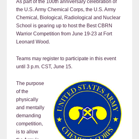
As part of the 100th anniversary celebration of
the U.S. Army Chemical Corps, the U.S. Army
Chemical, Biological, Radiological and Nuclear
School is gearing up to host the Best CBRN
Warrior Competition from June 19-23 at Fort
Leonard Wood.
Teams may register to participate in this event
until 3 p.m. CST, June 15.
The purpose
of the
physically
and mentally
demanding
competition,
is to allow