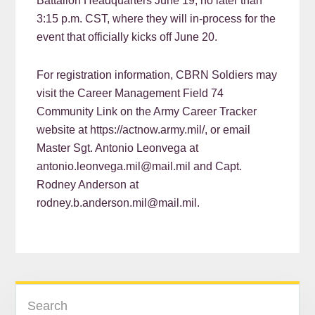
Battalion Headquarters June 19, no later than
3:15 p.m. CST, where they will in-process for the
event that officially kicks off June 20.
For registration information, CBRN Soldiers may
visit the Career Management Field 74
Community Link on the Army Career Tracker
website at https://actnow.army.mil/, or email
Master Sgt. Antonio Leonvega at
antonio.leonvega.mil@mail.mil and Capt.
Rodney Anderson at
rodney.b.anderson.mil@mail.mil.
READER
PRIMARY
Search
INTERACTIONS