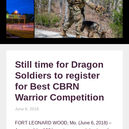
Still time for Dragon
Soldiers to register
for Best CBRN
Warrior Competition
June 6, 2018
FORT LEONARD WOOD, Mo. (June 6, 2018) –