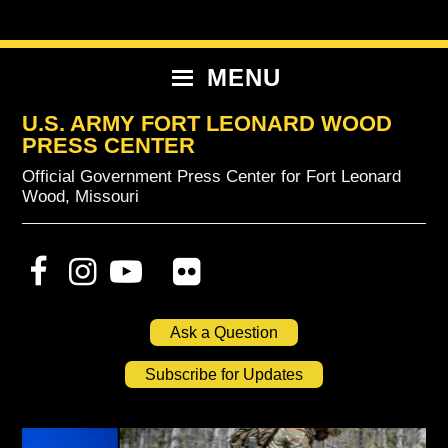
Skip
Skip
Skip
to
to
to
primary
content
primary
MENU
navigation
sidebar
U.S. ARMY FORT LEONARD WOOD
PRESS CENTER
Official Government Press Center for Fort Leonard
Wood, Missouri
Ask a Question
Subscribe for Updates