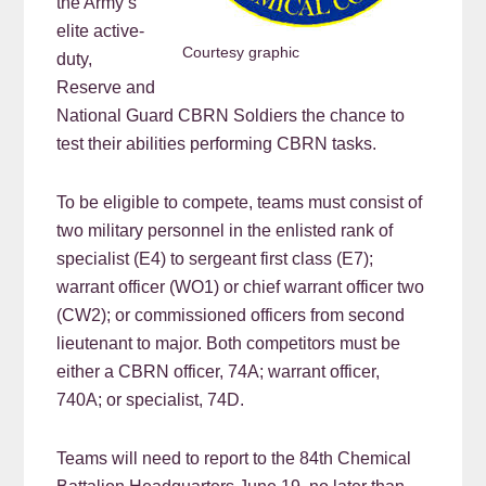
the Army’s
elite active-
Courtesy graphic
duty,
Reserve and
National Guard CBRN Soldiers the chance to
test their abilities performing CBRN tasks.
To be eligible to compete, teams must consist of
two military personnel in the enlisted rank of
specialist (E4) to sergeant first class (E7);
warrant officer (WO1) or chief warrant officer two
(CW2); or commissioned officers from second
lieutenant to major. Both competitors must be
either a CBRN officer, 74A; warrant officer,
740A; or specialist, 74D.
Teams will need to report to the 84th Chemical