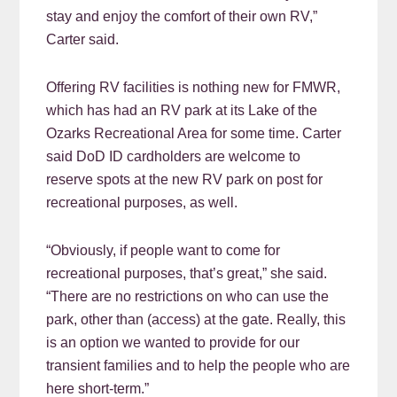
stay and enjoy the comfort of their own RV,”
Carter said.
Offering RV facilities is nothing new for FMWR,
which has had an RV park at its Lake of the
Ozarks Recreational Area for some time. Carter
said DoD ID cardholders are welcome to
reserve spots at the new RV park on post for
recreational purposes, as well.
“Obviously, if people want to come for
recreational purposes, that’s great,” she said.
“There are no restrictions on who can use the
park, other than (access) at the gate. Really, this
is an option we wanted to provide for our
transient families and to help the people who are
here short-term.”