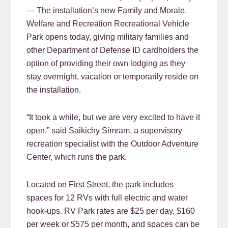
— The installation’s new Family and Morale,
Welfare and Recreation Recreational Vehicle
Park opens today, giving military families and
other Department of Defense ID cardholders the
option of providing their own lodging as they
stay overnight, vacation or temporarily reside on
the installation.
“It took a while, but we are very excited to have it
open,” said Saikichy Simram, a supervisory
recreation specialist with the Outdoor Adventure
Center, which runs the park.
Located on First Street, the park includes
spaces for 12 RVs with full electric and water
hook-ups. RV Park rates are $25 per day, $160
per week or $575 per month, and spaces can be