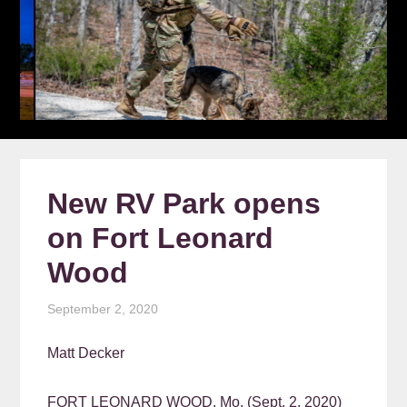
New RV Park opens
on Fort Leonard
Wood
September 2, 2020
Matt Decker
FORT LEONARD WOOD, Mo. (Sept. 2, 2020)