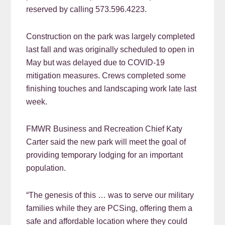
reserved by calling 573.596.4223.
Construction on the park was largely completed
last fall and was originally scheduled to open in
May but was delayed due to COVID-19
mitigation measures. Crews completed some
finishing touches and landscaping work late last
week.
FMWR Business and Recreation Chief Katy
Carter said the new park will meet the goal of
providing temporary lodging for an important
population.
“The genesis of this … was to serve our military
families while they are PCSing, offering them a
safe and affordable location where they could