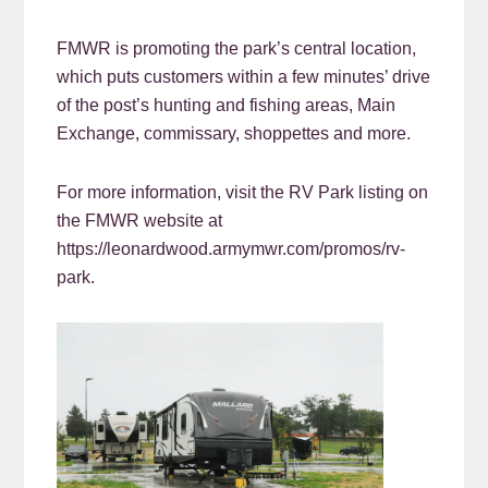
FMWR is promoting the park’s central location,
which puts customers within a few minutes’ drive
of the post’s hunting and fishing areas, Main
Exchange, commissary, shoppettes and more.
For more information, visit the RV Park listing on
the FMWR website at
https://leonardwood.armymwr.com/promos/rv-
park.