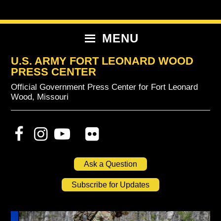
Skip
Skip
Skip
to
to
to
primary
content
primary
MENU
navigation
sidebar
U.S. ARMY FORT LEONARD WOOD
PRESS CENTER
Official Government Press Center for Fort Leonard
Wood, Missouri
Ask a Question
Subscribe for Updates