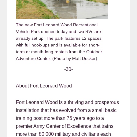
The new Fort Leonard Wood Recreational
Vehicle Park opened today and two RVs are
already set up. The park features 12 spaces
with full hook-ups and is available for short-
term or month-long rentals from the Outdoor
Adventure Center. (Photo by Matt Decker)
-30-
About Fort Leonard Wood
Fort Leonard Wood is a thriving and prosperous
installation that has evolved from a small basic
training post more than 75 years ago to a
premier Army Center of Excellence that trains
more than 80,000 military and civilians each