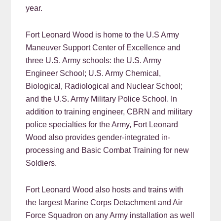
year.
Fort Leonard Wood is home to the U.S Army
Maneuver Support Center of Excellence and
three U.S. Army schools: the U.S. Army
Engineer School; U.S. Army Chemical,
Biological, Radiological and Nuclear School;
and the U.S. Army Military Police School. In
addition to training engineer, CBRN and military
police specialties for the Army, Fort Leonard
Wood also provides gender-integrated in-
processing and Basic Combat Training for new
Soldiers.
Fort Leonard Wood also hosts and trains with
the largest Marine Corps Detachment and Air
Force Squadron on any Army installation as well