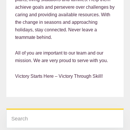
achieve goals and persevere over challenges by
caring and providing available resources. With
the change in seasons and approaching
holidays, stay connected. Never leave a
teammate behind.
All of you are important to our team and our
mission. We are very proud to serve with you.
Victory Starts Here – Victory Through Skill!
READER
PRIMARY
Search
INTERACTIONS
SIDEBAR