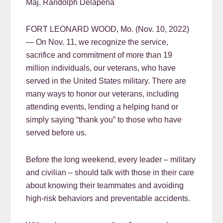
Maj. Randolph Delapena
FORT LEONARD WOOD, Mo. (Nov. 10, 2022)
— On Nov. 11, we recognize the service,
sacrifice and commitment of more than 19
million individuals, our veterans, who have
served in the United States military. There are
many ways to honor our veterans, including
attending events, lending a helping hand or
simply saying “thank you” to those who have
served before us.
Before the long weekend, every leader – military
and civilian – should talk with those in their care
about knowing their teammates and avoiding
high-risk behaviors and preventable accidents.