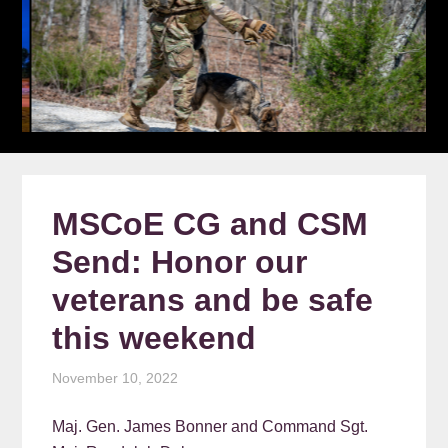
MSCoE CG and CSM
Send: Honor our
veterans and be safe
this weekend
November 10, 2022
Maj. Gen. James Bonner and Command Sgt.