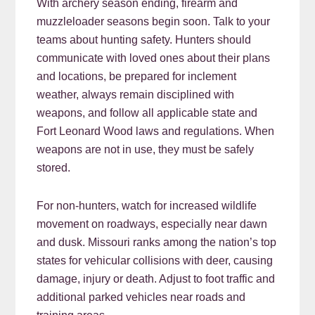
With archery season ending, firearm and
muzzleloader seasons begin soon. Talk to your
teams about hunting safety. Hunters should
communicate with loved ones about their plans
and locations, be prepared for inclement
weather, always remain disciplined with
weapons, and follow all applicable state and
Fort Leonard Wood laws and regulations. When
weapons are not in use, they must be safely
stored.
For non-hunters, watch for increased wildlife
movement on roadways, especially near dawn
and dusk. Missouri ranks among the nation’s top
states for vehicular collisions with deer, causing
damage, injury or death. Adjust to foot traffic and
additional parked vehicles near roads and