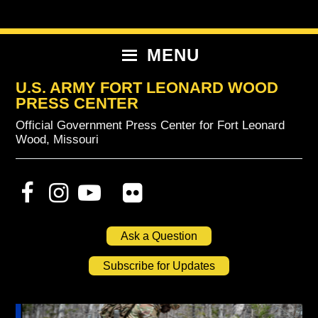
Skip
Skip
Skip
to
to
to
primary
content
primary
MENU
navigation
sidebar
U.S. ARMY FORT LEONARD WOOD
PRESS CENTER
Official Government Press Center for Fort Leonard
Wood, Missouri
Ask a Question
Subscribe for Updates