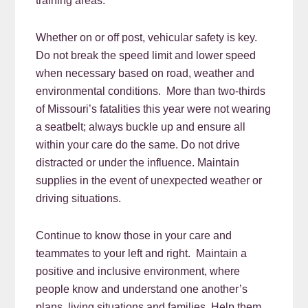
training areas.
Whether on or off post, vehicular safety is key.
Do not break the speed limit and lower speed
when necessary based on road, weather and
environmental conditions. More than two-thirds
of Missouri’s fatalities this year were not wearing
a seatbelt; always buckle up and ensure all
within your care do the same. Do not drive
distracted or under the influence. Maintain
supplies in the event of unexpected weather or
driving situations.
Continue to know those in your care and
teammates to your left and right. Maintain a
positive and inclusive environment, where
people know and understand one another’s
plans, living situations and families. Help them