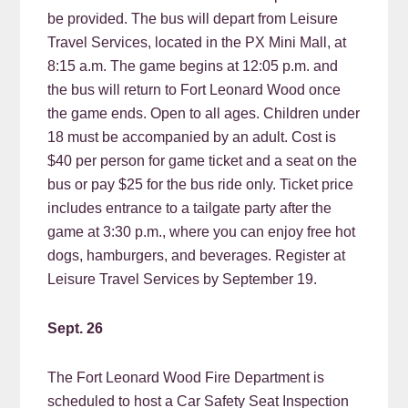
be provided. The bus will depart from Leisure
Travel Services, located in the PX Mini Mall, at
8:15 a.m. The game begins at 12:05 p.m. and
the bus will return to Fort Leonard Wood once
the game ends. Open to all ages. Children under
18 must be accompanied by an adult. Cost is
$40 per person for game ticket and a seat on the
bus or pay $25 for the bus ride only. Ticket price
includes entrance to a tailgate party after the
game at 3:30 p.m., where you can enjoy free hot
dogs, hamburgers, and beverages. Register at
Leisure Travel Services by September 19.
Sept. 26
The Fort Leonard Wood Fire Department is
scheduled to host a Car Safety Seat Inspection