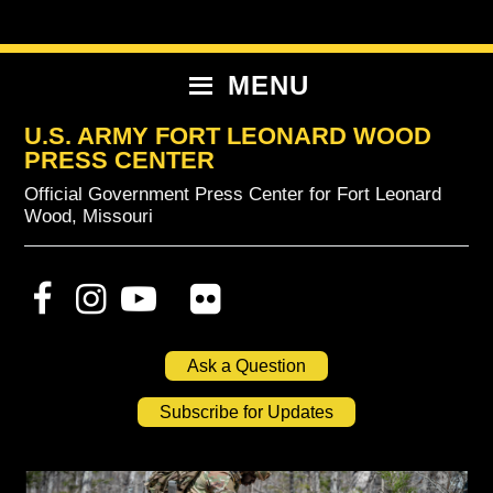
Skip
Skip
Skip
to
to
to
primary
content
primary
MENU
navigation
sidebar
U.S. ARMY FORT LEONARD WOOD
PRESS CENTER
Official Government Press Center for Fort Leonard
Wood, Missouri
Ask a Question
Subscribe for Updates