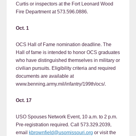
Curtis or inspectors at the Fort Leonard Wood
Fire Department at 573.596.0886.
Oct. 1
OCS Hall of Fame nomination deadline. The
Hall of fame is intended to honor OCS graduates
who have distinguished themselves in military or
civilian pursuits. Eligibility criteria and required
documents are available at
www.benning.army.mil/infantry/199th/ocs/.
Oct. 17
USO Spouses Network Event, 10 a.m. to 2 p.m.
Pre-registration required. Call 573.329.2039,
email
kbrownfield@usomissouri.org
or visit the