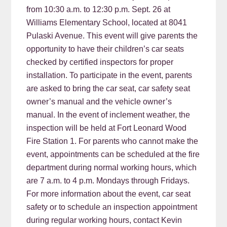
from 10:30 a.m. to 12:30 p.m. Sept. 26 at
Williams Elementary School, located at 8041
Pulaski Avenue. This event will give parents the
opportunity to have their children’s car seats
checked by certified inspectors for proper
installation. To participate in the event, parents
are asked to bring the car seat, car safety seat
owner’s manual and the vehicle owner’s
manual. In the event of inclement weather, the
inspection will be held at Fort Leonard Wood
Fire Station 1. For parents who cannot make the
event, appointments can be scheduled at the fire
department during normal working hours, which
are 7 a.m. to 4 p.m. Mondays through Fridays.
For more information about the event, car seat
safety or to schedule an inspection appointment
during regular working hours, contact Kevin