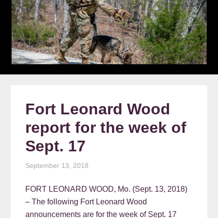
Fort Leonard Wood
report for the week of
Sept. 17
September 13, 2018
FORT LEONARD WOOD, Mo. (Sept. 13, 2018)
– The following Fort Leonard Wood
announcements are for the week of Sept. 17