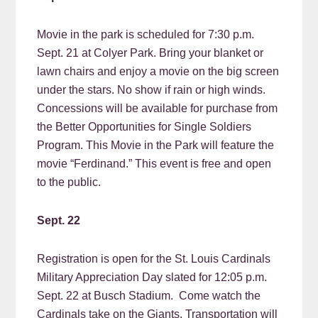
Movie in the park is scheduled for 7:30 p.m.
Sept. 21 at Colyer Park. Bring your blanket or
lawn chairs and enjoy a movie on the big screen
under the stars. No show if rain or high winds.
Concessions will be available for purchase from
the Better Opportunities for Single Soldiers
Program. This Movie in the Park will feature the
movie “Ferdinand.” This event is free and open
to the public.
Sept. 22
Registration is open for the St. Louis Cardinals
Military Appreciation Day slated for 12:05 p.m.
Sept. 22 at Busch Stadium. Come watch the
Cardinals take on the Giants. Transportation will