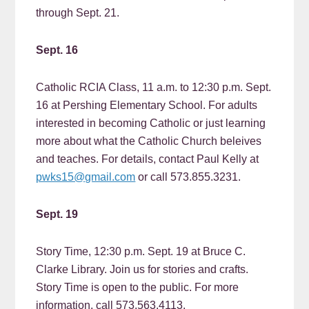
through Sept. 21.
Sept. 16
Catholic RCIA Class, 11 a.m. to 12:30 p.m. Sept.
16 at Pershing Elementary School. For adults
interested in becoming Catholic or just learning
more about what the Catholic Church beleives
and teaches. For details, contact Paul Kelly at
pwks15@gmail.com
or call 573.855.3231.
Sept. 19
Story Time, 12:30 p.m. Sept. 19 at Bruce C.
Clarke Library. Join us for stories and crafts.
Story Time is open to the public. For more
information, call 573.563.4113.