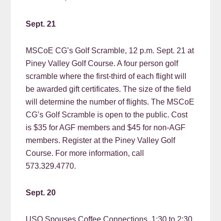
Sept. 21
MSCoE CG’s Golf Scramble, 12 p.m. Sept. 21 at
Piney Valley Golf Course. A four person golf
scramble where the first-third of each flight will
be awarded gift certificates. The size of the field
will determine the number of flights. The MSCoE
CG’s Golf Scramble is open to the public. Cost
is $35 for AGF members and $45 for non-AGF
members. Register at the Piney Valley Golf
Course. For more information, call
573.329.4770.
Sept. 20
USO Spouses Coffee Connections, 1:30 to 2:30