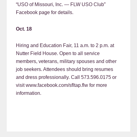
“USO of Missouri, Inc. — FLW USO Club”
Facebook page for details.
Oct. 18
Hiring and Education Fair, 11 a.m. to 2 p.m. at
Nutter Field House. Open to all service
members, veterans, military spouses and other
job seekers. Attendees should bring resumes
and dress professionally. Call 573.596.0175 or
visit www.facebook.com/sfltap.flw for more
information.