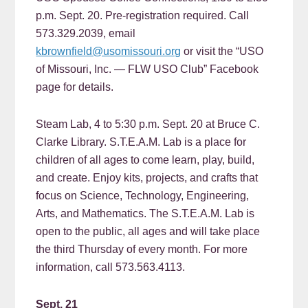
p.m. Sept. 20. Pre-registration required. Call
573.329.2039, email
kbrownfield@usomissouri.org
or visit the “USO
of Missouri, Inc. — FLW USO Club” Facebook
page for details.
Steam Lab, 4 to 5:30 p.m. Sept. 20 at Bruce C.
Clarke Library. S.T.E.A.M. Lab is a place for
children of all ages to come learn, play, build,
and create. Enjoy kits, projects, and crafts that
focus on Science, Technology, Engineering,
Arts, and Mathematics. The S.T.E.A.M. Lab is
open to the public, all ages and will take place
the third Thursday of every month. For more
information, call 573.563.4113.
Sept. 21