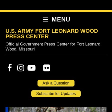
Skip
Skip
Skip
to
to
to
primary
content
primary
MENU
navigation
sidebar
U.S. ARMY FORT LEONARD WOOD
PRESS CENTER
Official Government Press Center for Fort Leonard
Wood, Missouri
Ask a Question
Subscribe for Updates