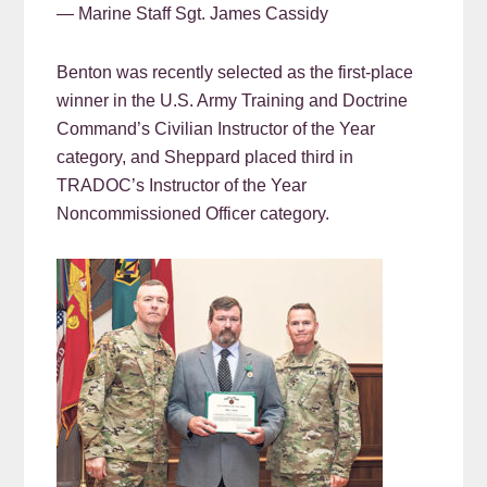
— Marine Staff Sgt. James Cassidy
Benton was recently selected as the first-place
winner in the U.S. Army Training and Doctrine
Command’s Civilian Instructor of the Year
category, and Sheppard placed third in
TRADOC’s Instructor of the Year
Noncommissioned Officer category.