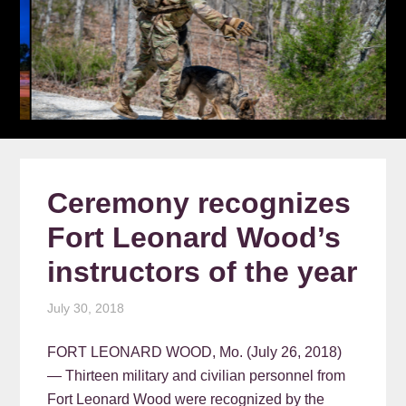
Ceremony recognizes
Fort Leonard Wood’s
instructors of the year
July 30, 2018
FORT LEONARD WOOD, Mo. (July 26, 2018)
— Thirteen military and civilian personnel from
Fort Leonard Wood were recognized by the