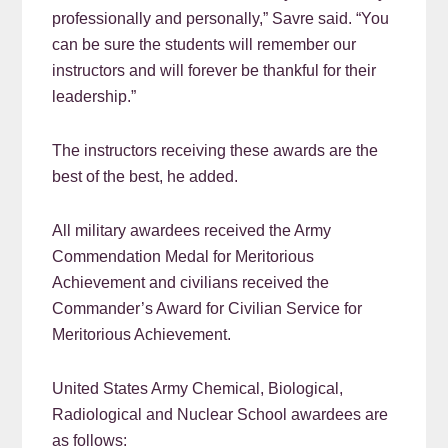
professionally and personally,” Savre said. “You
can be sure the students will remember our
instructors and will forever be thankful for their
leadership.”
The instructors receiving these awards are the
best of the best, he added.
All military awardees received the Army
Commendation Medal for Meritorious
Achievement and civilians received the
Commander’s Award for Civilian Service for
Meritorious Achievement.
United States Army Chemical, Biological,
Radiological and Nuclear School awardees are
as follows: