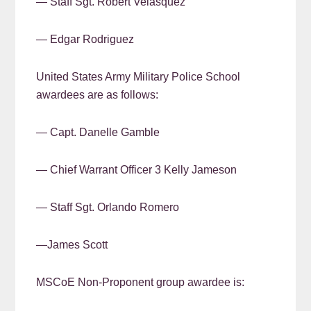
— Staff Sgt. Robert Velasquez
— Edgar Rodriguez
United States Army Military Police School
awardees are as follows:
— Capt. Danelle Gamble
— Chief Warrant Officer 3 Kelly Jameson
— Staff Sgt. Orlando Romero
—James Scott
MSCoE Non-Proponent group awardee is: