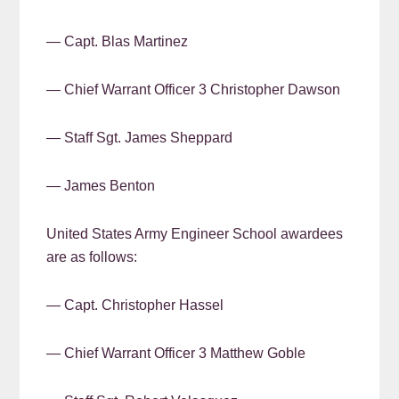
— Capt. Blas Martinez
— Chief Warrant Officer 3 Christopher Dawson
— Staff Sgt. James Sheppard
— James Benton
United States Army Engineer School awardees
are as follows:
— Capt. Christopher Hassel
— Chief Warrant Officer 3 Matthew Goble