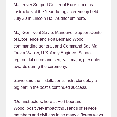
Maneuver Support Center of Excellence as
Instructors of the Year during a ceremony held
July 20 in Lincoln Hall Auditorium here.
Maj. Gen. Kent Savre, Maneuver Support Center
of Excellence and Fort Leonard Wood
commanding general, and Command Sgt. Maj.
Trevor Walker, U.S. Army Engineer School
regimental command sergeant major, presented
awards during the ceremony.
Savre said the installation’s instructors play a
big part in the post’s continued success.
“Our instructors, here at Fort Leonard
Wood, positively impact thousands of service
members and civilians in so many different ways