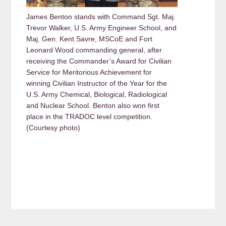
James Benton stands with Command Sgt. Maj.
Trevor Walker, U.S. Army Engineer School, and
Maj. Gen. Kent Savre, MSCoE and Fort
Leonard Wood commanding general, after
receiving the Commander’s Award for Civilian
Service for Meritorious Achievement for
winning Civilian Instructor of the Year for the
U.S. Army Chemical, Biological, Radiological
and Nuclear School. Benton also won first
place in the TRADOC level competition.
(Courtesy photo)