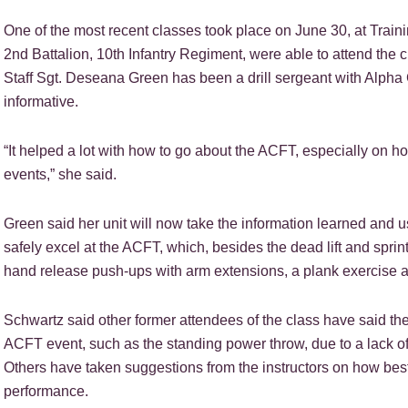
One of the most recent classes took place on June 30, at Train
2nd Battalion, 10th Infantry Regiment, were able to attend the 
Staff Sgt. Deseana Green has been a drill sergeant with Alpha
informative.
“It helped a lot with how to go about the ACFT, especially on ho
events,” she said.
Green said her unit will now take the information learned and use
safely excel at the ACFT, which, besides the dead lift and sprin
hand release push-ups with arm extensions, a plank exercise a
Schwartz said other former attendees of the class have said th
ACFT event, such as the standing power throw, due to a lack o
Others have taken suggestions from the instructors on how best 
performance.