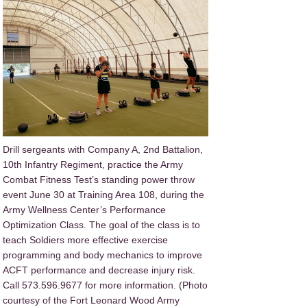
Drill sergeants with Company A, 2nd Battalion,
10th Infantry Regiment, practice the Army
Combat Fitness Test’s standing power throw
event June 30 at Training Area 108, during the
Army Wellness Center’s Performance
Optimization Class. The goal of the class is to
teach Soldiers more effective exercise
programming and body mechanics to improve
ACFT performance and decrease injury risk.
Call 573.596.9677 for more information. (Photo
courtesy of the Fort Leonard Wood Army