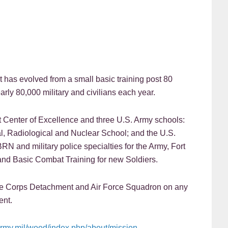
t has evolved from a small basic training post 80
rly 80,000 military and civilians each year.
Center of Excellence and three U.S. Army schools:
l, Radiological and Nuclear School; and the U.S.
BRN and military police specialties for the Army, Fort
nd Basic Combat Training for new Soldiers.
ine Corps Detachment and Air Force Squadron on any
ent.
army.mil/wood/index.php/about/mission