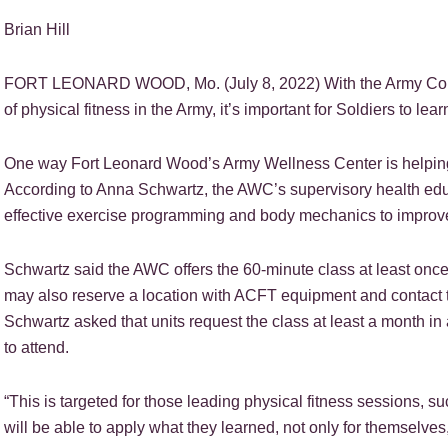
Brian Hill
FORT LEONARD WOOD, Mo. (July 8, 2022) With the Army Combat
of physical fitness in the Army, it’s important for Soldiers to le
One way Fort Leonard Wood’s Army Wellness Center is helping 
According to Anna Schwartz, the AWC’s supervisory health educa
effective exercise programming and body mechanics to improv
Schwartz said the AWC offers the 60-minute class at least once p
may also reserve a location with ACFT equipment and contact th
Schwartz asked that units request the class at least a month i
to attend.
“This is targeted for those leading physical fitness sessions, suc
will be able to apply what they learned, not only for themselves