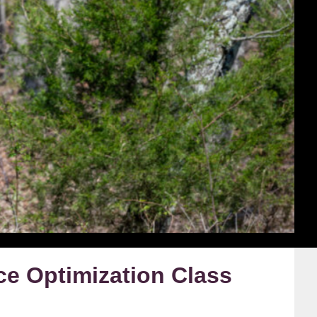
e Optimization Class