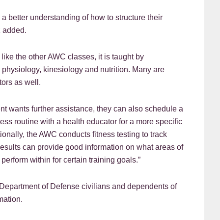
 a better understanding of how to structure their
z added.
ike the other AWC classes, it is taught by
 physiology, kinesiology and nutrition. Many are
tors as well.
ent wants further assistance, they can also schedule a
ness routine with a health educator for a more specific
ionally, the AWC conducts fitness testing to track
 Results can provide good information on what areas of
erform within for certain training goals.”
 Department of Defense civilians and dependents of
mation.