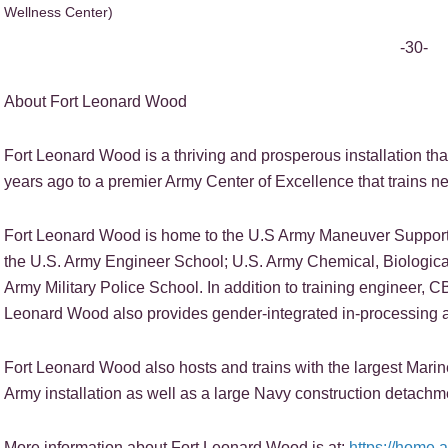
Wellness Center)
-30-
About Fort Leonard Wood
Fort Leonard Wood is a thriving and prosperous installation tha
years ago to a premier Army Center of Excellence that trains nea
Fort Leonard Wood is home to the U.S Army Maneuver Support 
the U.S. Army Engineer School; U.S. Army Chemical, Biologica
Army Military Police School. In addition to training engineer, C
Leonard Wood also provides gender-integrated in-processing a
Fort Leonard Wood also hosts and trains with the largest Mar
Army installation as well as a large Navy construction detachm
More information about Fort Leonard Wood is at:
https://home.