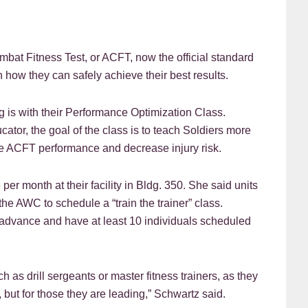
 Fitness Test, or ACFT, now the official standard
arn how they can safely achieve their best results.
is with their Performance Optimization Class.
tor, the goal of the class is to teach Soldiers more
e ACFT performance and decrease injury risk.
er month at their facility in Bldg. 350. She said units
e AWC to schedule a “train the trainer” class.
n advance and have at least 10 individuals scheduled
h as drill sergeants or master fitness trainers, as they
, but for those they are leading,” Schwartz said.