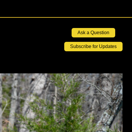
Ask a Question
Subscribe for Updates