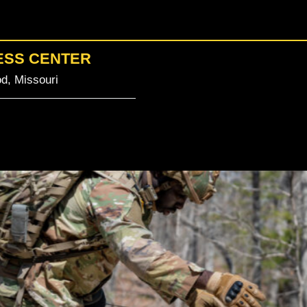
ESS CENTER
d, Missouri