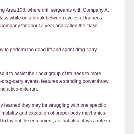
ing Area 108, where drill sergeants with Company A,
class while on a break between cycles of trainees.
 Company for about a year and called the class
w to perform the dead lift and sprint-drag-carry
 it to assist their next group of trainees to more
t-drag-carry events, features a standing power throw,
nd a two-mile run.
ey learned they may be struggling with one specific
f mobility and execution of proper body mechanics.
to lay out the equipment, as that also plays a role in