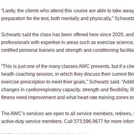
“Lastly, the clients who attend this course are able to take away
preparation for the test, both mentally and physically,” Schwart
Schwartz said the class has been offered here since 2020, and l
professionals with expertise in areas such as exercise science,
certified personal trainers and strength and conditioning facilita
“This is just one of the many classes AWC presents, but if a cli
health coaching session, in which they discuss their current fit
exercise prescription to meet their goals,” Schwartz said. “Addit
changes in cardiorespiratory capacity, strength and flexibility.
fitness need improvement and what heart rate training zones to p
The AWC’s services are open to all service members, retirees,
active-duty service members. Call 573.596.9677 for more infor