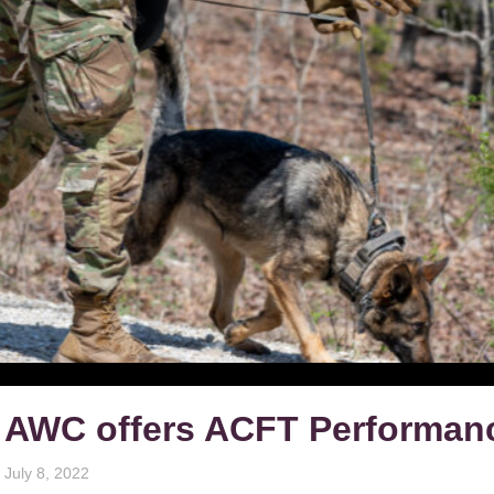
AWC offers ACFT Performanc
July 8, 2022