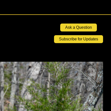
Ask a Question
Subscribe for Updates