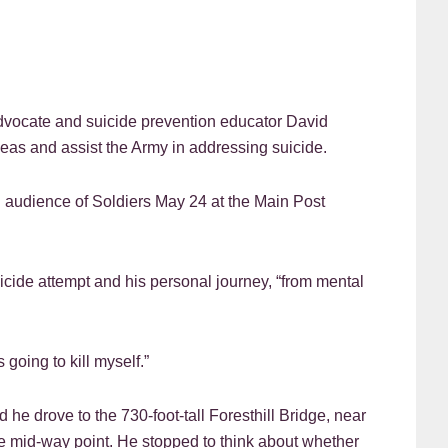
cate and suicide prevention educator David
eas and assist the Army in addressing suicide.
n audience of Soldiers May 24 at the Main Post
cide attempt and his personal journey, “from mental
 going to kill myself.”
id he drove to the 730-foot-tall Foresthill Bridge, near
e mid-way point. He stopped to think about whether