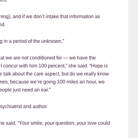
ing), and if we don’t intake that information as
id.
ng in a period of the unknown.”
that we are not conditioned for — we have the
d I concur with him 100 percent,” she said. “Hope is
 talk about the care aspect, but do we really know
times, because we’re going 100 miles an hour, we
eople just need an ear.”
ychiatrist and author.
e said. “Your smile, your question, your love could