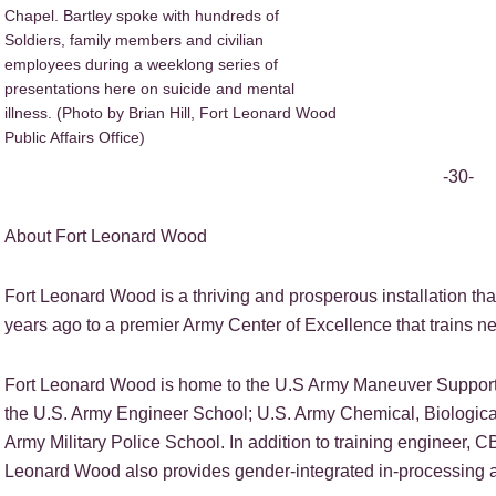
Chapel. Bartley spoke with hundreds of
Soldiers, family members and civilian
employees during a weeklong series of
presentations here on suicide and mental
illness. (Photo by Brian Hill, Fort Leonard Wood
Public Affairs Office)
-30-
About Fort Leonard Wood
Fort Leonard Wood is a thriving and prosperous installation tha
years ago to a premier Army Center of Excellence that trains nea
Fort Leonard Wood is home to the U.S Army Maneuver Support 
the U.S. Army Engineer School; U.S. Army Chemical, Biologica
Army Military Police School. In addition to training engineer, C
Leonard Wood also provides gender-integrated in-processing a