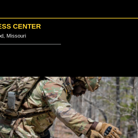
ESS CENTER
d, Missouri