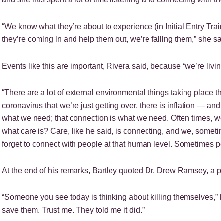
“We know what they’re about to experience (in Initial Entry Train
they’re coming in and help them out, we’re failing them,” she sa
Events like this are important, Rivera said, because “we’re livi
“There are a lot of external environmental things taking place 
coronavirus that we’re just getting over, there is inflation — an
what we need; that connection is what we need. Often times, we
what care is? Care, like he said, is connecting, and we, some
forget to connect with people at that human level. Sometimes p
At the end of his remarks, Bartley quoted Dr. Drew Ramsey, a ps
“Someone you see today is thinking about killing themselves,” h
save them. Trust me. They told me it did.”