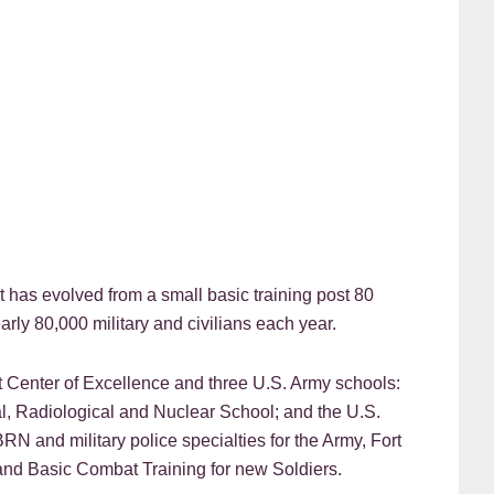
t has evolved from a small basic training post 80
rly 80,000 military and civilians each year.
Center of Excellence and three U.S. Army schools:
l, Radiological and Nuclear School; and the U.S.
BRN and military police specialties for the Army, Fort
nd Basic Combat Training for new Soldiers.