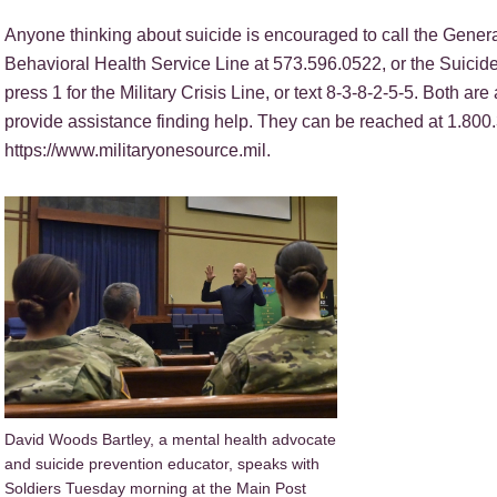
Anyone thinking about suicide is encouraged to call the Gen
Behavioral Health Service Line at 573.596.0522, or the Suicid
press 1 for the Military Crisis Line, or text 8-3-8-2-5-5. Both ar
provide assistance finding help. They can be reached at 1.800.
https://www.militaryonesource.mil.
David Woods Bartley, a mental health advocate
and suicide prevention educator, speaks with
Soldiers Tuesday morning at the Main Post