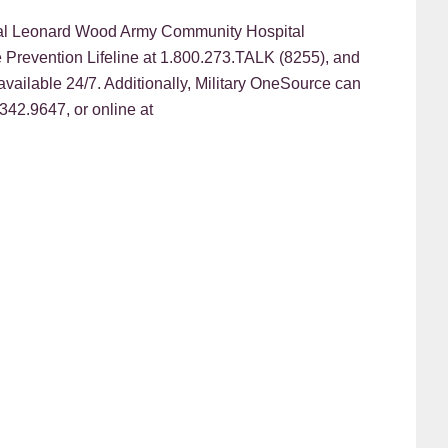
eral Leonard Wood Army Community Hospital
e Prevention Lifeline at 1.800.273.TALK (8255), and
e available 24/7. Additionally, Military OneSource can
342.9647, or online at