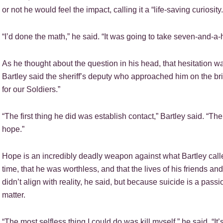
or not he would feel the impact, calling it a “life-saving curiosity.
“I’d done the math,” he said. “It was going to take seven-and-a-h
As he thought about the question in his head, that hesitation wa
Bartley said the sheriff’s deputy who approached him on the bri
for our Soldiers.”
“The first thing he did was establish contact,” Bartley said. “
hope.”
Hope is an incredibly deadly weapon against what Bartley calle
time, that he was worthless, and that the lives of his friends a
didn’t align with reality, he said, but because suicide is a passion
matter.
“The most selfless thing I could do was kill myself,” he said. “It’s