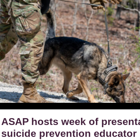
ASAP hosts week of present
suicide prevention educator