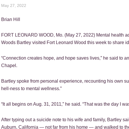
May 27, 2022
Brian Hill
FORT LEONARD WOOD, Mo. (May 27, 2022) Mental health advo
Woods Bartley visited Fort Leonard Wood this week to share id
“Connection creates hope, and hope saves lives,” he said to a
Chapel.
Bartley spoke from personal experience, recounting his own sui
hell-ness to mental wellness.”
“It all begins on Aug. 31, 2011,” he said. “That was the day I was
After typing out a suicide note to his wife and family, Bartley sa
Auburn, California — not far from his home — and walked to th