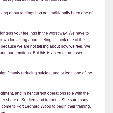
king about feelings has not traditionally been one of
eightens your feelings in the worst way. We have to
nown for talking about feelings. I think one of the
is because we are not talking about how we feel. We
s and our emotions. But this is an emotion-based
ignificantly reducing suicide, and at least one of the
egiment, and in her current operations role with the
her share of Soldiers and trainees. She said many
 come to Fort Leonard Wood to begin their training,
hem.