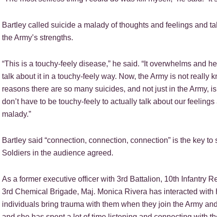
Bartley called suicide a malady of thoughts and feelings and tal
the Army’s strengths.
“This is a touchy-feely disease,” he said. “It overwhelms and h
talk about it in a touchy-feely way. Now, the Army is not really k
reasons there are so many suicides, and not just in the Army, 
don’t have to be touchy-feely to actually talk about our feeling
malady.”
Bartley said “connection, connection, connection” is the key to s
Soldiers in the audience agreed.
As a former executive officer with 3rd Battalion, 10th Infantry R
3rd Chemical Brigade, Maj. Monica Rivera has interacted with 
individuals bring trauma with them when they join the Army and
and she has spent a lot of time listening and connecting with t