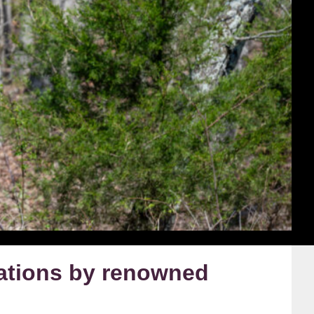
ations by renowned