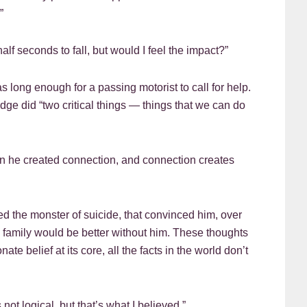
”
alf seconds to fall, but would I feel the impact?”
s long enough for a passing motorist to call for help.
dge did “two critical things — things that we can do
Then he created connection, and connection creates
d the monster of suicide, that convinced him, over
nd family would be better without him. These thoughts
ate belief at its core, all the facts in the world don’t
 not logical, but that’s what I believed.”