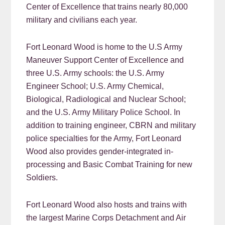
Center of Excellence that trains nearly 80,000
military and civilians each year.
Fort Leonard Wood is home to the U.S Army
Maneuver Support Center of Excellence and
three U.S. Army schools: the U.S. Army
Engineer School; U.S. Army Chemical,
Biological, Radiological and Nuclear School;
and the U.S. Army Military Police School. In
addition to training engineer, CBRN and military
police specialties for the Army, Fort Leonard
Wood also provides gender-integrated in-
processing and Basic Combat Training for new
Soldiers.
Fort Leonard Wood also hosts and trains with
the largest Marine Corps Detachment and Air