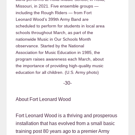
Missouri, in 2021. Five ensemble groups —
including the Rough Riders — from Fort
Leonard Wood’s 399th Army Band are
scheduled to perform for students in local area
schools throughout March, as part of the
nationwide Music in Our Schools Month
observance. Started by the National
Association for Music Education in 1985, the
program raises awareness each March, about
the importance of providing high-quality music
education for all children. (U.S. Army photo)
-30-
About Fort Leonard Wood
Fort Leonard Wood is a thriving and prosperous
installation that has evolved from a small basic
training post 80 years ago to a premier Army