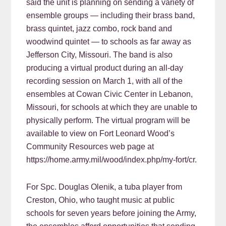
said the unit is planning on sending a variety of
ensemble groups — including their brass band,
brass quintet, jazz combo, rock band and
woodwind quintet — to schools as far away as
Jefferson City, Missouri. The band is also
producing a virtual product during an all-day
recording session on March 1, with all of the
ensembles at Cowan Civic Center in Lebanon,
Missouri, for schools at which they are unable to
physically perform. The virtual program will be
available to view on Fort Leonard Wood’s
Community Resources web page at
https://home.army.mil/wood/index.php/my-fort/cr.
For Spc. Douglas Olenik, a tuba player from
Creston, Ohio, who taught music at public
schools for seven years before joining the Army,