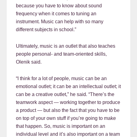
because you have to know about sound
frequency when it comes to tuning an
instrument. Music can help with so many
different subjects in school.”
Ultimately, music is an outlet that also teaches
people personal- and team-oriented skills,
Olenik said.
“I think for a lot of people, music can be an
emotional outlet; it can be an intellectual outlet; it
can be a creative outlet,” he said. “There’s the
teamwork aspect — working together to produce
a product — but also the fact that you have to be
on top of your own stuff if you’re going to make
that happen. So, music is important on an
individual level and it’s also important on a team