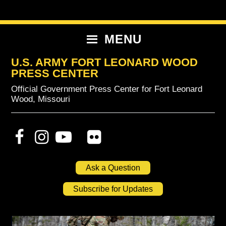
Skip
Skip
Skip
to
to
to
primary
content
primary
MENU
navigation
sidebar
U.S. ARMY FORT LEONARD WOOD
PRESS CENTER
Official Government Press Center for Fort Leonard
Wood, Missouri
Ask a Question
Subscribe for Updates