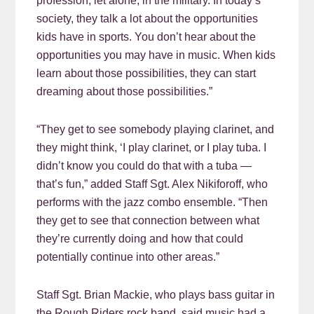
profession, let alone, in the military. In today’s
society, they talk a lot about the opportunities
kids have in sports. You don’t hear about the
opportunities you may have in music. When kids
learn about those possibilities, they can start
dreaming about those possibilities.”
“They get to see somebody playing clarinet, and
they might think, ‘I play clarinet, or I play tuba. I
didn’t know you could do that with a tuba —
that’s fun,” added Staff Sgt. Alex Nikiforoff, who
performs with the jazz combo ensemble. “Then
they get to see that connection between what
they’re currently doing and how that could
potentially continue into other areas.”
Staff Sgt. Brian Mackie, who plays bass guitar in
the Rough Riders rock band, said music had a