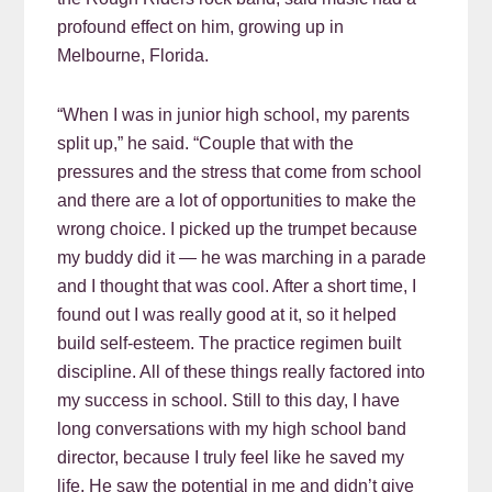
profound effect on him, growing up in
Melbourne, Florida.
“When I was in junior high school, my parents
split up,” he said. “Couple that with the
pressures and the stress that come from school
and there are a lot of opportunities to make the
wrong choice. I picked up the trumpet because
my buddy did it — he was marching in a parade
and I thought that was cool. After a short time, I
found out I was really good at it, so it helped
build self-esteem. The practice regimen built
discipline. All of these things really factored into
my success in school. Still to this day, I have
long conversations with my high school band
director, because I truly feel like he saved my
life. He saw the potential in me and didn’t give