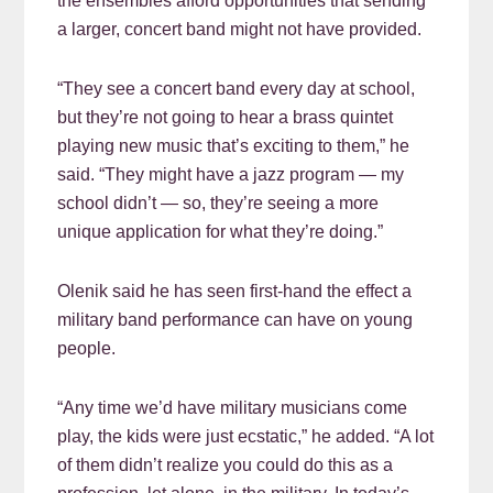
the ensembles afford opportunities that sending
a larger, concert band might not have provided.
“They see a concert band every day at school,
but they’re not going to hear a brass quintet
playing new music that’s exciting to them,” he
said. “They might have a jazz program — my
school didn’t — so, they’re seeing a more
unique application for what they’re doing.”
Olenik said he has seen first-hand the effect a
military band performance can have on young
people.
“Any time we’d have military musicians come
play, the kids were just ecstatic,” he added. “A lot
of them didn’t realize you could do this as a