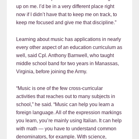
up on me. I’d be in a very different place right
now if I didn’t have that to keep me on track, to
keep me focused and give me that discipline.”
Learning about music has applications in nearly
every other aspect of an education curriculum as
well, said Cpl. Anthony Barnwell, who taught
middle school band for two years in Manassas,
Virginia, before joining the Army.
“Music is one of the few cross-curricular
activities that reaches out to many subjects in
school,” he said. “Music can help you learn a
foreign language. All of the expression markings
you learn, you’re mainly using Italian. It can help
with math — you have to understand common
denominators, for example. With science,