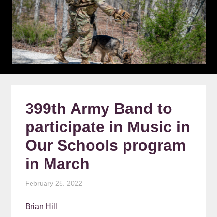
399th Army Band to
participate in Music in
Our Schools program
in March
February 25, 2022
Brian Hill