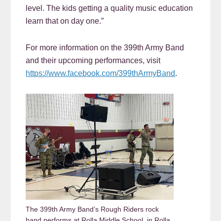
level. The kids getting a quality music education
learn that on day one.”
For more information on the 399th Army Band
and their upcoming performances, visit
https://www.facebook.com/399thArmyBand
.
The 399th Army Band’s Rough Riders rock
band performs at Rolla Middle School, in Rolla,