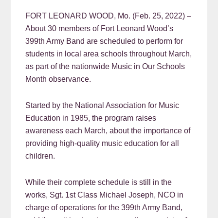
FORT LEONARD WOOD, Mo. (Feb. 25, 2022) –
About 30 members of Fort Leonard Wood’s
399th Army Band are scheduled to perform for
students in local area schools throughout March,
as part of the nationwide Music in Our Schools
Month observance.
Started by the National Association for Music
Education in 1985, the program raises
awareness each March, about the importance of
providing high-quality music education for all
children.
While their complete schedule is still in the
works, Sgt. 1st Class Michael Joseph, NCO in
charge of operations for the 399th Army Band,