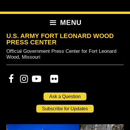
Skip
Skip
Skip
to
to
to
primary
content
primary
MENU
navigation
sidebar
U.S. ARMY FORT LEONARD WOOD
PRESS CENTER
Official Government Press Center for Fort Leonard
Wood, Missouri
Ask a Question
Subscribe for Updates