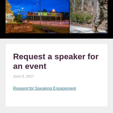
Request a speaker for
an event
June 9, 2017
Request for Speaking Engagement