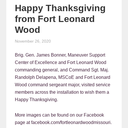
Happy Thanksgiving
from Fort Leonard
Wood
November 26, 2020
Brig. Gen. James Bonner, Maneuver Support
Center of Excellence and Fort Leonard Wood
commanding general, and Command Sgt. Maj.
Randolph Delapena, MSCoE and Fort Leonard
Wood command sergeant major, visited service
members across the installation to wish them a
Happy Thanksgiving.
More images can be found on our Facebook
page at facebook.com/fortleonardwoodmissouri.