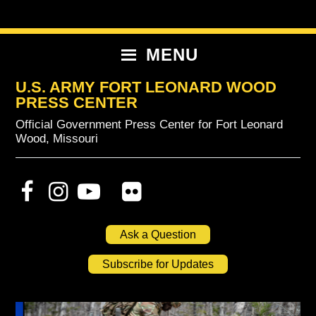
Skip
Skip
Skip
to
to
to
primary
content
primary
MENU
navigation
sidebar
U.S. ARMY FORT LEONARD WOOD
PRESS CENTER
Official Government Press Center for Fort Leonard
Wood, Missouri
Ask a Question
Subscribe for Updates