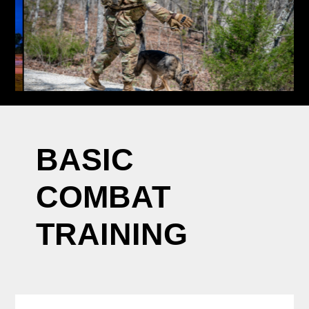
BASIC
COMBAT
TRAINING