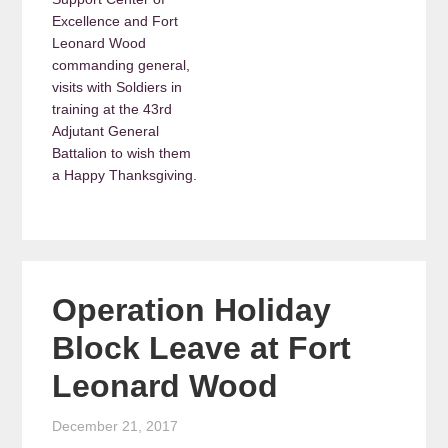
Excellence and Fort
Leonard Wood
commanding general,
visits with Soldiers in
training at the 43rd
Adjutant General
Battalion to wish them
a Happy Thanksgiving.
Operation Holiday
Block Leave at Fort
Leonard Wood
December 21, 2017