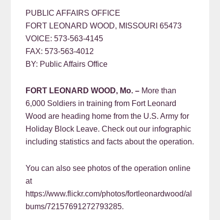
PUBLIC AFFAIRS OFFICE
FORT LEONARD WOOD, MISSOURI 65473
VOICE: 573-563-4145
FAX: 573-563-4012
BY: Public Affairs Office
FORT LEONARD WOOD, Mo. –
More than
6,000 Soldiers in training from Fort Leonard
Wood are heading home from the U.S. Army for
Holiday Block Leave. Check out our infographic
including statistics and facts about the operation.
You can also see photos of the operation online
at
https://www.flickr.com/photos/fortleonardwood/al
bums/72157691272793285.