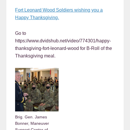
Fort Leonard Wood Soldiers wishing you a
Happy Thanksgiving.
Go to
https://www.dvidshub.net/video/774301/happy-
thanksgiving-fort-leonard-wood for B-Roll of the
Thanksgiving meal.
Brig. Gen. James
Bonner, Maneuver
Support Center of