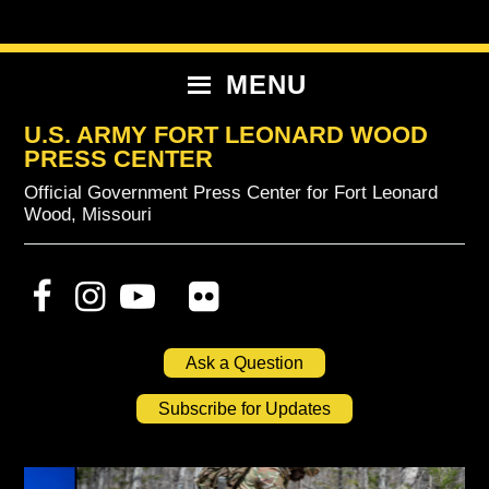
Skip
Skip
Skip
to
to
to
primary
content
primary
MENU
navigation
sidebar
U.S. ARMY FORT LEONARD WOOD
PRESS CENTER
Official Government Press Center for Fort Leonard
Wood, Missouri
Ask a Question
Subscribe for Updates