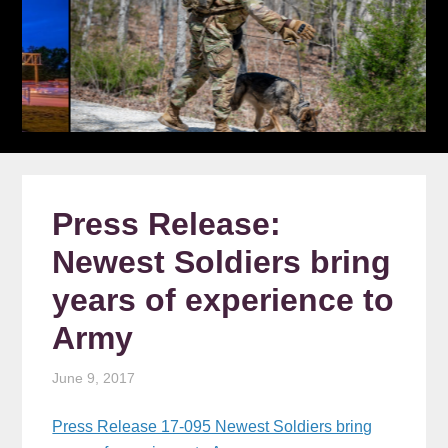
Press Release:
Newest Soldiers bring
years of experience to
Army
June 9, 2017
Press Release 17-095 Newest Soldiers bring