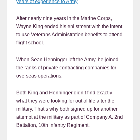
years of experience to Army
After nearly nine years in the Marine Corps,
Wayne King ended his enlistment with the intent
to use Veterans Administration benefits to attend
flight school.
When Sean Henninger left the Army, he joined
the ranks of private contracting companies for
overseas operations.
Both King and Henninger didn’t find exactly
what they were looking for out of life after the
military. That’s why both signed up for another
attempt at the military as part of Company A, 2nd
Battalion, 10th Infantry Regiment.