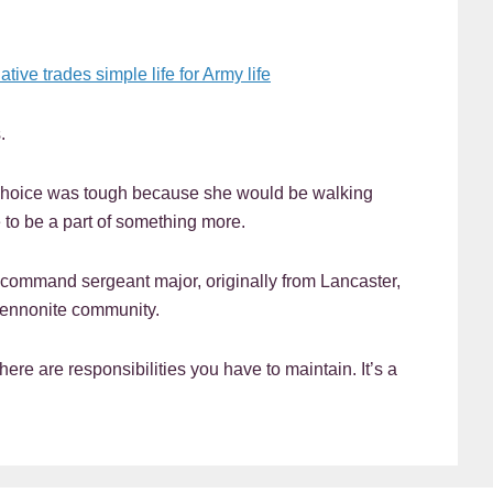
ve trades simple life for Army life
.
choice was tough because she would be walking
to be a part of something more.
ommand sergeant major, originally from Lancaster,
Mennonite community.
here are responsibilities you have to maintain. It’s a