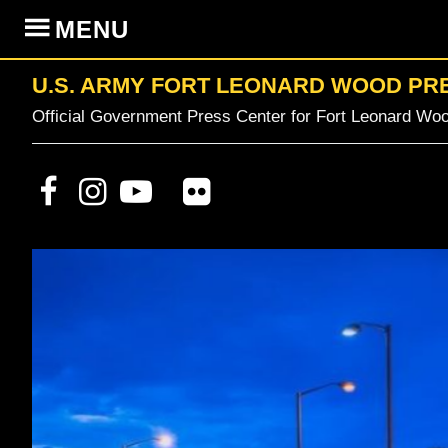
Skip
Skip
Skip
MENU
to
to
to
primary
content
primary
U.S. ARMY FORT LEONARD WOOD PR
navigation
sidebar
Official Government Press Center for Fort Leonard Woo