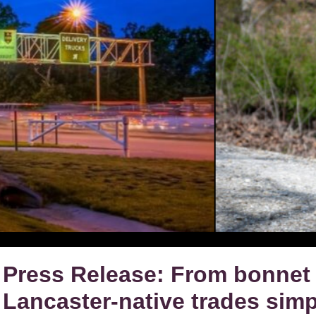
Press Release: From bonnet 
Lancaster-native trades simpl