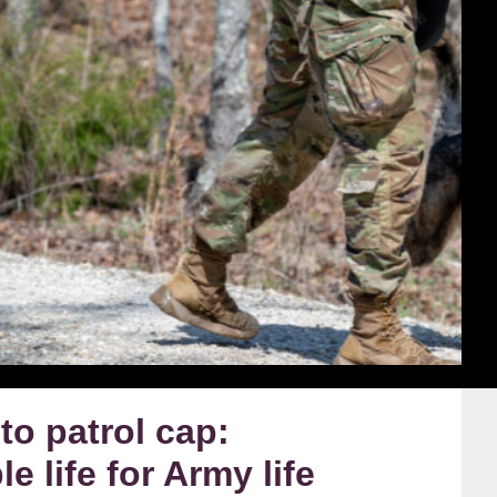
to patrol cap:
e life for Army life