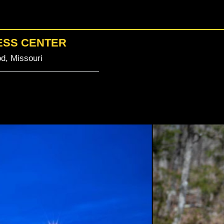
ESS CENTER
d, Missouri