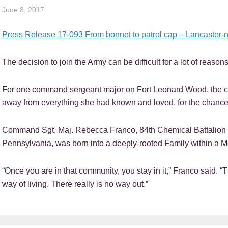
June 8, 2017
Press Release 17-093 From bonnet to patrol cap – Lancaster-nati
The decision to join the Army can be difficult for a lot of reasons
For one command sergeant major on Fort Leonard Wood, the 
away from everything she had known and loved, for the chance 
Command Sgt. Maj. Rebecca Franco, 84th Chemical Battalion c
Pennsylvania, was born into a deeply-rooted Family within a 
“Once you are in that community, you stay in it,” Franco said. “T
way of living. There really is no way out.”