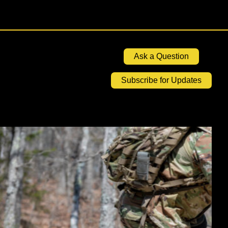
Ask a Question
Subscribe for Updates