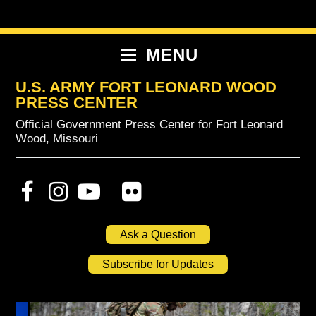
Skip
Skip
Skip
to
to
to
primary
content
primary
MENU
navigation
sidebar
U.S. ARMY FORT LEONARD WOOD
PRESS CENTER
Official Government Press Center for Fort Leonard
Wood, Missouri
Ask a Question
Subscribe for Updates