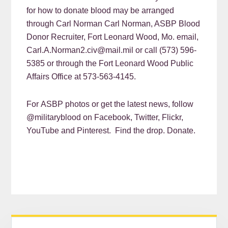
for how to donate blood may be arranged
through Carl Norman Carl Norman, ASBP Blood
Donor Recruiter, Fort Leonard Wood, Mo. email,
Carl.A.Norman2.civ@mail.mil or call (573) 596-
5385 or through the Fort Leonard Wood Public
Affairs Office at 573-563-4145.
For ASBP photos or get the latest news, follow
@militaryblood on Facebook, Twitter, Flickr,
YouTube and Pinterest. Find the drop. Donate.
READER
PRIMARY
Search