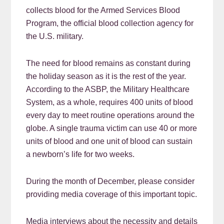
collects blood for the Armed Services Blood
Program, the official blood collection agency for
the U.S. military.
The need for blood remains as constant during
the holiday season as it is the rest of the year.
According to the ASBP, the Military Healthcare
System, as a whole, requires 400 units of blood
every day to meet routine operations around the
globe. A single trauma victim can use 40 or more
units of blood and one unit of blood can sustain
a newborn’s life for two weeks.
During the month of December, please consider
providing media coverage of this important topic.
Media interviews about the necessity and details