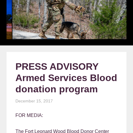
PRESS ADVISORY
Armed Services Blood
donation program
December 15, 2017
FOR MEDIA:
The Fort Leonard Wood Blood Donor Center