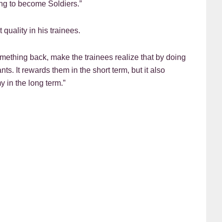
ing to become Soldiers.”
 quality in his trainees.
something back, make the trainees realize that by doing
s. It rewards them in the short term, but it also
y in the long term.”