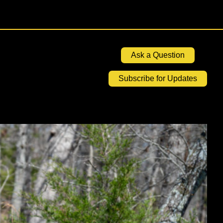
Ask a Question
Subscribe for Updates