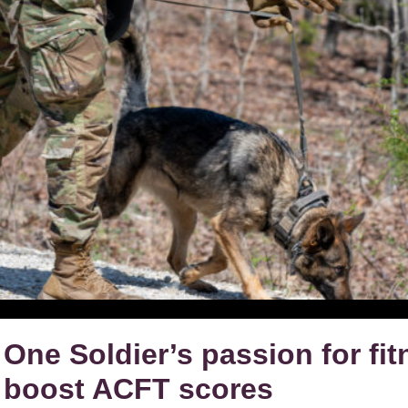
One Soldier’s passion for fit
boost ACFT scores