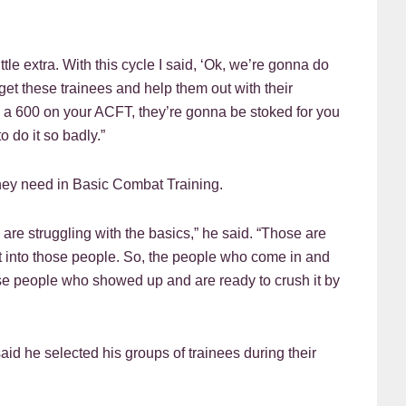
ttle extra. With this cycle I said, ‘Ok, we’re gonna do
t these trainees and help them out with their
e a 600 on your ACFT, they’re gonna be stoked for you
 do it so badly.”
they need in Basic Combat Training.
are struggling with the basics,” he said. “Those are
rt into those people. So, the people who come in and
ose people who showed up and are ready to crush it by
id he selected his groups of trainees during their