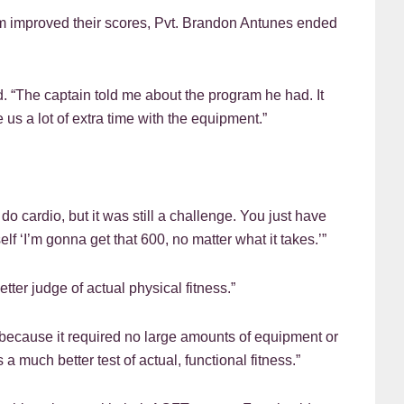
am improved their scores, Pvt. Brandon Antunes ended
id. “The captain told me about the program he had. It
 us a lot of extra time with the equipment.”
 do cardio, but it was still a challenge. You just have
f ‘I’m gonna get that 600, no matter what it takes.’”
tter judge of actual physical fitness.”
 because it required no large amounts of equipment or
 much better test of actual, functional fitness.”