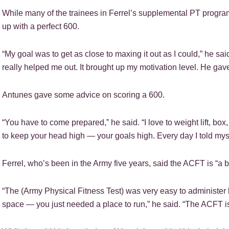
While many of the trainees in Ferrel’s supplemental PT progr
up with a perfect 600.
“My goal was to get as close to maxing it out as I could,” he sa
really helped me out. It brought up my motivation level. He gave
Antunes gave some advice on scoring a 600.
“You have to come prepared,” he said. “I love to weight lift, box,
to keep your head high — your goals high. Every day I told mysel
Ferrel, who’s been in the Army five years, said the ACFT is “a be
“The (Army Physical Fitness Test) was very easy to administer
space — you just needed a place to run,” he said. “The ACFT is a