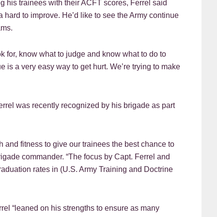
 his trainees with their ACFT scores, Ferrel said
ra hard to improve. He’d like to see the Army continue
ams.
k for, know what to judge and know what to do to
ue is a very easy way to get hurt. We’re trying to make
Ferrel was recently recognized by his brigade as part
 and fitness to give our trainees the best chance to
rigade commander. “The focus by Capt. Ferrel and
raduation rates in (U.S. Army Training and Doctrine
rrel “leaned on his strengths to ensure as many