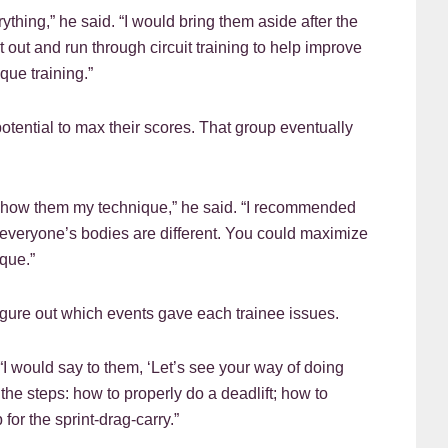
ything,” he said. “I would bring them aside after the
 out and run through circuit training to help improve
ue training.”
otential to max their scores. That group eventually
 show them my technique,” he said. “I recommended
everyone’s bodies are different. You could maximize
que.”
figure out which events gave each trainee issues.
 “I would say to them, ‘Let’s see your way of doing
he steps: how to properly do a deadlift; how to
for the sprint-drag-carry.”