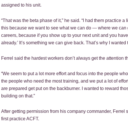
assigned to his unit.
“That was the beta phase of it,” he said. “I had them practice a li
this because we want to see what we can do — where we can ge
careers, because if you show up to your next unit and you hav
already.’ It’s something we can give back. That’s why I wanted to
Ferrel said the hardest workers don’t always get the attention 
“We seem to put a lot more effort and focus into the people who 
the people who need the most training, and we put a lot of effo
are prepared get put on the backburner. I wanted to reward th
building on that.”
After getting permission from his company commander, Ferrel sa
first practice ACFT.