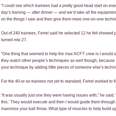
“I could see which trainees had a pretty good head start on ever
day’s training — after dinner — and we’d take all the equipment
on the things I saw and then give them more one-on-one techniq
Out of 240 trainees, Ferrel said he selected 12 he felt showed p
turned into 27.
“One thing that seemed to help the max ACFT crew is I would
they watch other people’s techniques as well though, because 
your technique by adding little pieces of someone else’s techni
For the 40-or-so trainees not yet to standard, Ferrel worked to 
“It was usually just one they were having issues with,” he said.
this.’ They would execute and then I would guide them through t
maximize your ball throw. What type of muscles to help build up 