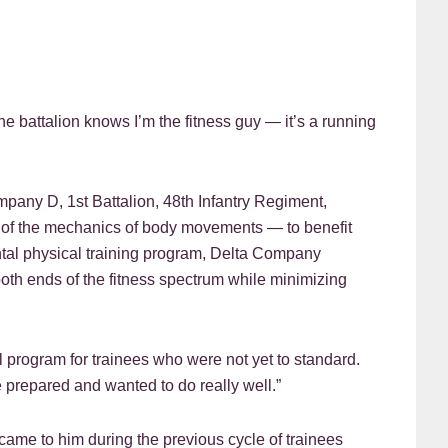
ttalion knows I’m the fitness guy — it’s a running
ompany D, 1st Battalion, 48th Infantry Regiment,
dy of the mechanics of body movements — to benefit
ntal physical training program, Delta Company
oth ends of the fitness spectrum while minimizing
l program for trainees who were not yet to standard.
 prepared and wanted to do really well.”
 came to him during the previous cycle of trainees