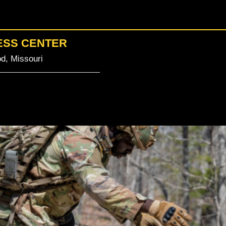
ESS CENTER
d, Missouri