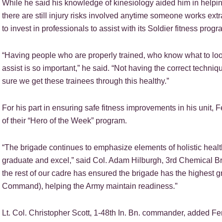
While he said his knowledge of kinesiology aided him in helping
there are still injury risks involved anytime someone works ext
to invest in professionals to assist with its Soldier fitness progr
“Having people who are properly trained, who know what to loo
assist is so important,” he said. “Not having the correct techniq
sure we get these trainees through this healthy.”
For his part in ensuring safe fitness improvements in his unit, 
of their “Hero of the Week” program.
“The brigade continues to emphasize elements of holistic health
graduate and excel,” said Col. Adam Hilburgh, 3rd Chemical B
the rest of our cadre has ensured the brigade has the highest g
Command), helping the Army maintain readiness.”
Lt. Col. Christopher Scott, 1-48th In. Bn. commander, added Fe