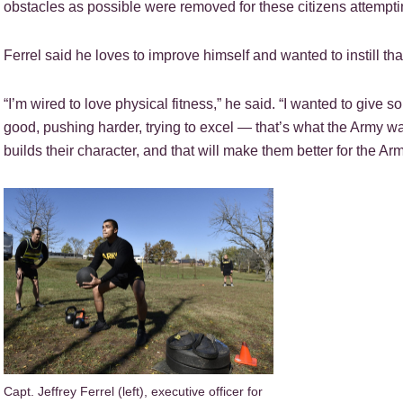
obstacles as possible were removed for these citizens attempt
Ferrel said he loves to improve himself and wanted to instill that
“I’m wired to love physical fitness,” he said. “I wanted to give 
good, pushing harder, trying to excel — that’s what the Army want
builds their character, and that will make them better for the Arm
Capt. Jeffrey Ferrel (left), executive officer for