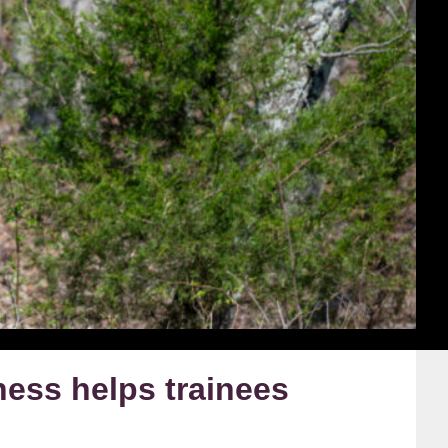
ness helps trainees