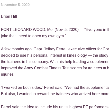
November 5, 2020
Brian Hill
FORT LEONARD WOOD, Mo. (Nov. 5, 2020) — “Everyone in the ba
joke that I need to open my own gym.”
A few months ago, Capt. Jeffrey Ferrel, executive officer for C
decided to use his personal interest in kinesiology — the stu
the trainees in his company. With his help leading a suppleme
improved the Army Combat Fitness Test scores for trainees at b
injuries.
“I worked on both sides,” Ferrel said. “We had the supplementa
But also, I wanted to reward the trainees who arrived here more
Ferrel said the idea to include his unit’s highest PT performers