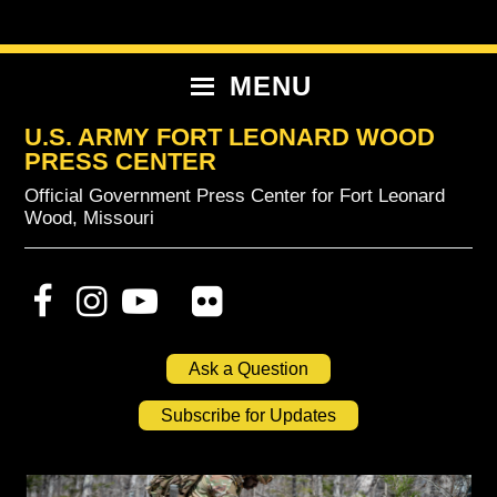
Skip
Skip
Skip
to
to
to
primary
content
primary
MENU
navigation
sidebar
U.S. ARMY FORT LEONARD WOOD
PRESS CENTER
Official Government Press Center for Fort Leonard
Wood, Missouri
Ask a Question
Subscribe for Updates