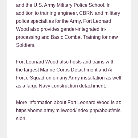
and the U.S. Army Military Police School. In
addition to training engineer, CBRN and military
police specialties for the Army, Fort Leonard
Wood also provides gender-integrated in-
processing and Basic Combat Training for new
Soldiers.
Fort Leonard Wood also hosts and trains with
the largest Marine Corps Detachment and Air
Force Squadron on any Army installation as well
as a large Navy construction detachment.
More information about Fort Leonard Wood is at:
https://home.army.mil/wood/index.php/about/mis
sion