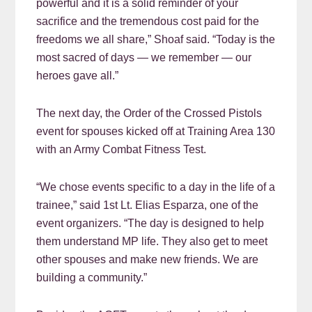
powerful and it is a solid reminder of your
sacrifice and the tremendous cost paid for the
freedoms we all share,” Shoaf said. “Today is the
most sacred of days — we remember — our
heroes gave all.”
The next day, the Order of the Crossed Pistols
event for spouses kicked off at Training Area 130
with an Army Combat Fitness Test.
“We chose events specific to a day in the life of a
trainee,” said 1st Lt. Elias Esparza, one of the
event organizers. “The day is designed to help
them understand MP life. They also get to meet
other spouses and make new friends. We are
building a community.”