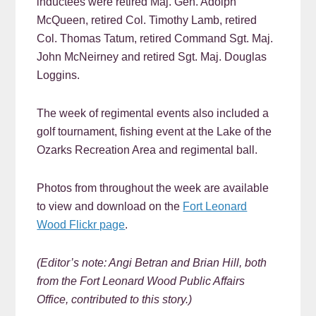
inductees were retired Maj. Gen. Adolph
McQueen, retired Col. Timothy Lamb, retired
Col. Thomas Tatum, retired Command Sgt. Maj.
John McNeirney and retired Sgt. Maj. Douglas
Loggins.
The week of regimental events also included a
golf tournament, fishing event at the Lake of the
Ozarks Recreation Area and regimental ball.
Photos from throughout the week are available
to view and download on the
Fort Leonard
Wood Flickr page
.
(Editor’s note: Angi Betran and Brian Hill, b
oth
from the Fort Leonard Wood Public Affairs
Office, contributed to this story.)