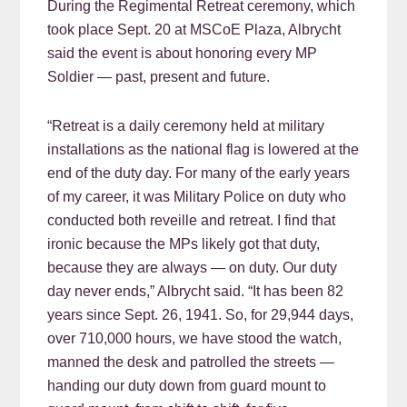
During the Regimental Retreat ceremony, which
took place Sept. 20 at MSCoE Plaza, Albrycht
said the event is about honoring every MP
Soldier — past, present and future.
“Retreat is a daily ceremony held at military
installations as the national flag is lowered at the
end of the duty day. For many of the early years
of my career, it was Military Police on duty who
conducted both reveille and retreat. I find that
ironic because the MPs likely got that duty,
because they are always — on duty. Our duty
day never ends,” Albrycht said. “It has been 82
years since Sept. 26, 1941. So, for 29,944 days,
over 710,000 hours, we have stood the watch,
manned the desk and patrolled the streets —
handing our duty down from guard mount to