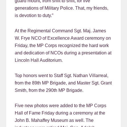
guard mount, from shift to shift, for five
generations of Military Police. That, my friends,
is devotion to duty.”
At the Regimental Command Sgt. Maj. James
W. Frye NCO of Excellence Award ceremony on
Friday, the MP Corps recognized the hard work
and dedication of NCOs during a presentation at
Lincoln Hall Auditorium.
Top honors went to Staff Sgt. Nathan Villarreal,
from the 89th MP Brigade, and Master Sgt. Grant
Smith, from the 290th MP Brigade.
Five new photos were added to the MP Corps
Hall of Fame Friday during a ceremony at the
John B. Mahaffey Museum as well. The