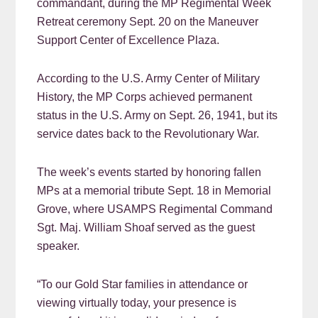
commandant, during the MP Regimental Week
Retreat ceremony Sept. 20 on the Maneuver
Support Center of Excellence Plaza.
According to the U.S. Army Center of Military
History, the MP Corps achieved permanent
status in the U.S. Army on Sept. 26, 1941, but its
service dates back to the Revolutionary War.
The week’s events started by honoring fallen
MPs at a memorial tribute Sept. 18 in Memorial
Grove, where USAMPS Regimental Command
Sgt. Maj. William Shoaf served as the guest
speaker.
“To our Gold Star families in attendance or
viewing virtually today, your presence is