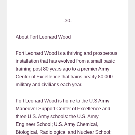
-30-
About Fort Leonard Wood
Fort Leonard Wood is a thriving and prosperous
installation that has evolved from a small basic
training post 80 years ago to a premier Army
Center of Excellence that trains nearly 80,000
military and civilians each year.
Fort Leonard Wood is home to the U.S Army
Maneuver Support Center of Excellence and
three U.S. Army schools: the U.S. Army
Engineer School; U.S. Army Chemical,
Biological, Radiological and Nuclear School;