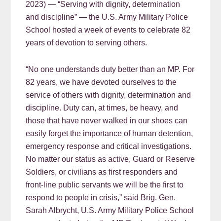
2023) — “Serving with dignity, determination
and discipline” — the U.S. Army Military Police
School hosted a week of events to celebrate 82
years of devotion to serving others.
“No one understands duty better than an MP. For
82 years, we have devoted ourselves to the
service of others with dignity, determination and
discipline. Duty can, at times, be heavy, and
those that have never walked in our shoes can
easily forget the importance of human detention,
emergency response and critical investigations.
No matter our status as active, Guard or Reserve
Soldiers, or civilians as first responders and
front-line public servants we will be the first to
respond to people in crisis,” said Brig. Gen.
Sarah Albrycht, U.S. Army Military Police School