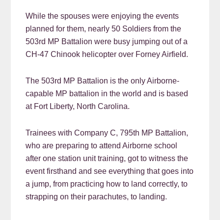
While the spouses were enjoying the events
planned for them, nearly 50 Soldiers from the
503rd MP Battalion were busy jumping out of a
CH-47 Chinook helicopter over Forney Airfield.
The 503rd MP Battalion is the only Airborne-
capable MP battalion in the world and is based
at Fort Liberty, North Carolina.
Trainees with Company C, 795th MP Battalion,
who are preparing to attend Airborne school
after one station unit training, got to witness the
event firsthand and see everything that goes into
a jump, from practicing how to land correctly, to
strapping on their parachutes, to landing.