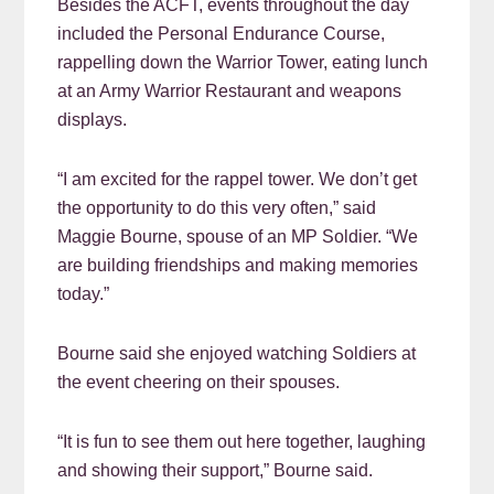
Besides the ACFT, events throughout the day
included the Personal Endurance Course,
rappelling down the Warrior Tower, eating lunch
at an Army Warrior Restaurant and weapons
displays.
“I am excited for the rappel tower. We don’t get
the opportunity to do this very often,” said
Maggie Bourne, spouse of an MP Soldier. “We
are building friendships and making memories
today.”
Bourne said she enjoyed watching Soldiers at
the event cheering on their spouses.
“It is fun to see them out here together, laughing
and showing their support,” Bourne said.