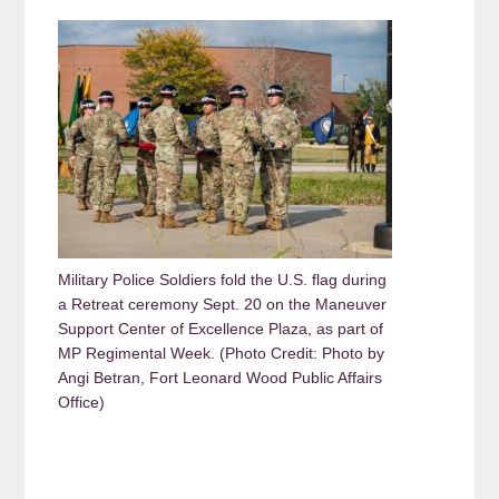
Military Police Soldiers fold the U.S. flag during
a Retreat ceremony Sept. 20 on the Maneuver
Support Center of Excellence Plaza, as part of
MP Regimental Week. (Photo Credit: Photo by
Angi Betran, Fort Leonard Wood Public Affairs
Office)