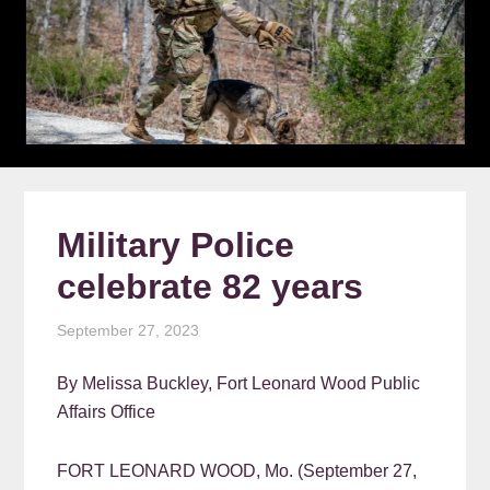
Military Police
celebrate 82 years
September 27, 2023
By Melissa Buckley, Fort Leonard Wood Public
Affairs Office
FORT LEONARD WOOD, Mo. (September 27,