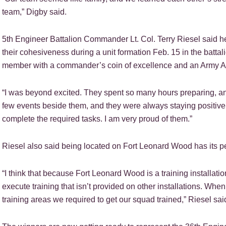
team,” Digby said.
5th Engineer Battalion Commander Lt. Col. Terry Riesel said h
their cohesiveness during a unit formation Feb. 15 in the batt
member with a commander’s coin of excellence and an Army 
“I was beyond excited. They spent so many hours preparing, and
few events beside them, and they were always staying positive
complete the required tasks. I am very proud of them.”
Riesel also said being located on Fort Leonard Wood has its p
“I think that because Fort Leonard Wood is a training installatio
execute training that isn’t provided on other installations. W
training areas we required to get our squad trained,” Riesel sai