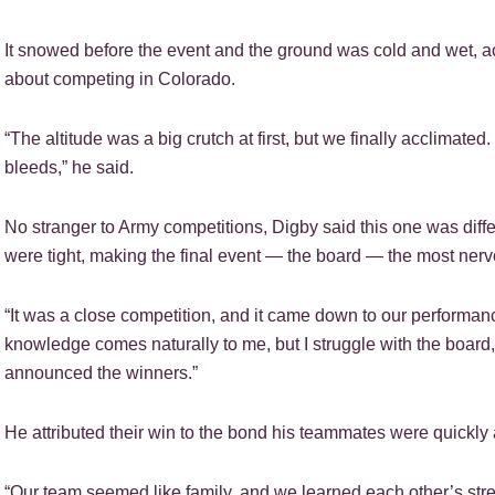
It snowed before the event and the ground was cold and wet, acc
about competing in Colorado.
“The altitude was a big crutch at first, but we finally acclimated.
bleeds,” he said.
No stranger to Army competitions, Digby said this one was diffe
were tight, making the final event — the board — the most nerv
“It was a close competition, and it came down to our performanc
knowledge comes naturally to me, but I struggle with the board,”
announced the winners.”
He attributed their win to the bond his teammates were quickly a
“Our team seemed like family, and we learned each other’s stre