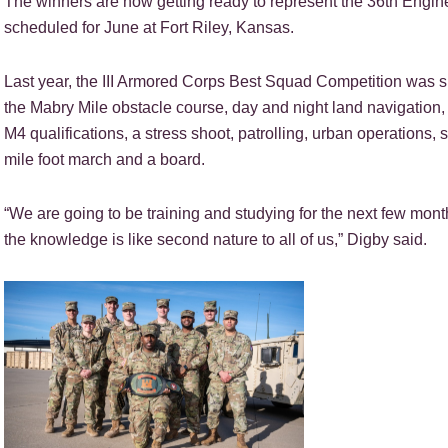
The winners are now getting ready to represent the 36th Engine
scheduled for June at Fort Riley, Kansas.
Last year, the III Armored Corps Best Squad Competition was 
the Mabry Mile obstacle course, day and night land navigation, me
M4 qualifications, a stress shoot, patrolling, urban operations, 
mile foot march and a board.
“We are going to be training and studying for the next few mont
the knowledge is like second nature to all of us,” Digby said.