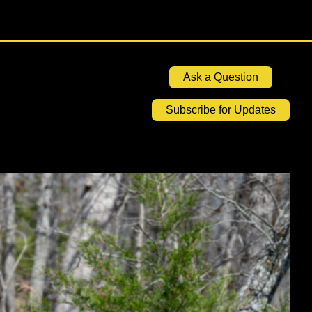
Ask a Question
Subscribe for Updates