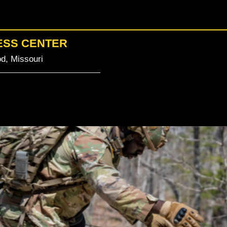
ESS CENTER
d, Missouri