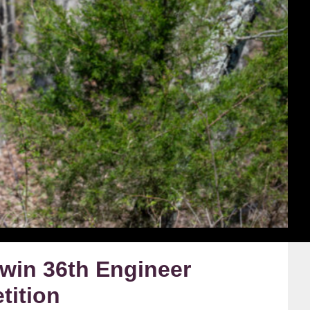
win 36th Engineer
tition