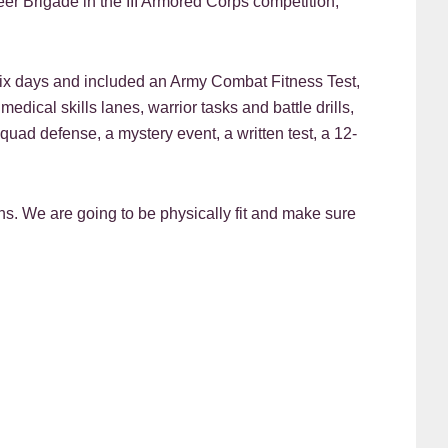
er Brigade in the III Armored Corps competition,
six days and included an Army Combat Fitness Test,
dical skills lanes, warrior tasks and battle drills,
squad defense, a mystery event, a written test, a 12-
hs. We are going to be physically fit and make sure