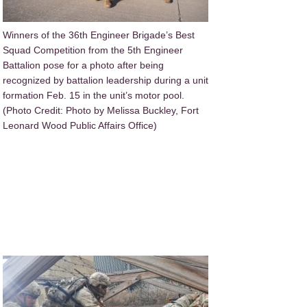
Winners of the 36th Engineer Brigade’s Best
Squad Competition from the 5th Engineer
Battalion pose for a photo after being
recognized by battalion leadership during a unit
formation Feb. 15 in the unit’s motor pool.
(Photo Credit: Photo by Melissa Buckley, Fort
Leonard Wood Public Affairs Office)