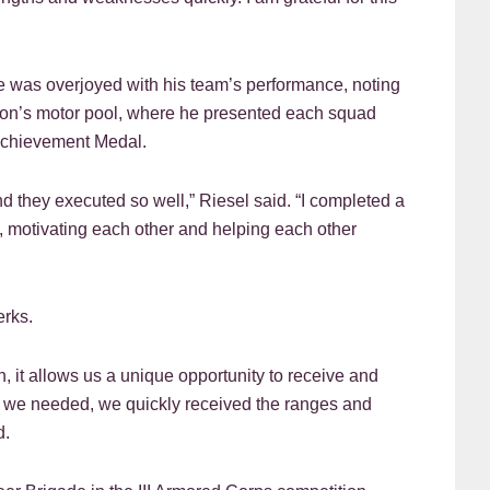
e was overjoyed with his team’s performance, noting
alion’s motor pool, where he presented each squad
Achievement Medal.
 they executed so well,” Riesel said. “I completed a
, motivating each other and helping each other
erks.
n, it allows us a unique opportunity to receive and
hen we needed, we quickly received the ranges and
d.