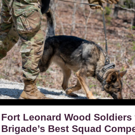
Fort Leonard Wood Soldiers 
Brigade’s Best Squad Compe