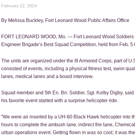
February 22, 2024
By Melissa Buckley, Fort Leonard Wood Public Affairs Office
FORT LEONARD WOOD, Mo. — Fort Leonard Wood Soldiers from
Engineer Brigade’s Best Squad Competition, held from Feb. 5 t
The units are organized under the III Armored Corps, part of 
consisted of events, including a physical fitness test, swim quali
lanes, medical lanes and a board interview.
Squad member and 5th En. Bn. Soldier, Sgt. Kolby Digby, said t
his favorite event started with a surprise helicopter ride.
“We were air inserted by a UH-60 Black Hawk helicopter into th
hours to complete the ambush lane, indirect fire lane, Chemica
urban operations event. Getting flown in was so cool; it was the