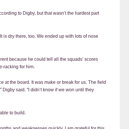
ording to Digby, but that wasn’t the hardest part
 It is dry there, too. We ended up with lots of nose
rent because he could tell all the squads’ scores
e-racking for him.
e at the board. It was make or break for us. The field
 Digby said. “I didn’t know if we won until they
ble to build.
ngths and weaknesses quickly. I am grateful for this