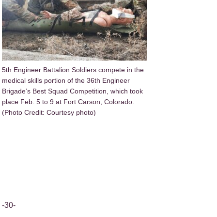
5th Engineer Battalion Soldiers compete in the
medical skills portion of the 36th Engineer
Brigade’s Best Squad Competition, which took
place Feb. 5 to 9 at Fort Carson, Colorado.
(Photo Credit: Courtesy photo)
-30-