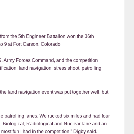
 the 5th Engineer Battalion won the 36th
o 9 at Fort Carson, Colorado.
U.S. Army Forces Command, and the competition
fication, land navigation, stress shoot, patrolling
he land navigation event was put together well, but
e patrolling lanes. We rucked six miles and had four
l, Biological, Radiological and Nuclear lane and an
 most fun I had in the competition,” Digby said.