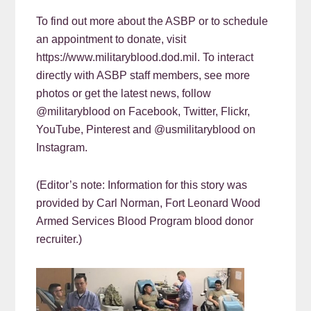
To find out more about the ASBP or to schedule
an appointment to donate, visit
https://www.militaryblood.dod.mil. To interact
directly with ASBP staff members, see more
photos or get the latest news, follow
@militaryblood on Facebook, Twitter, Flickr,
YouTube, Pinterest and @usmilitaryblood on
Instagram.
(Editor’s note: Information for this story was
provided by Carl Norman, Fort Leonard Wood
Armed Services Blood Program blood donor
recruiter.)