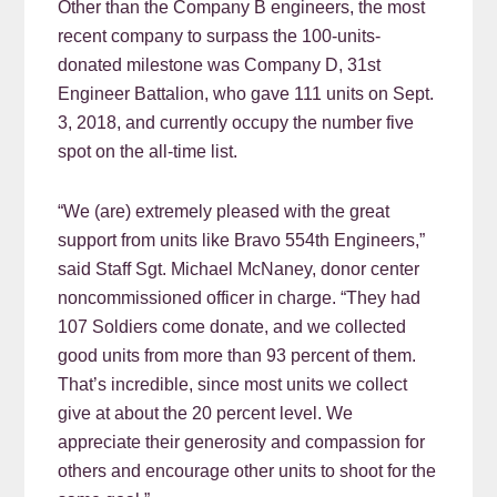
Other than the Company B engineers, the most
recent company to surpass the 100-units-
donated milestone was Company D, 31st
Engineer Battalion, who gave 111 units on Sept.
3, 2018, and currently occupy the number five
spot on the all-time list.
“We (are) extremely pleased with the great
support from units like Bravo 554th Engineers,”
said Staff Sgt. Michael McNaney, donor center
noncommissioned officer in charge. “They had
107 Soldiers come donate, and we collected
good units from more than 93 percent of them.
That’s incredible, since most units we collect
give at about the 20 percent level. We
appreciate their generosity and compassion for
others and encourage other units to shoot for the