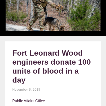
Fort Leonard Wood
engineers donate 100
units of blood in a
day
November 8, 2019
Public Affairs Office