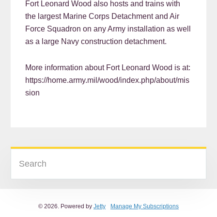
Fort Leonard Wood also hosts and trains with
the largest Marine Corps Detachment and Air
Force Squadron on any Army installation as well
as a large Navy construction detachment.
More information about Fort Leonard Wood is at:
https://home.army.mil/wood/index.php/about/mis
sion
READER
PRIMARY
Search
INTERACTIONS
SIDEBAR
© 2026. Powered by
Jetty
Manage My Subscriptions