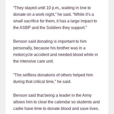
“They stayed until 10 p.m., waiting in line to
donate on a work night,” he said. “While it’s a
small sacrifice for them, it has a large impact to
the ASBP and the Soldiers they support.”
Benson said donating is important to him
personally, because his brother was in a
motorcycle accident and needed blood while in
the intensive care unit.
“The selfless donations of others helped him
during that critical time,” he said.
Benson said that being a leader in the Army
allows him to clear the calendar so students and
cadre have time to donate blood and save lives.