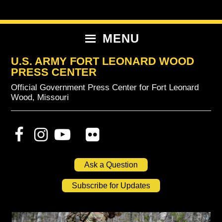
Skip
Skip
Skip
to
to
to
primary
content
primary
MENU
navigation
sidebar
U.S. ARMY FORT LEONARD WOOD
PRESS CENTER
Official Government Press Center for Fort Leonard
Wood, Missouri
Ask a Question
Subscribe for Updates