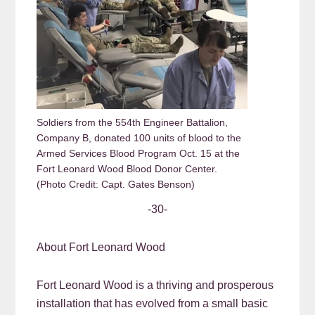
Soldiers from the 554th Engineer Battalion,
Company B, donated 100 units of blood to the
Armed Services Blood Program Oct. 15 at the
Fort Leonard Wood Blood Donor Center.
(Photo Credit: Capt. Gates Benson)
-30-
About Fort Leonard Wood
Fort Leonard Wood is a thriving and prosperous
installation that has evolved from a small basic