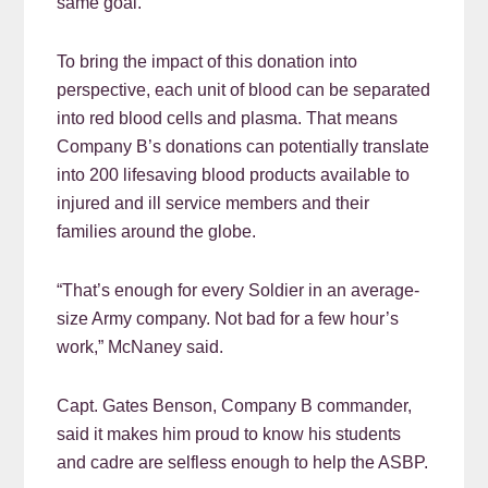
same goal.”
To bring the impact of this donation into
perspective, each unit of blood can be separated
into red blood cells and plasma. That means
Company B’s donations can potentially translate
into 200 lifesaving blood products available to
injured and ill service members and their
families around the globe.
“That’s enough for every Soldier in an average-
size Army company. Not bad for a few hour’s
work,” McNaney said.
Capt. Gates Benson, Company B commander,
said it makes him proud to know his students
and cadre are selfless enough to help the ASBP.