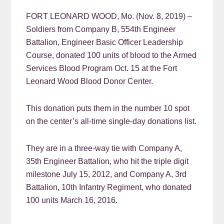
FORT LEONARD WOOD, Mo. (Nov. 8, 2019) –
Soldiers from Company B, 554th Engineer
Battalion, Engineer Basic Officer Leadership
Course, donated 100 units of blood to the Armed
Services Blood Program Oct. 15 at the Fort
Leonard Wood Blood Donor Center.
This donation puts them in the number 10 spot
on the center’s all-time single-day donations list.
They are in a three-way tie with Company A,
35th Engineer Battalion, who hit the triple digit
milestone July 15, 2012, and Company A, 3rd
Battalion, 10th Infantry Regiment, who donated
100 units March 16, 2016.