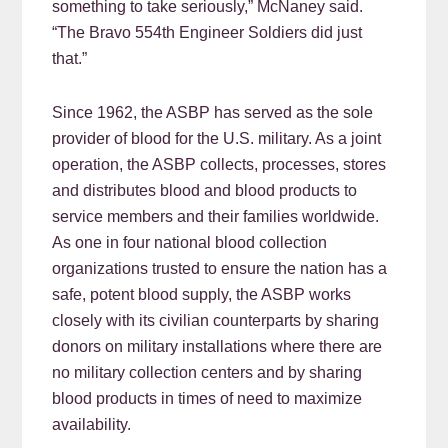
something to take seriously,” McNaney said.
“The Bravo 554th Engineer Soldiers did just
that.”
Since 1962, the ASBP has served as the sole
provider of blood for the U.S. military. As a joint
operation, the ASBP collects, processes, stores
and distributes blood and blood products to
service members and their families worldwide.
As one in four national blood collection
organizations trusted to ensure the nation has a
safe, potent blood supply, the ASBP works
closely with its civilian counterparts by sharing
donors on military installations where there are
no military collection centers and by sharing
blood products in times of need to maximize
availability.