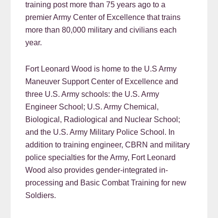
training post more than 75 years ago to a
premier Army Center of Excellence that trains
more than 80,000 military and civilians each
year.
Fort Leonard Wood is home to the U.S Army
Maneuver Support Center of Excellence and
three U.S. Army schools: the U.S. Army
Engineer School; U.S. Army Chemical,
Biological, Radiological and Nuclear School;
and the U.S. Army Military Police School. In
addition to training engineer, CBRN and military
police specialties for the Army, Fort Leonard
Wood also provides gender-integrated in-
processing and Basic Combat Training for new
Soldiers.