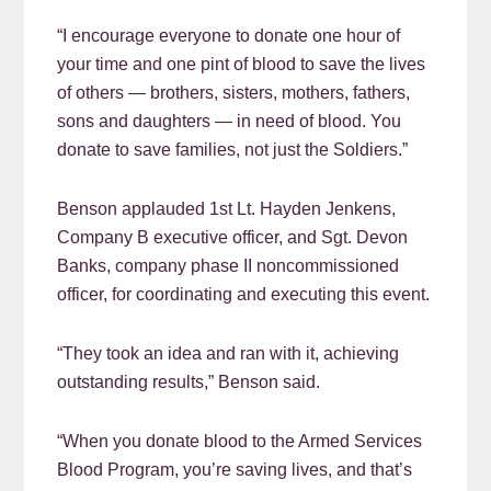
“I encourage everyone to donate one hour of
your time and one pint of blood to save the lives
of others — brothers, sisters, mothers, fathers,
sons and daughters — in need of blood. You
donate to save families, not just the Soldiers.”
Benson applauded 1st Lt. Hayden Jenkens,
Company B executive officer, and Sgt. Devon
Banks, company phase II noncommissioned
officer, for coordinating and executing this event.
“They took an idea and ran with it, achieving
outstanding results,” Benson said.
“When you donate blood to the Armed Services
Blood Program, you’re saving lives, and that’s