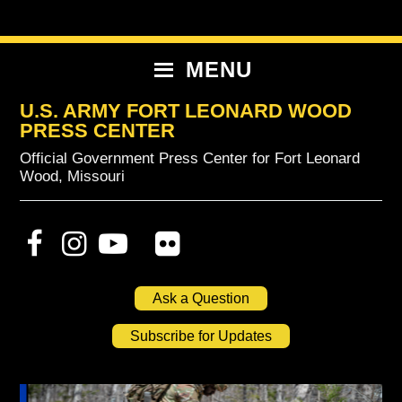
Skip
Skip
Skip
to
to
to
primary
content
primary
MENU
navigation
sidebar
U.S. ARMY FORT LEONARD WOOD
PRESS CENTER
Official Government Press Center for Fort Leonard
Wood, Missouri
Ask a Question
Subscribe for Updates