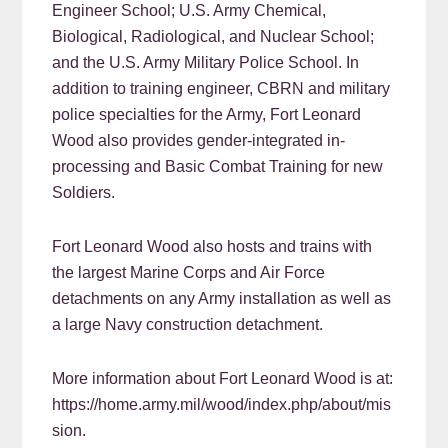
Engineer School; U.S. Army Chemical,
Biological, Radiological, and Nuclear School;
and the U.S. Army Military Police School. In
addition to training engineer, CBRN and military
police specialties for the Army, Fort Leonard
Wood also provides gender-integrated in-
processing and Basic Combat Training for new
Soldiers.
Fort Leonard Wood also hosts and trains with
the largest Marine Corps and Air Force
detachments on any Army installation as well as
a large Navy construction detachment.
More information about Fort Leonard Wood is at:
https://home.army.mil/wood/index.php/about/mis
sion.