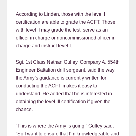
According to Linden, those with the level I
certification are able to grade the ACFT. Those
with level II may grade the test, serve as an
officer in charge or noncommissioned officer in
charge and instruct level I.
Sgt. 1st Class Nathan Gulley, Company A, 554th
Engineer Battalion drill sergeant, said the way
the Army’s guidance is currently written for
conducting the ACFT makes it easy to
understand. He added that he is interested in
obtaining the level III certification if given the
chance.
“This is where the Army is going,” Gulley said.
“So I want to ensure that I’m knowledgeable and