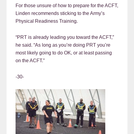
For those unsure of how to prepare for the ACFT,
Linden recommends sticking to the Army’s
Physical Readiness Training.
“PRT is already leading you toward the ACFT,”
he said. “As long as you’re doing PRT you’re
most likely going to do OK, or at least passing
on the ACFT.”
-30-