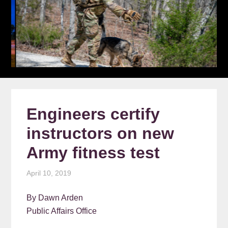
Engineers certify
instructors on new
Army fitness test
April 10, 2019
By Dawn Arden
Public Affairs Office