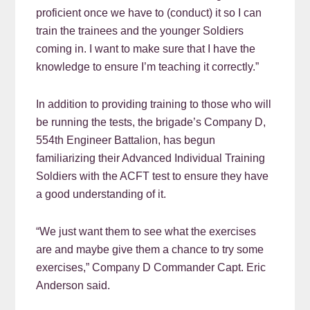
proficient once we have to (conduct) it so I can
train the trainees and the younger Soldiers
coming in. I want to make sure that I have the
knowledge to ensure I’m teaching it correctly.”
In addition to providing training to those who will
be running the tests, the brigade’s Company D,
554th Engineer Battalion, has begun
familiarizing their Advanced Individual Training
Soldiers with the ACFT test to ensure they have
a good understanding of it.
“We just want them to see what the exercises
are and maybe give them a chance to try some
exercises,” Company D Commander Capt. Eric
Anderson said.