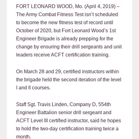
FORT LEONARD WOOD, Mo. (April 4, 2019) –
The Army Combat Fitness Test isn’t scheduled
to become the new fitness test of record until
October of 2020, but Fort Leonard Wood’s 1st
Engineer Brigade is already prepping for the
change by ensuring their drill sergeants and unit
leaders receive ACFT certification training.
On March 28 and 29, certified instructors within
the brigade held the second iteration of the level
I and II courses.
Staff Sgt. Travis Linden, Company D, 554th
Engineer Battalion senior drill sergeant and
ACFT Level III certified instructor, said he hopes
to hold the two-day certification training twice a
month.