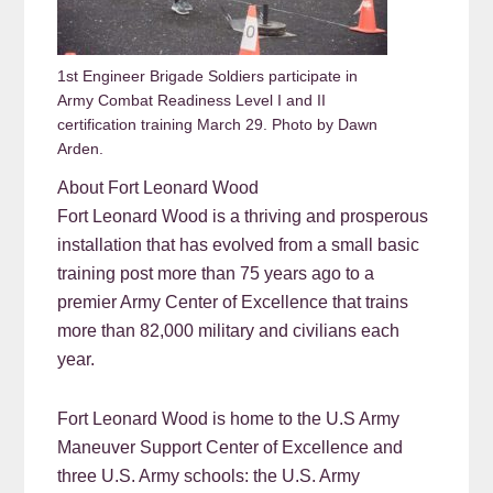
1st Engineer Brigade Soldiers participate in
Army Combat Readiness Level I and II
certification training March 29. Photo by Dawn
Arden.
About Fort Leonard Wood
Fort Leonard Wood is a thriving and prosperous
installation that has evolved from a small basic
training post more than 75 years ago to a
premier Army Center of Excellence that trains
more than 82,000 military and civilians each
year.
Fort Leonard Wood is home to the U.S Army
Maneuver Support Center of Excellence and
three U.S. Army schools: the U.S. Army