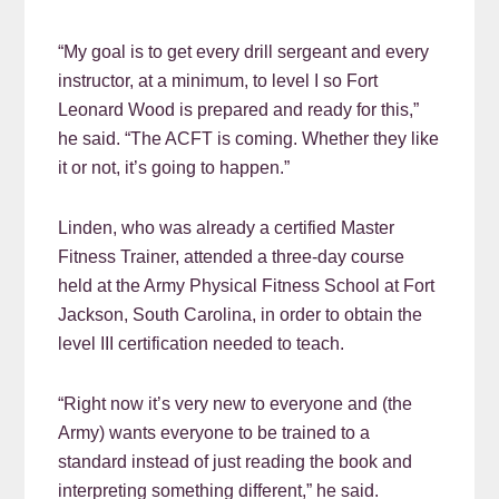
“My goal is to get every drill sergeant and every
instructor, at a minimum, to level I so Fort
Leonard Wood is prepared and ready for this,”
he said. “The ACFT is coming. Whether they like
it or not, it’s going to happen.”
Linden, who was already a certified Master
Fitness Trainer, attended a three-day course
held at the Army Physical Fitness School at Fort
Jackson, South Carolina, in order to obtain the
level III certification needed to teach.
“Right now it’s very new to everyone and (the
Army) wants everyone to be trained to a
standard instead of just reading the book and
interpreting something different,” he said.