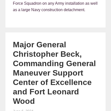
Force Squadron on any Army installation as well
as a large Navy construction detachment.
Major General
Christopher Beck,
Commanding General
Maneuver Support
Center of Excellence
and Fort Leonard
Wood