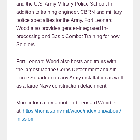
and the U.S. Army Military Police School. In
addition to training engineer, CBRN and military
police specialties for the Army, Fort Leonard
Wood also provides gender-integrated in-
processing and Basic Combat Training for new
Soldiers.
Fort Leonard Wood also hosts and trains with
the largest Marine Corps Detachment and Air
Force Squadron on any Army installation as well
as a large Navy construction detachment.
More information about Fort Leonard Wood is
at:
https://home.army.mil/wood/index.php/about/
mission