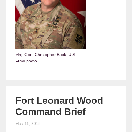
Maj. Gen. Chrstopher Beck. U.S.
Army photo.
Fort Leonard Wood
Command Brief
May 11, 2018