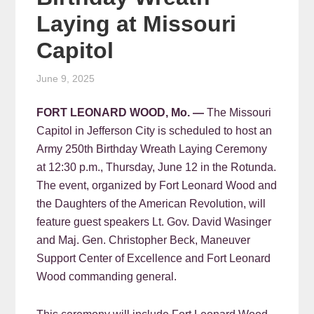
Laying at Missouri
Capitol
June 9, 2025
FORT LEONARD WOOD, Mo. —
The Missouri
Capitol in Jefferson City is scheduled to host an
Army 250th Birthday Wreath Laying Ceremony
at 12:30 p.m., Thursday, June 12 in the Rotunda.
The event, organized by Fort Leonard Wood and
the Daughters of the American Revolution, will
feature guest speakers Lt. Gov. David Wasinger
and Maj. Gen. Christopher Beck, Maneuver
Support Center of Excellence and Fort Leonard
Wood commanding general.