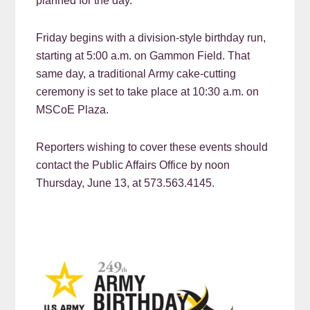
planned for the day.
Friday begins with a division-style birthday run,
starting at 5:00 a.m. on Gammon Field. That
same day, a traditional Army cake-cutting
ceremony is set to take place at 10:30 a.m. on
MSCoE Plaza.
Reporters wishing to cover these events should
contact the Public Affairs Office by noon
Thursday, June 13, at 573.563.4145.