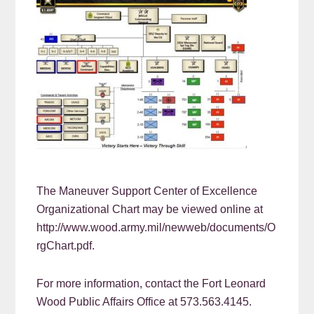
The Maneuver Support Center of Excellence
Organizational Chart may be viewed online at
http://www.wood.army.mil/newweb/documents/O
rgChart.pdf.
For more information, contact the Fort Leonard
Wood Public Affairs Office at 573.563.4145.