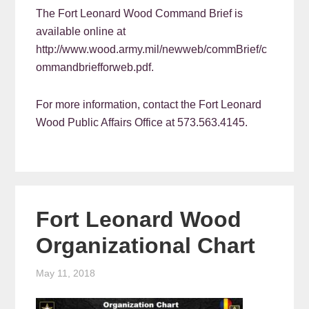
The Fort Leonard Wood Command Brief is
available online at
http://www.wood.army.mil/newweb/commBrief/c
ommandbriefforweb.pdf.
For more information, contact the Fort Leonard
Wood Public Affairs Office at 573.563.4145.
Fort Leonard Wood
Organizational Chart
May 11, 2018