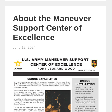
About the Maneuver
Support Center of
Excellence
June 12, 2024