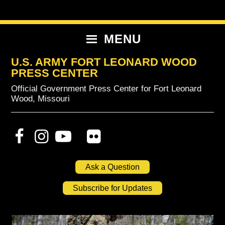
Skip
Skip
Skip
to
to
to
primary
content
primary
MENU
navigation
sidebar
U.S. ARMY FORT LEONARD WOOD
PRESS CENTER
Official Government Press Center for Fort Leonard
Wood, Missouri
Ask a Question
Subscribe for Updates