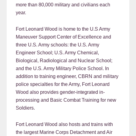
more than 80,000 military and civilians each
year.
Fort Leonard Wood is home to the U.S Army
Maneuver Support Center of Excellence and
three U.S. Army schools: the U.S. Army
Engineer School; U.S. Army Chemical,
Biological, Radiological and Nuclear School;
and the U.S. Army Military Police School. In
addition to training engineer, CBRN and military
police specialties for the Army, Fort Leonard
Wood also provides gender-integrated in-
processing and Basic Combat Training for new
Soldiers.
Fort Leonard Wood also hosts and trains with
the largest Marine Corps Detachment and Air