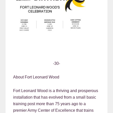
-30-
About Fort Leonard Wood
Fort Leonard Wood is a thriving and prosperous
installation that has evolved from a small basic
training post more than 75 years ago to a
premier Army Center of Excellence that trains