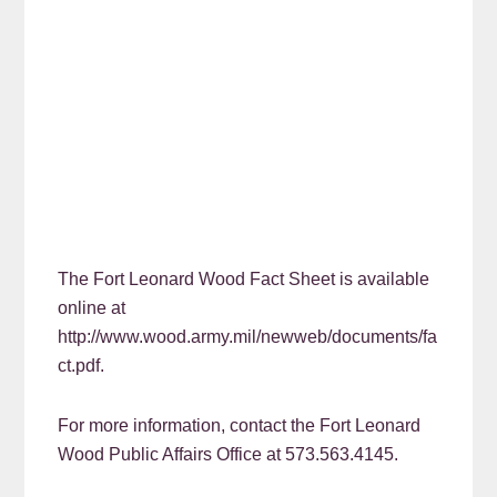
The Fort Leonard Wood Fact Sheet is available
online at
http://www.wood.army.mil/newweb/documents/fa
ct.pdf.
For more information, contact the Fort Leonard
Wood Public Affairs Office at 573.563.4145.