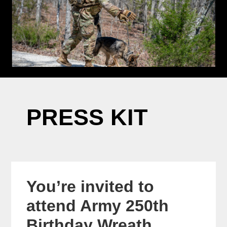
PRESS KIT
You’re invited to
attend Army 250th
Birthday Wreath