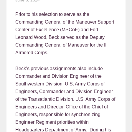
June 6, 2024
Prior to his selection to serve as the
Commanding General of the Maneuver Support
Center of Excellence (MSCoE) and Fort
Leonard Wood, Beck served as the Deputy
Commanding General of Maneuver for the III
Armored Corps.
Beck’s previous assignments also include
Commander and Division Engineer of the
Southwestern Division, U.S. Army Corps of
Engineers, Commander and Division Engineer
of the Transatlantic Division, U.S. Army Corps of
Engineers and Director, Office of the Chief of
Engineers, responsible for synchronizing
Engineer Regiment priorities within
Headquarters Department of Army. During his