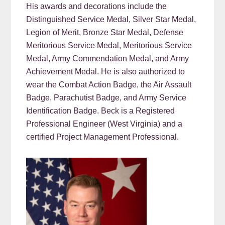
His awards and decorations include the
Distinguished Service Medal, Silver Star Medal,
Legion of Merit, Bronze Star Medal, Defense
Meritorious Service Medal, Meritorious Service
Medal, Army Commendation Medal, and Army
Achievement Medal. He is also authorized to
wear the Combat Action Badge, the Air Assault
Badge, Parachutist Badge, and Army Service
Identification Badge. Beck is a Registered
Professional Engineer (West Virginia) and a
certified Project Management Professional.