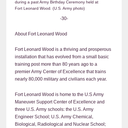
during a past Army Birthday Ceremony held at
Fort Leonard Wood. (U.S. Army photo)
-30-
About Fort Leonard Wood
Fort Leonard Wood is a thriving and prosperous
installation that has evolved from a small basic
training post more than 80 years ago to a
premier Army Center of Excellence that trains
nearly 80,000 military and civilians each year.
Fort Leonard Wood is home to the U.S Army
Maneuver Support Center of Excellence and
three U.S. Army schools: the U.S. Army
Engineer School; U.S. Army Chemical,
Biological, Radiological and Nuclear School;