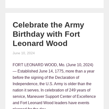
Celebrate the Army
Birthday with Fort
Leonard Wood
June 10, 2024
FORT LEONARD WOOD, Mo. (June 10, 2024)
— Established June 14, 1775, more than a year
before the signing of the Declaration of
Independence, the U.S. Army is older than the
nation it serves. In celebration of 249 years of
service, Maneuver Support Center of Excellence
and Fort Leonard Wood leaders have events