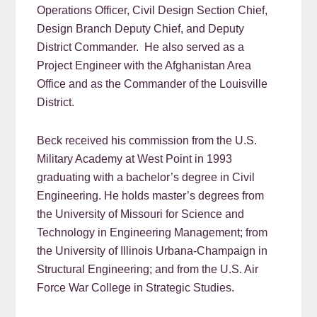
Operations Officer, Civil Design Section Chief,
Design Branch Deputy Chief, and Deputy
District Commander. He also served as a
Project Engineer with the Afghanistan Area
Office and as the Commander of the Louisville
District.
Beck received his commission from the U.S.
Military Academy at West Point in 1993
graduating with a bachelor’s degree in Civil
Engineering. He holds master’s degrees from
the University of Missouri for Science and
Technology in Engineering Management; from
the University of Illinois Urbana-Champaign in
Structural Engineering; and from the U.S. Air
Force War College in Strategic Studies.