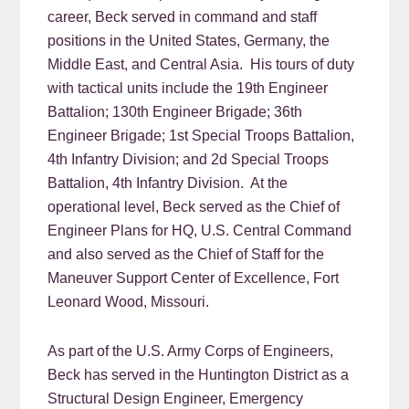
career, Beck served in command and staff
positions in the United States, Germany, the
Middle East, and Central Asia. His tours of duty
with tactical units include the 19th Engineer
Battalion; 130th Engineer Brigade; 36th
Engineer Brigade; 1st Special Troops Battalion,
4th Infantry Division; and 2d Special Troops
Battalion, 4th Infantry Division. At the
operational level, Beck served as the Chief of
Engineer Plans for HQ, U.S. Central Command
and also served as the Chief of Staff for the
Maneuver Support Center of Excellence, Fort
Leonard Wood, Missouri.
As part of the U.S. Army Corps of Engineers,
Beck has served in the Huntington District as a
Structural Design Engineer, Emergency