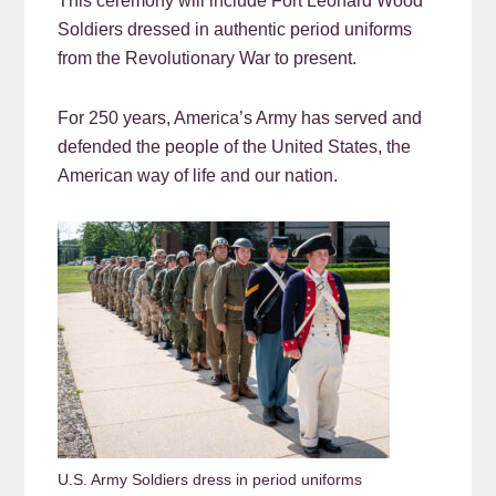
This ceremony will include Fort Leonard Wood
Soldiers dressed in authentic period uniforms
from the Revolutionary War to present.
For 250 years, America’s Army has served and
defended the people of the United States, the
American way of life and our nation.
U.S. Army Soldiers dress in period uniforms