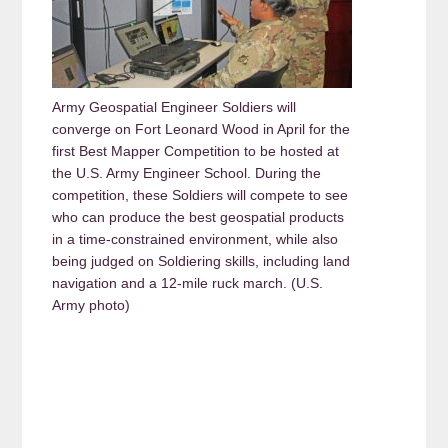
Army Geospatial Engineer Soldiers will
converge on Fort Leonard Wood in April for the
first Best Mapper Competition to be hosted at
the U.S. Army Engineer School. During the
competition, these Soldiers will compete to see
who can produce the best geospatial products
in a time-constrained environment, while also
being judged on Soldiering skills, including land
navigation and a 12-mile ruck march. (U.S.
Army photo)