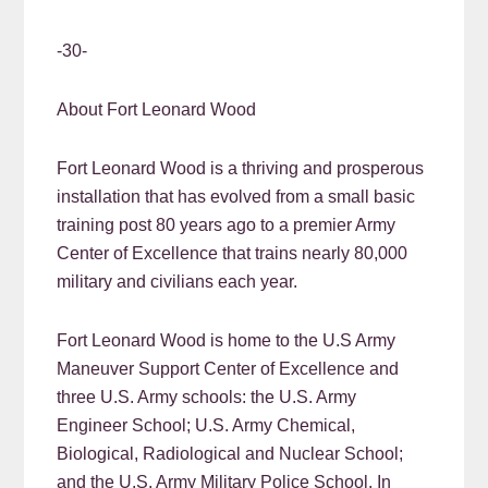
-30-
About Fort Leonard Wood
Fort Leonard Wood is a thriving and prosperous
installation that has evolved from a small basic
training post 80 years ago to a premier Army
Center of Excellence that trains nearly 80,000
military and civilians each year.
Fort Leonard Wood is home to the U.S Army
Maneuver Support Center of Excellence and
three U.S. Army schools: the U.S. Army
Engineer School; U.S. Army Chemical,
Biological, Radiological and Nuclear School;
and the U.S. Army Military Police School. In