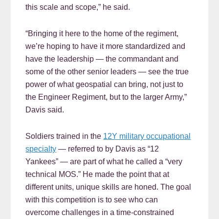
this scale and scope,” he said.
“Bringing it here to the home of the regiment,
we’re hoping to have it more standardized and
have the leadership — the commandant and
some of the other senior leaders — see the true
power of what geospatial can bring, not just to
the Engineer Regiment, but to the larger Army,”
Davis said.
Soldiers trained in the
12Y military occupational
specialty
— referred to by Davis as “12
Yankees” — are part of what he called a “very
technical MOS.” He made the point that at
different units, unique skills are honed. The goal
with this competition is to see who can
overcome challenges in a time-constrained