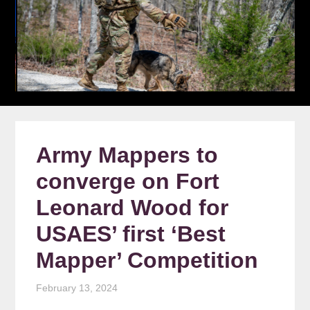
Army Mappers to
converge on Fort
Leonard Wood for
USAES’ first ‘Best
Mapper’ Competition
February 13, 2024