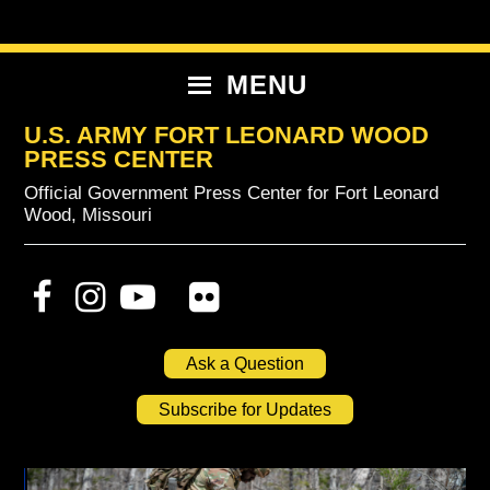
Skip
Skip
Skip
to
to
to
primary
content
primary
MENU
navigation
sidebar
U.S. ARMY FORT LEONARD WOOD
PRESS CENTER
Official Government Press Center for Fort Leonard
Wood, Missouri
Ask a Question
Subscribe for Updates