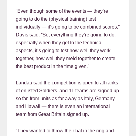
“Even though some of the events — they’re
going to do the (physical training) test
individually — it’s going to be combined scores,”
Davis said. “So, everything they’re going to do,
especially when they get to the technical
aspects, it’s going to test how well they work
together, how well they meld together to create
the best product in the time given.”
Landau said the competition is open to all ranks
of enlisted Soldiers, and 11 teams are signed up
so far, from units as far away as Italy, Germany
and Hawaii — there is even an international
team from Great Britain signed up.
“They wanted to throw their hat in the ring and