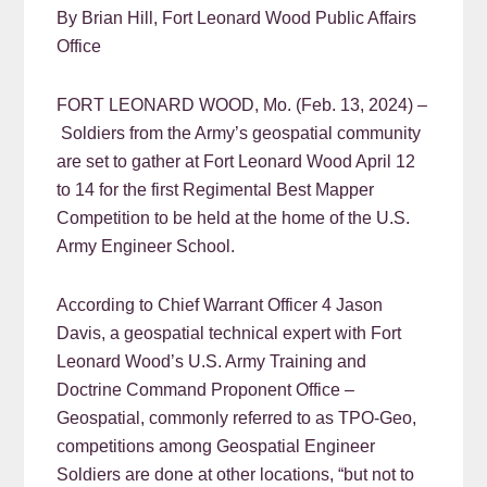
By Brian Hill, Fort Leonard Wood Public Affairs
Office
FORT LEONARD WOOD, Mo. (Feb. 13, 2024) –
Soldiers from the Army’s geospatial community
are set to gather at Fort Leonard Wood April 12
to 14 for the first Regimental Best Mapper
Competition to be held at the home of the U.S.
Army Engineer School.
According to Chief Warrant Officer 4 Jason
Davis, a geospatial technical expert with Fort
Leonard Wood’s U.S. Army Training and
Doctrine Command Proponent Office –
Geospatial, commonly referred to as TPO-Geo,
competitions among Geospatial Engineer
Soldiers are done at other locations, “but not to