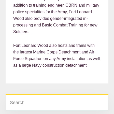
addition to training engineer, CBRN and military
police specialties for the Army, Fort Leonard
Wood also provides gender-integrated in-
processing and Basic Combat Training for new
Soldiers.
Fort Leonard Wood also hosts and trains with
the largest Marine Corps Detachment and Air
Force Squadron on any Army installation as well
as a large Navy construction detachment.
READER
PRIMARY
Search
INTERACTIONS
SIDEBAR