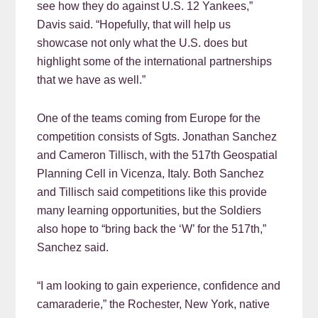
see how they do against U.S. 12 Yankees,”
Davis said. “Hopefully, that will help us
showcase not only what the U.S. does but
highlight some of the international partnerships
that we have as well.”
One of the teams coming from Europe for the
competition consists of Sgts. Jonathan Sanchez
and Cameron Tillisch, with the 517th Geospatial
Planning Cell in Vicenza, Italy. Both Sanchez
and Tillisch said competitions like this provide
many learning opportunities, but the Soldiers
also hope to “bring back the ‘W’ for the 517th,”
Sanchez said.
“I am looking to gain experience, confidence and
camaraderie,” the Rochester, New York, native