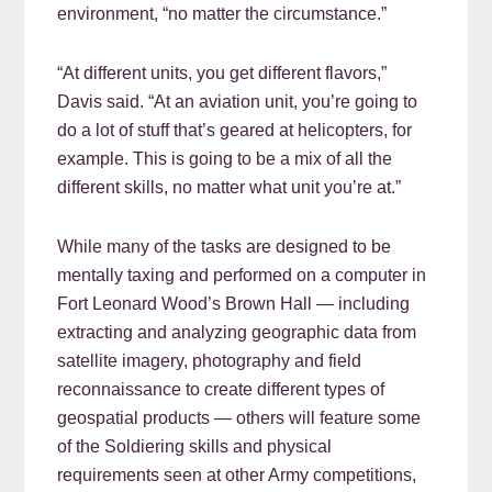
environment, “no matter the circumstance.”
“At different units, you get different flavors,”
Davis said. “At an aviation unit, you’re going to
do a lot of stuff that’s geared at helicopters, for
example. This is going to be a mix of all the
different skills, no matter what unit you’re at.”
While many of the tasks are designed to be
mentally taxing and performed on a computer in
Fort Leonard Wood’s Brown Hall — including
extracting and analyzing geographic data from
satellite imagery, photography and field
reconnaissance to create different types of
geospatial products — others will feature some
of the Soldiering skills and physical
requirements seen at other Army competitions,