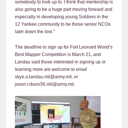
somebody to look up to. I think that mentorship is
also going to be a huge part moving forward and
especially in developing young Soldiers in the
12 Yankee community to be those senior NCOs
later down the line.”
The deadline to sign up for Fort Leonard Wood’s
Best Mapper Competition is March 21, and
Landau said those interested in signing up or
learning more are welcome to email
skye.a.landau.mil@army.mil, or
jason.r.davis56.mil@army.mil.