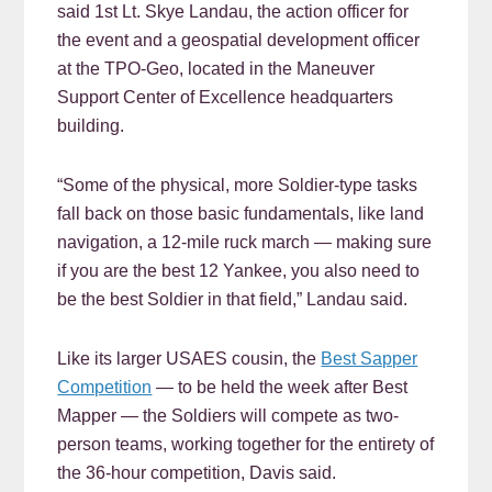
said 1st Lt. Skye Landau, the action officer for
the event and a geospatial development officer
at the TPO-Geo, located in the Maneuver
Support Center of Excellence headquarters
building.
“Some of the physical, more Soldier-type tasks
fall back on those basic fundamentals, like land
navigation, a 12-mile ruck march — making sure
if you are the best 12 Yankee, you also need to
be the best Soldier in that field,” Landau said.
Like its larger USAES cousin, the
Best Sapper
Competition
— to be held the week after Best
Mapper — the Soldiers will compete as two-
person teams, working together for the entirety of
the 36-hour competition, Davis said.