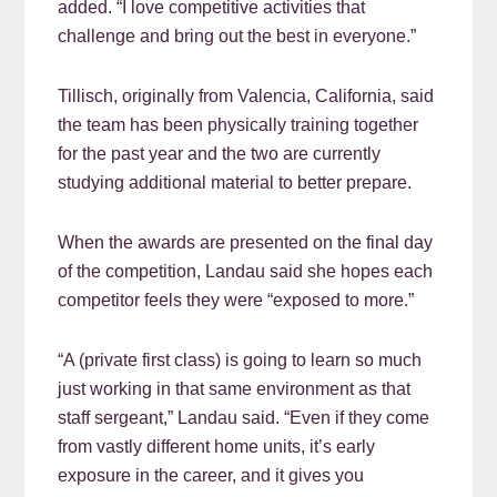
added. “I love competitive activities that
challenge and bring out the best in everyone.”
Tillisch, originally from Valencia, California, said
the team has been physically training together
for the past year and the two are currently
studying additional material to better prepare.
When the awards are presented on the final day
of the competition, Landau said she hopes each
competitor feels they were “exposed to more.”
“A (private first class) is going to learn so much
just working in that same environment as that
staff sergeant,” Landau said. “Even if they come
from vastly different home units, it’s early
exposure in the career, and it gives you