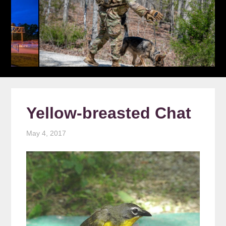
Yellow-breasted Chat
May 4, 2017