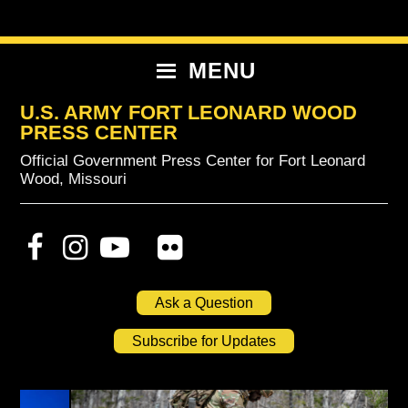
Skip
Skip
Skip
to
to
to
primary
content
primary
MENU
navigation
sidebar
U.S. ARMY FORT LEONARD WOOD
PRESS CENTER
Official Government Press Center for Fort Leonard
Wood, Missouri
Ask a Question
Subscribe for Updates