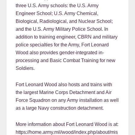
three U.S. Army schools: the U.S. Army
Engineer School; U.S. Army Chemical,
Biological, Radiological, and Nuclear School;
and the U.S. Army Military Police School. In
addition to training engineer, CBRN and military
police specialties for the Army, Fort Leonard
Wood also provides gender-integrated in-
processing and Basic Combat Training for new
Soldiers.
Fort Leonard Wood also hosts and trains with
the largest Marine Corps Detachment and Air
Force Squadron on any Army installation as well
as a large Navy construction detachment.
More information about Fort Leonard Wood is at:
https://home.army.mil/wood/index.php/about/mis