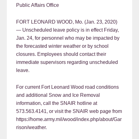
Public Affairs Office
FORT LEONARD WOOD, Mo. (Jan. 23, 2020)
— Unscheduled leave policy is in effect Friday,
Jan. 24, for personnel who may be impacted by
the forecasted winter weather or by school
closures. Employees should contact their
immediate supervisors regarding unscheduled
leave.
For current Fort Leonard Wood road conditions
and additional Snow and Ice Removal
information, call the SNAIR hotline at
573.563.4141, or visit the SNAIR web page from
https://home.army.mil/wood/index.php/about/Gar
rison/weather.