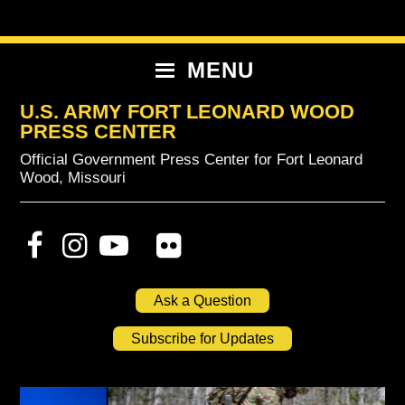
Skip
Skip
Skip
to
to
to
primary
content
primary
MENU
navigation
sidebar
U.S. ARMY FORT LEONARD WOOD
PRESS CENTER
Official Government Press Center for Fort Leonard
Wood, Missouri
Ask a Question
Subscribe for Updates