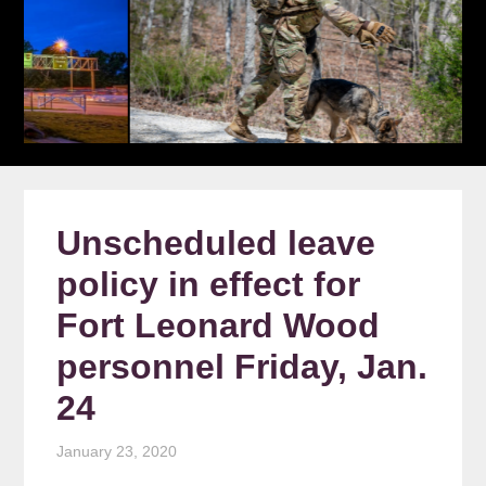
Unscheduled leave
policy in effect for
Fort Leonard Wood
personnel Friday, Jan.
24
January 23, 2020