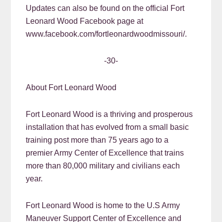
Updates can also be found on the official Fort
Leonard Wood Facebook page at
www.facebook.com/fortleonardwoodmissouri/.
-30-
About Fort Leonard Wood
Fort Leonard Wood is a thriving and prosperous
installation that has evolved from a small basic
training post more than 75 years ago to a
premier Army Center of Excellence that trains
more than 80,000 military and civilians each
year.
Fort Leonard Wood is home to the U.S Army
Maneuver Support Center of Excellence and