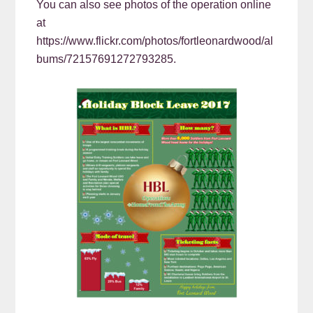
You can also see photos of the operation online
at
https://www.flickr.com/photos/fortleonardwood/al
bums/72157691272793285.