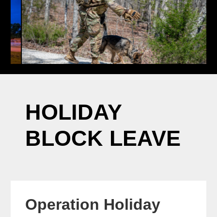
HOLIDAY
BLOCK LEAVE
Operation Holiday