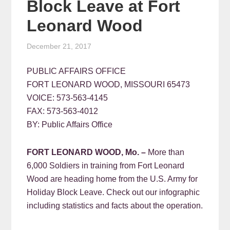
Block Leave at Fort
Leonard Wood
December 21, 2017
PUBLIC AFFAIRS OFFICE
FORT LEONARD WOOD, MISSOURI 65473
VOICE: 573-563-4145
FAX: 573-563-4012
BY: Public Affairs Office
FORT LEONARD WOOD, Mo. –
More than
6,000 Soldiers in training from Fort Leonard
Wood are heading home from the U.S. Army for
Holiday Block Leave. Check out our infographic
including statistics and facts about the operation.