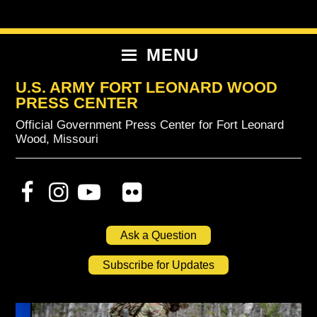
Skip
Skip
Skip
to
to
to
primary
content
primary
MENU
navigation
sidebar
U.S. ARMY FORT LEONARD WOOD
PRESS CENTER
Official Government Press Center for Fort Leonard
Wood, Missouri
Ask a Question
Subscribe for Updates