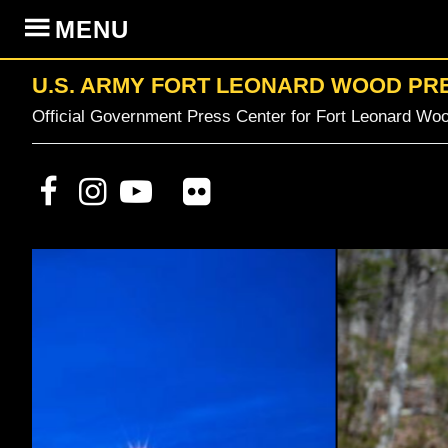
Skip
Skip
Skip
MENU
to
to
to
primary
content
primary
U.S. ARMY FORT LEONARD WOOD PR
navigation
sidebar
Official Government Press Center for Fort Leonard Woo