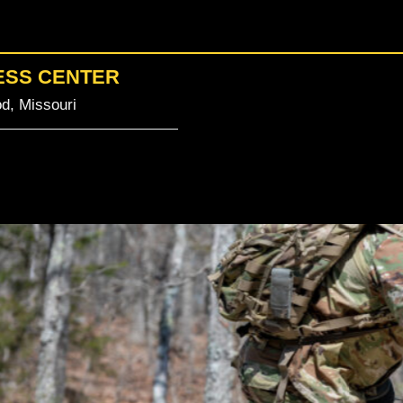
ESS CENTER
d, Missouri