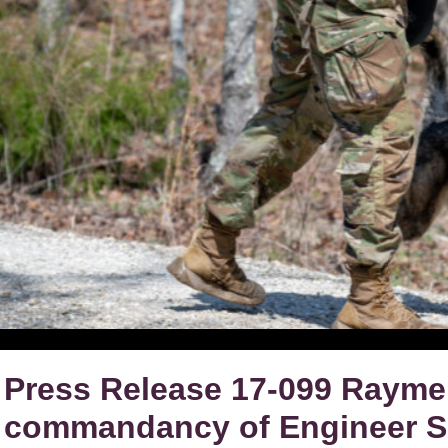
Press Release 17-099 Raymer
commandancy of Engineer Sc