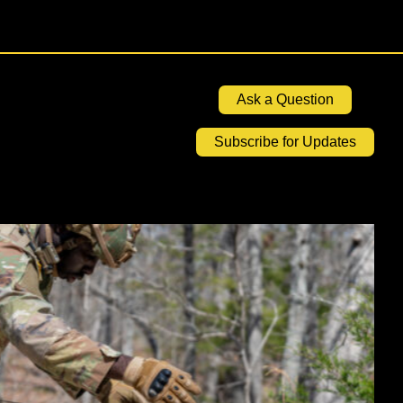
Ask a Question
Subscribe for Updates