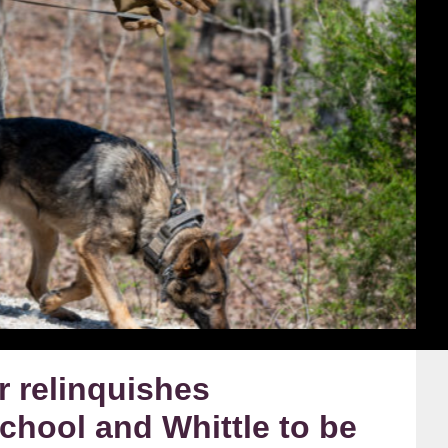
 relinquishes
hool and Whittle to be