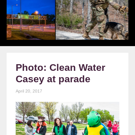
Photo: Clean Water
Casey at parade
April 20, 2017