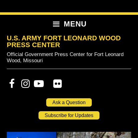
Skip
Skip
Skip
to
to
to
primary
content
primary
MENU
navigation
sidebar
U.S. ARMY FORT LEONARD WOOD
PRESS CENTER
Official Government Press Center for Fort Leonard
Wood, Missouri
Ask a Question
Subscribe for Updates