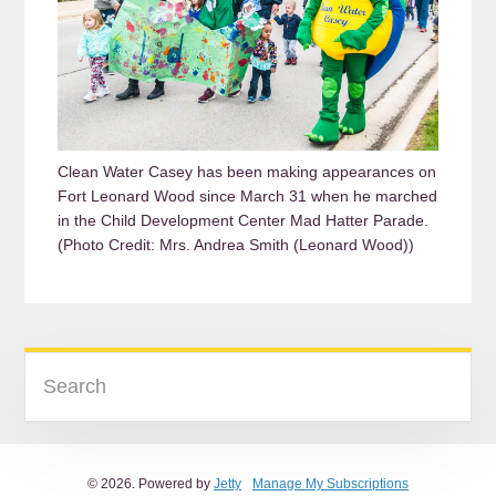
Clean Water Casey has been making appearances on
Fort Leonard Wood since March 31 when he marched
in the Child Development Center Mad Hatter Parade.
(Photo Credit: Mrs. Andrea Smith (Leonard Wood))
READER
PRIMARY
Search
INTERACTIONS
SIDEBAR
© 2026. Powered by
Jetty
Manage My Subscriptions