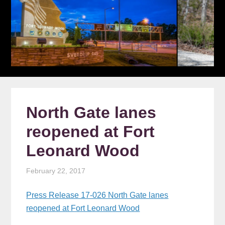
North Gate lanes
reopened at Fort
Leonard Wood
February 22, 2017
Press Release 17-026 North Gate lanes
reopened at Fort Leonard Wood