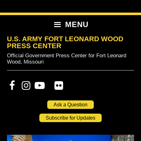
Skip
Skip
Skip
to
to
to
primary
content
primary
MENU
navigation
sidebar
U.S. ARMY FORT LEONARD WOOD
PRESS CENTER
Official Government Press Center for Fort Leonard
Wood, Missouri
Ask a Question
Subscribe for Updates