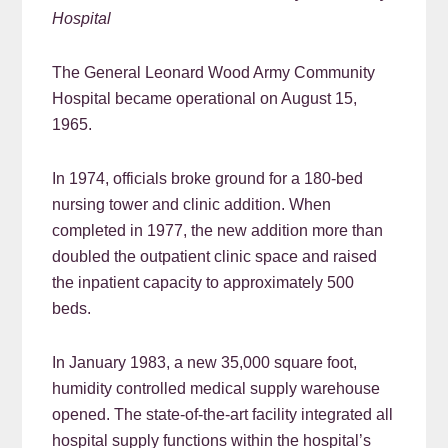
Hospital
The General Leonard Wood Army Community
Hospital became operational on August 15,
1965.
In 1974, officials broke ground for a 180-bed
nursing tower and clinic addition. When
completed in 1977, the new addition more than
doubled the outpatient clinic space and raised
the inpatient capacity to approximately 500
beds.
In January 1983, a new 35,000 square foot,
humidity controlled medical supply warehouse
opened. The state-of-the-art facility integrated all
hospital supply functions within the hospital’s