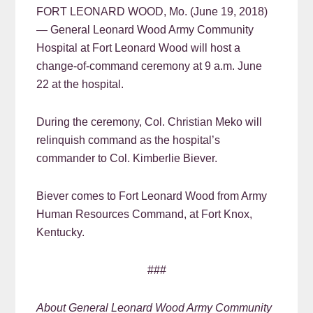
FORT LEONARD WOOD, Mo. (June 19, 2018)
— General Leonard Wood Army Community
Hospital at Fort Leonard Wood will host a
change-of-command ceremony at 9 a.m. June
22 at the hospital.
During the ceremony, Col. Christian Meko will
relinquish command as the hospital’s
commander to Col. Kimberlie Biever.
Biever comes to Fort Leonard Wood from Army
Human Resources Command, at Fort Knox,
Kentucky.
###
About General Leonard Wood Army Community