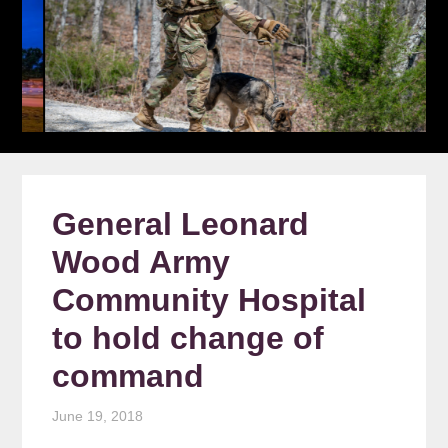
General Leonard
Wood Army
Community Hospital
to hold change of
command
June 19, 2018