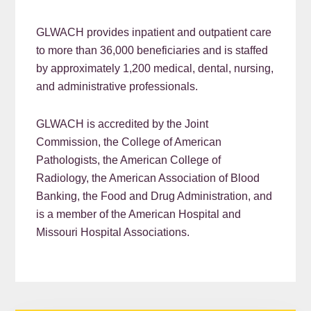
GLWACH provides inpatient and outpatient care
to more than 36,000 beneficiaries and is staffed
by approximately 1,200 medical, dental, nursing,
and administrative professionals.
GLWACH is accredited by the Joint
Commission, the College of American
Pathologists, the American College of
Radiology, the American Association of Blood
Banking, the Food and Drug Administration, and
is a member of the American Hospital and
Missouri Hospital Associations.
READER