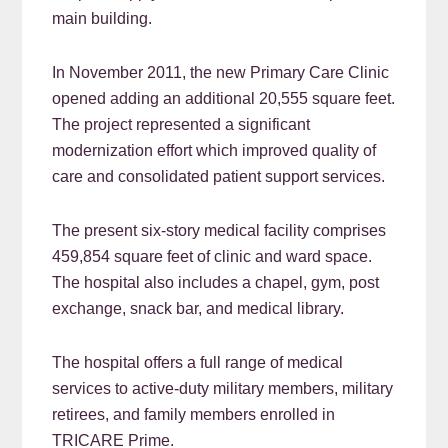
main building.
In November 2011, the new Primary Care Clinic
opened adding an additional 20,555 square feet.
The project represented a significant
modernization effort which improved quality of
care and consolidated patient support services.
The present six-story medical facility comprises
459,854 square feet of clinic and ward space.
The hospital also includes a chapel, gym, post
exchange, snack bar, and medical library.
The hospital offers a full range of medical
services to active-duty military members, military
retirees, and family members enrolled in
TRICARE Prime.