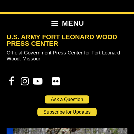
Skip
Skip
Skip
to
to
to
primary
content
primary
MENU
navigation
sidebar
U.S. ARMY FORT LEONARD WOOD
PRESS CENTER
Official Government Press Center for Fort Leonard
Wood, Missouri
Ask a Question
Subscribe for Updates