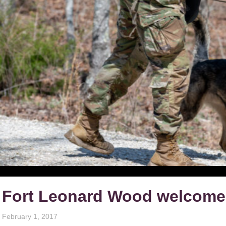
Fort Leonard Wood welcomes
February 1, 2017