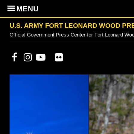
Skip
Skip
Skip
MENU
to
to
to
primary
content
primary
U.S. ARMY FORT LEONARD WOOD PR
navigation
sidebar
Official Government Press Center for Fort Leonard Woo