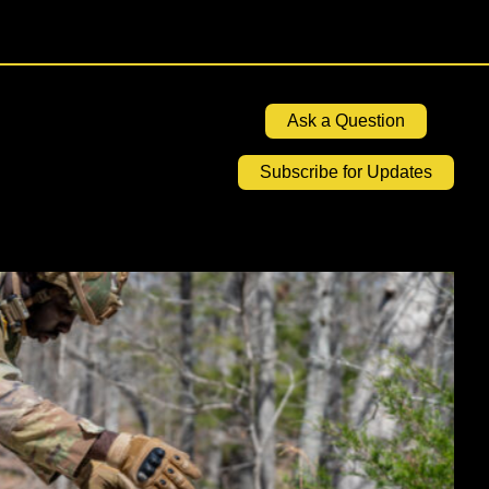
Ask a Question
Subscribe for Updates