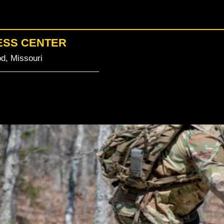
ESS CENTER
d, Missouri