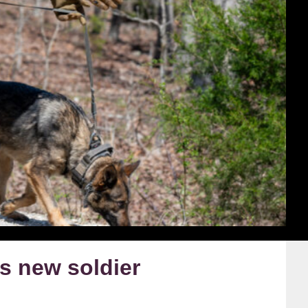
 new soldier