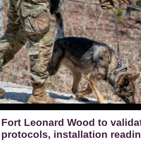
Fort Leonard Wood to valid
protocols, installation readi