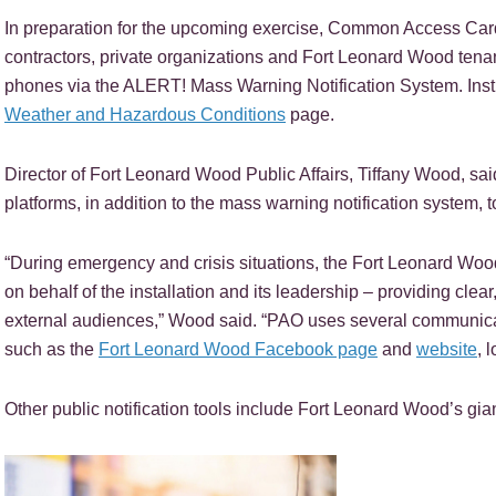
In preparation for the upcoming exercise, Common Access Card
contractors, private organizations and Fort Leonard Wood tenant
phones via the ALERT! Mass Warning Notification System. Instru
Weather and Hazardous Conditions
page.
Director of Fort Leonard Wood Public Affairs, Tiffany Wood, sai
platforms, in addition to the mass warning notification system, t
“During emergency and crisis situations, the Fort Leonard Wood
on behalf of the installation and its leadership – providing clea
external audiences,” Wood said. “PAO uses several communicati
such as the
Fort Leonard Wood Facebook page
and
website
, 
Other public notification tools include Fort Leonard Wood’s gia