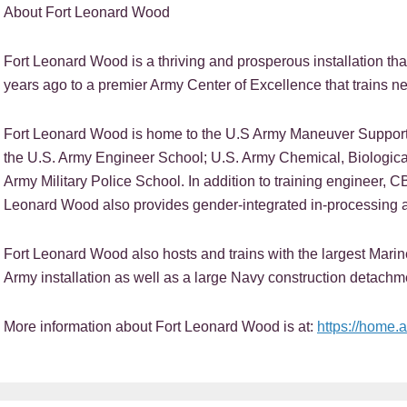
About Fort Leonard Wood
Fort Leonard Wood is a thriving and prosperous installation tha
years ago to a premier Army Center of Excellence that trains nea
Fort Leonard Wood is home to the U.S Army Maneuver Support 
the U.S. Army Engineer School; U.S. Army Chemical, Biologica
Army Military Police School. In addition to training engineer, C
Leonard Wood also provides gender-integrated in-processing a
Fort Leonard Wood also hosts and trains with the largest Mar
Army installation as well as a large Navy construction detachm
More information about Fort Leonard Wood is at:
https://home.