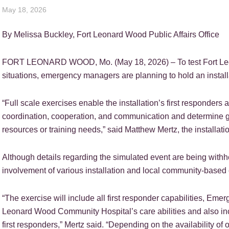
May 18, 2026
By Melissa Buckley, Fort Leonard Wood Public Affairs Office
FORT LEONARD WOOD, Mo. (May 18, 2026) – To test Fort Leonar
situations, emergency managers are planning to hold an instal
“Full scale exercises enable the installation’s first responders 
coordination, cooperation, and communication and determine ga
resources or training needs,” said Matthew Mertz, the installa
Although details regarding the simulated event are being withh
involvement of various installation and local community-base
“The exercise will include all first responder capabilities, Eme
Leonard Wood Community Hospital’s care abilities and also inc
first responders,” Mertz said. “Depending on the availability of