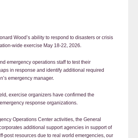
d Wood’s ability to respond to disasters or crisis
lation-wide exercise May 18-22, 2026.
and emergency operations staff to test their
ps in response and identify additional required
tion’s emergency manager.
eld, exercise organizers have confirmed the
d emergency response organizations.
rgency Operations Center activities, the General
orporates additional support agencies in support of
 off-post resources due to real world emergencies, our