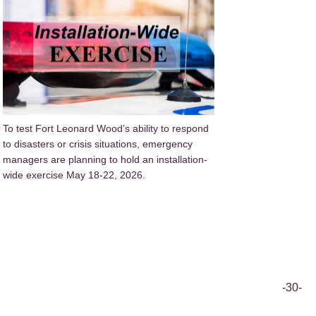
To test Fort Leonard Wood’s ability to respond
to disasters or crisis situations, emergency
managers are planning to hold an installation-
wide exercise May 18-22, 2026.
-30-