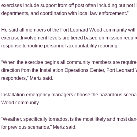
exercises include support from off post often including but not 
departments, and coordination with local law enforcement.”
He said all members of the Fort Leonard Wood community will h
exercise.Involvement levels are tiered based on mission requir
response to routine personnel accountability reporting.
“When the exercise begins all community members are required
direction from the Installation Operations Center, Fort Leonard 
responders,” Mertz said.
Installation emergency managers choose the hazardous scenario
Wood community.
“Weather, specifically tornados, is the most likely and most da
for previous scenarios,” Mertz said.