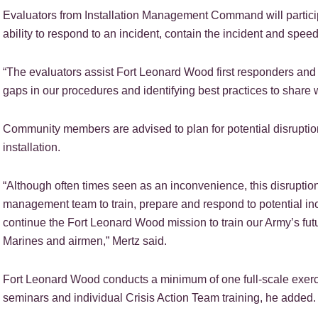
Evaluators from Installation Management Command will partici
ability to respond to an incident, contain the incident and spe
“The evaluators assist Fort Leonard Wood first responders and
gaps in our procedures and identifying best practices to share wi
Community members are advised to plan for potential disruptio
installation.
“Although often times seen as an inconvenience, this disruption
management team to train, prepare and respond to potential inci
continue the Fort Leonard Wood mission to train our Army’s futur
Marines and airmen,” Mertz said.
Fort Leonard Wood conducts a minimum of one full-scale exerci
seminars and individual Crisis Action Team training, he added.