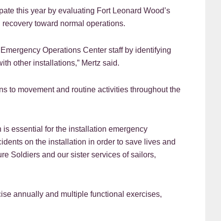
pate this year by evaluating Fort Leonard Wood’s
ed recovery toward normal operations.
 Emergency Operations Center staff by identifying
th other installations,” Mertz said.
ns to movement and routine activities throughout the
 is essential for the installation emergency
dents on the installation in order to save lives and
e Soldiers and our sister services of sailors,
se annually and multiple functional exercises,