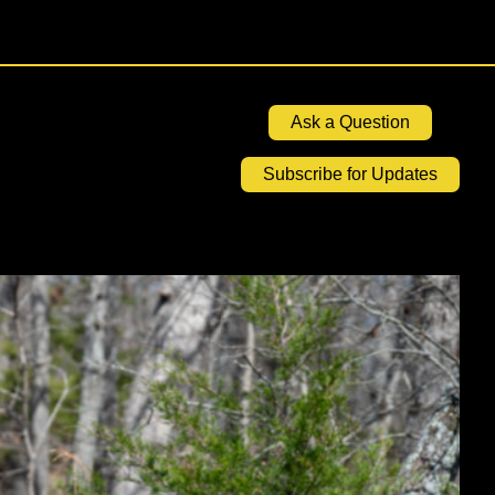
Ask a Question
Subscribe for Updates