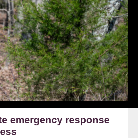
ate emergency response
ness