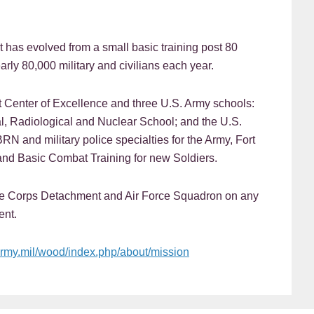
t has evolved from a small basic training post 80
rly 80,000 military and civilians each year.
Center of Excellence and three U.S. Army schools:
l, Radiological and Nuclear School; and the U.S.
BRN and military police specialties for the Army, Fort
nd Basic Combat Training for new Soldiers.
ine Corps Detachment and Air Force Squadron on any
ent.
army.mil/wood/index.php/about/mission