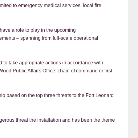
limited to emergency medical services, local fire
ave a role to play in the upcoming
ements – spanning from full-scale operational
 to take appropriate actions in accordance with
Wood Public Affairs Office, chain of command or first
 based on the top three threats to the Fort Leonard
ngerous threat the installation and has been the theme