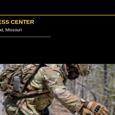
ESS CENTER
d, Missouri