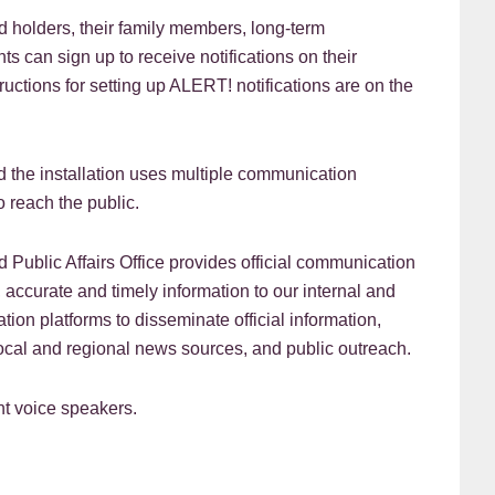
 holders, their family members, long-term
s can sign up to receive notifications on their
ctions for setting up ALERT! notifications are on the
d the installation uses multiple communication
o reach the public.
 Public Affairs Office provides official communication
r, accurate and timely information to our internal and
on platforms to disseminate official information,
local and regional news sources, and public outreach.
nt voice speakers.