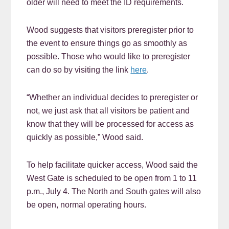
older will need to meet the ID requirements.
Wood suggests that visitors preregister prior to
the event to ensure things go as smoothly as
possible. Those who would like to preregister
can do so by visiting the link
here
.
“Whether an individual decides to preregister or
not, we just ask that all visitors be patient and
know that they will be processed for access as
quickly as possible,” Wood said.
To help facilitate quicker access, Wood said the
West Gate is scheduled to be open from 1 to 11
p.m., July 4. The North and South gates will also
be open, normal operating hours.