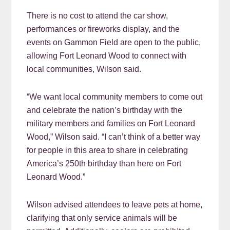
There is no cost to attend the car show,
performances or fireworks display, and the
events on Gammon Field are open to the public,
allowing Fort Leonard Wood to connect with
local communities, Wilson said.
“We want local community members to come out
and celebrate the nation’s birthday with the
military members and families on Fort Leonard
Wood,” Wilson said. “I can’t think of a better way
for people in this area to share in celebrating
America’s 250th birthday than here on Fort
Leonard Wood.”
Wilson advised attendees to leave pets at home,
clarifying that only service animals will be