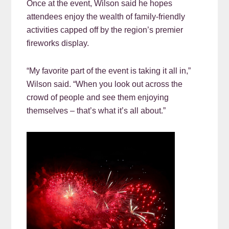
Once at the event, Wilson said he hopes
attendees enjoy the wealth of family-friendly
activities capped off by the region’s premier
fireworks display.
“My favorite part of the event is taking it all in,”
Wilson said. “When you look out across the
crowd of people and see them enjoying
themselves – that’s what it’s all about.”