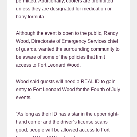
permitted. Additionally, coolers are prohibited
unless they are designated for medication or
baby formula.
Although the event is open to the public, Randy
Wood, Directorate of Emergency Services chief
of guards, wanted the surrounding community to
be aware of some of the policies that limit
access to Fort Leonard Wood.
Wood said guests will need a REAL ID to gain
entry to Fort Leonard Wood for the Fourth of July
events.
“As long as their ID has a star in the upper right-
hand corner and the driver’s license scans
good, people will be allowed access to Fort