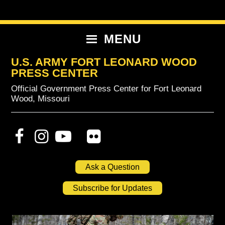
Skip
Skip
Skip
to
to
to
primary
content
primary
MENU
navigation
sidebar
U.S. ARMY FORT LEONARD WOOD
PRESS CENTER
Official Government Press Center for Fort Leonard
Wood, Missouri
Ask a Question
Subscribe for Updates