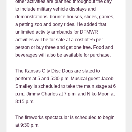
other activities are planned throughout the day
to include military vehicle displays and
demonstrations, bounce houses, slides, games,
a petting zoo and pony rides. He added that
unlimited activity armbands for DFMWR
activities will be for sale at a cost of $5 per
person or buy three and get one free. Food and
beverages will also be available for purchase.
The Kansas City Disc Dogs are slated to
perform at 5 and 5:30 p.m. Musical guest Jacob
Smalley is scheduled to take the main stage at 6
p.m., Jimmy Charles at 7 p.m. and Niko Moon at
8:15 p.m.
The fireworks spectacular is scheduled to begin
at 9:30 p.m.