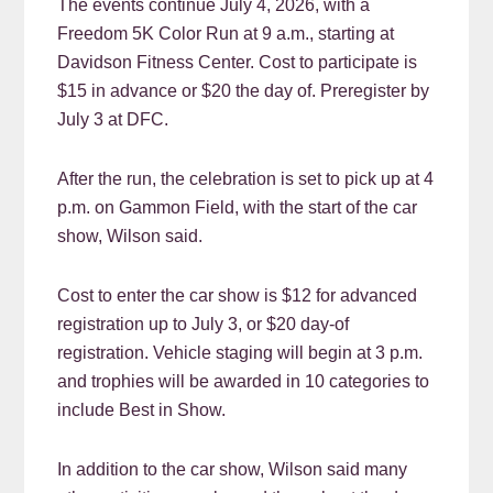
The events continue July 4, 2026, with a
Freedom 5K Color Run at 9 a.m., starting at
Davidson Fitness Center. Cost to participate is
$15 in advance or $20 the day of. Preregister by
July 3 at DFC.
After the run, the celebration is set to pick up at 4
p.m. on Gammon Field, with the start of the car
show, Wilson said.
Cost to enter the car show is $12 for advanced
registration up to July 3, or $20 day-of
registration. Vehicle staging will begin at 3 p.m.
and trophies will be awarded in 10 categories to
include Best in Show.
In addition to the car show, Wilson said many