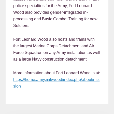
police specialties for the Army, Fort Leonard
Wood also provides gender-integrated in-
processing and Basic Combat Training for new
Soldiers.
Fort Leonard Wood also hosts and trains with
the largest Marine Corps Detachment and Air
Force Squadron on any Army installation as well
as a large Navy construction detachment.
More information about Fort Leonard Wood is at:
https://home.army.mil/wood/index.php/about/mis
sion
READER