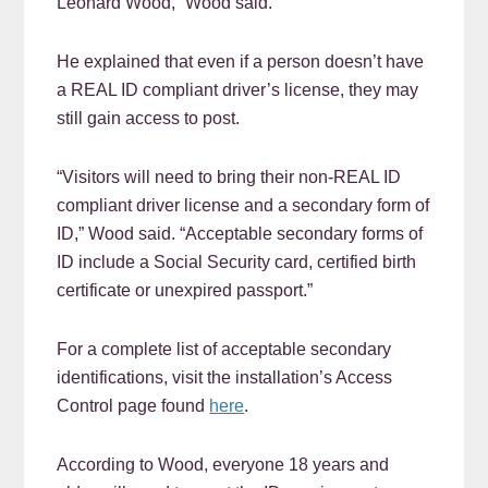
Leonard Wood,” Wood said.
He explained that even if a person doesn’t have
a REAL ID compliant driver’s license, they may
still gain access to post.
“Visitors will need to bring their non-REAL ID
compliant driver license and a secondary form of
ID,” Wood said. “Acceptable secondary forms of
ID include a Social Security card, certified birth
certificate or unexpired passport.”
For a complete list of acceptable secondary
identifications, visit the installation’s Access
Control page found
here
.
According to Wood, everyone 18 years and