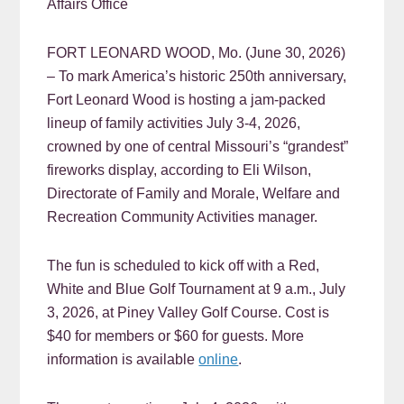
Affairs Office
FORT LEONARD WOOD, Mo. (June 30, 2026)
– To mark America’s historic 250th anniversary,
Fort Leonard Wood is hosting a jam-packed
lineup of family activities July 3-4, 2026,
crowned by one of central Missouri’s “grandest”
fireworks display, according to Eli Wilson,
Directorate of Family and Morale, Welfare and
Recreation Community Activities manager.
The fun is scheduled to kick off with a Red,
White and Blue Golf Tournament at 9 a.m., July
3, 2026, at Piney Valley Golf Course. Cost is
$40 for members or $60 for guests. More
information is available
online
.