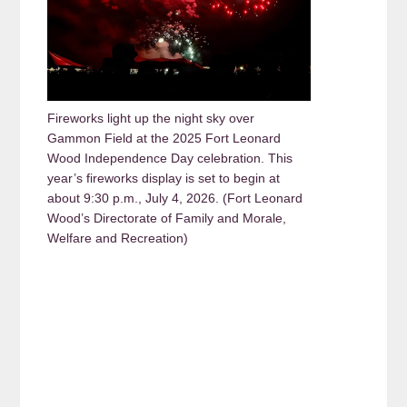
Fireworks light up the night sky over
Gammon Field at the 2025 Fort Leonard
Wood Independence Day celebration. This
year’s fireworks display is set to begin at
about 9:30 p.m., July 4, 2026. (Fort Leonard
Wood’s Directorate of Family and Morale,
Welfare and Recreation)