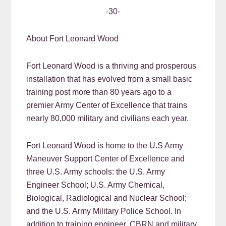
-30-
About Fort Leonard Wood
Fort Leonard Wood is a thriving and prosperous
installation that has evolved from a small basic
training post more than 80 years ago to a
premier Army Center of Excellence that trains
nearly 80,000 military and civilians each year.
Fort Leonard Wood is home to the U.S Army
Maneuver Support Center of Excellence and
three U.S. Army schools: the U.S. Army
Engineer School; U.S. Army Chemical,
Biological, Radiological and Nuclear School;
and the U.S. Army Military Police School. In
addition to training engineer, CBRN and military