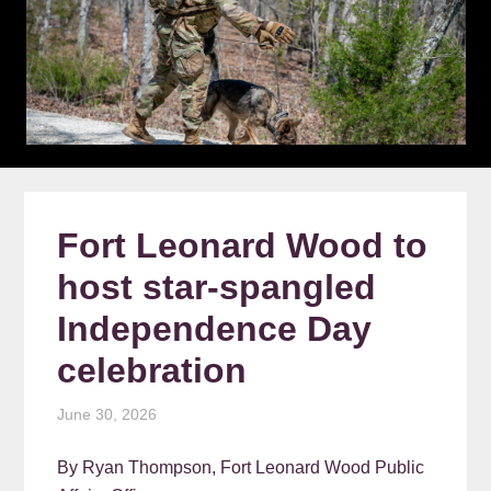
Fort Leonard Wood to
host star-spangled
Independence Day
celebration
June 30, 2026
By Ryan Thompson, Fort Leonard Wood Public