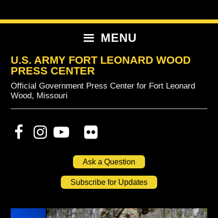
Skip
Skip
Skip
to
to
to
primary
content
primary
MENU
navigation
sidebar
U.S. ARMY FORT LEONARD WOOD
PRESS CENTER
Official Government Press Center for Fort Leonard
Wood, Missouri
Ask a Question
Subscribe for Updates