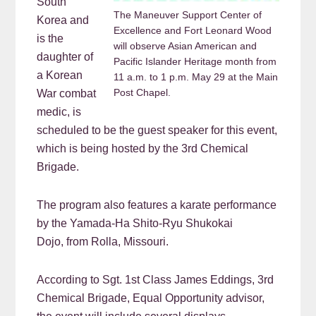
South
The Maneuver Support Center of
Korea and
Excellence and Fort Leonard Wood
is the
will observe Asian American and
daughter of
Pacific Islander Heritage month from
a Korean
11 a.m. to 1 p.m. May 29 at the Main
Post Chapel.
War combat
medic, is
scheduled to be the guest speaker for this event,
which is being hosted by the 3rd Chemical
Brigade.
The program also features a karate performance
by the Yamada-Ha Shito-Ryu Shukokai
Dojo, from Rolla, Missouri.
According to Sgt. 1st Class James Eddings, 3rd
Chemical Brigade, Equal Opportunity advisor,