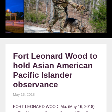
Fort Leonard Wood to
hold Asian American
Pacific Islander
observance
May 16, 2018
FORT LEONARD WOOD, Mo. (May 16, 2018)