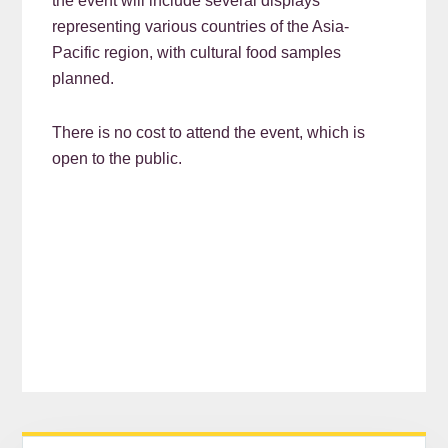
the event will include several displays
representing various countries of the Asia-
Pacific region, with cultural food samples
planned.
There is no cost to attend the event, which is
open to the public.
READER