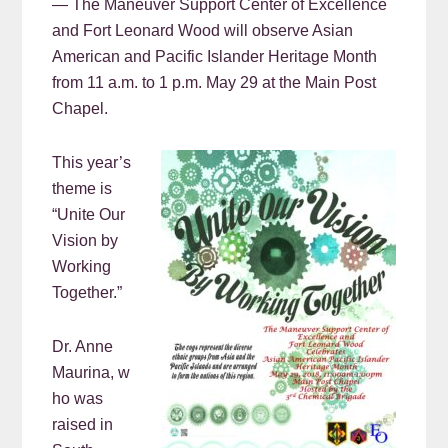
— The Maneuver Support Center of Excellence
and Fort Leonard Wood will observe Asian
American and Pacific Islander Heritage Month
from 11 a.m. to 1 p.m. May 29 at the Main Post
Chapel.
This year’s
theme is
“Unite Our
Vision by
Working
Together.”
Dr. Anne
Maurina, w
ho was
raised in