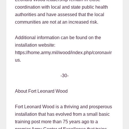
coordination with local and state public health
authorities and have assessed that the local
communities are not at an increased risk.
Additional information can be found on the
installation website:
https://home.army.mil/wood/index.php/coronavir
us.
-30-
About Fort Leonard Wood
Fort Leonard Wood is a thriving and prosperous
installation that has evolved from a small basic
training post more than 75 years ago to a