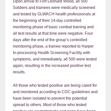
Upon arrival to Fort Leonard Wood, all 500
Soldiers and trainees were medically screened
and tested by GLWACH health professionals at
the beginning of their 14-day controlled
monitoring phase of basic combat training and
all test results at that time were negative. Four
days after the end of the group’s controlled
monitoring phase, a trainee reported to Harper
In-processing Health Screening Facility with
symptoms, and immediately, all 500 were tested
again, resulting in the increased positive test
results.
All those who tested positive are being cared for
and monitored according to CDC guidelines and
have been isolated to prevent the potential
spread to others. Most of those who tested