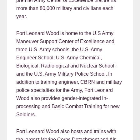
premier Army Center of Excellence that trains
more than 80,000 military and civilians each
year.
Fort Leonard Wood is home to the U.S Army
Maneuver Support Center of Excellence and
three U.S. Army schools: the U.S. Army
Engineer School; U.S. Army Chemical,
Biological, Radiological and Nuclear School;
and the U.S. Army Military Police School. In
addition to training engineer, CBRN and military
police specialties for the Army, Fort Leonard
Wood also provides gender-integrated in-
processing and Basic Combat Training for new
Soldiers.
Fort Leonard Wood also hosts and trains with
the largest Marine Corps Detachment and Air