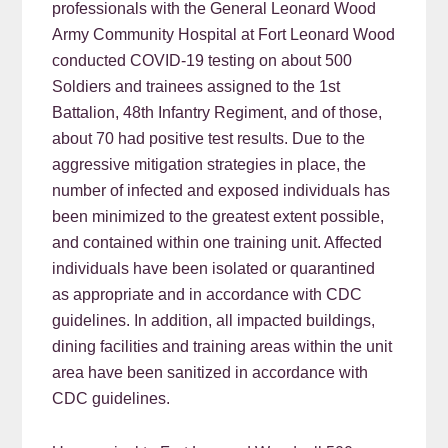
professionals with the General Leonard Wood
Army Community Hospital at Fort Leonard Wood
conducted COVID-19 testing on about 500
Soldiers and trainees assigned to the 1st
Battalion, 48th Infantry Regiment, and of those,
about 70 had positive test results. Due to the
aggressive mitigation strategies in place, the
number of infected and exposed individuals has
been minimized to the greatest extent possible,
and contained within one training unit. Affected
individuals have been isolated or quarantined
as appropriate and in accordance with CDC
guidelines. In addition, all impacted buildings,
dining facilities and training areas within the unit
area have been sanitized in accordance with
CDC guidelines.