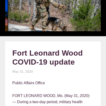
Fort Leonard Wood
COVID-19 update
May 31, 2020
Public Affairs Office
FORT LEONARD WOOD, Mo. (May 31, 2020)
— During a two-day period, military health