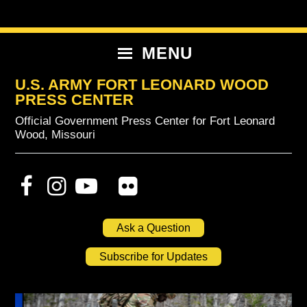
Skip
Skip
Skip
to
to
to
primary
content
primary
MENU
navigation
sidebar
U.S. ARMY FORT LEONARD WOOD
PRESS CENTER
Official Government Press Center for Fort Leonard
Wood, Missouri
Ask a Question
Subscribe for Updates