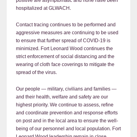
positive are asymptomatic and none have been
hospitalized at GLWACH.
Contact tracing continues to be performed and
aggressive measures are continuing to be used
to ensure that further spread of COVID-19 is
minimized. Fort Leonard Wood continues the
strict enforcement of social distancing and the
wearing of cloth face coverings to mitigate the
spread of the virus.
Our people — military, civilians and families —
and their health, welfare and safety are our
highest priority. We continue to assess, refine
and coordinate prevention and response efforts
on post and in the local area to ensure the well-
being of our personnel and local population. Fort
Leonard Wood leadership remain in close