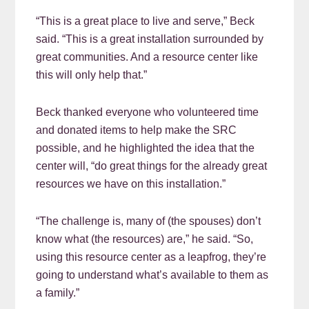
“This is a great place to live and serve,” Beck
said. “This is a great installation surrounded by
great communities. And a resource center like
this will only help that.”
Beck thanked everyone who volunteered time
and donated items to help make the SRC
possible, and he highlighted the idea that the
center will, “do great things for the already great
resources we have on this installation.”
“The challenge is, many of (the spouses) don’t
know what (the resources) are,” he said. “So,
using this resource center as a leapfrog, they’re
going to understand what’s available to them as
a family.”