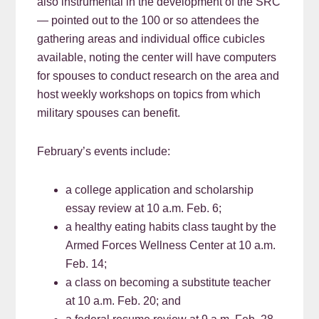
also instrumental in the development of the SRC
— pointed out to the 100 or so attendees the
gathering areas and individual office cubicles
available, noting the center will have computers
for spouses to conduct research on the area and
host weekly workshops on topics from which
military spouses can benefit.
February’s events include:
a college application and scholarship
essay review at 10 a.m. Feb. 6;
a healthy eating habits class taught by the
Armed Forces Wellness Center at 10 a.m.
Feb. 14;
a class on becoming a substitute teacher
at 10 a.m. Feb. 20; and