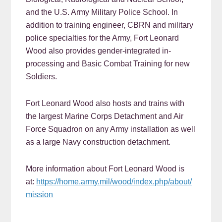
and the U.S. Army Military Police School. In
addition to training engineer, CBRN and military
police specialties for the Army, Fort Leonard
Wood also provides gender-integrated in-
processing and Basic Combat Training for new
Soldiers.
Fort Leonard Wood also hosts and trains with
the largest Marine Corps Detachment and Air
Force Squadron on any Army installation as well
as a large Navy construction detachment.
More information about Fort Leonard Wood is
at:
https://home.army.mil/wood/index.php/about/
mission