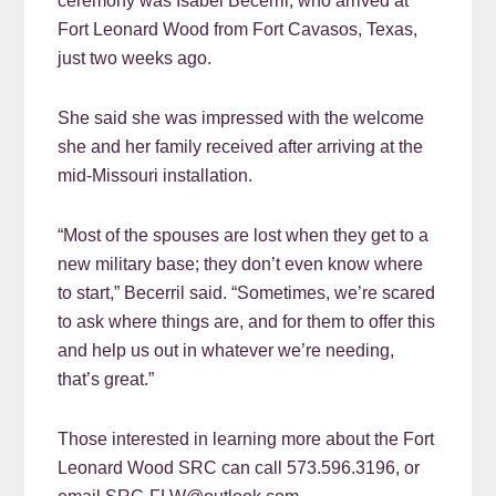
ceremony was Isabel Becerril, who arrived at
Fort Leonard Wood from Fort Cavasos, Texas,
just two weeks ago.
She said she was impressed with the welcome
she and her family received after arriving at the
mid-Missouri installation.
“Most of the spouses are lost when they get to a
new military base; they don’t even know where
to start,” Becerril said. “Sometimes, we’re scared
to ask where things are, and for them to offer this
and help us out in whatever we’re needing,
that’s great.”
Those interested in learning more about the Fort
Leonard Wood SRC can call 573.596.3196, or