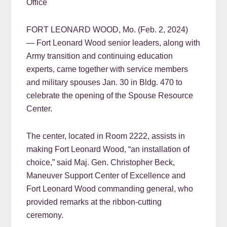
Office
FORT LEONARD WOOD, Mo. (Feb. 2, 2024)
— Fort Leonard Wood senior leaders, along with
Army transition and continuing education
experts, came together with service members
and military spouses Jan. 30 in Bldg. 470 to
celebrate the opening of the Spouse Resource
Center.
The center, located in Room 2222, assists in
making Fort Leonard Wood, “an installation of
choice,” said Maj. Gen. Christopher Beck,
Maneuver Support Center of Excellence and
Fort Leonard Wood commanding general, who
provided remarks at the ribbon-cutting
ceremony.