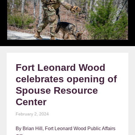
Fort Leonard Wood
celebrates opening of
Spouse Resource
Center
February 2, 2024
By Brian Hill, Fort Leonard Wood Public Affairs