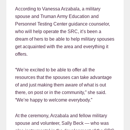
According to Vanessa Arzabala, a military
spouse and Truman Army Education and
Personnel Testing Center guidance counselor,
who will help operate the SRC, it’s been a
dream of hers to be able to help military spouses
get acquainted with the area and everything it
offers.
“We’re excited to be able to offer all the
resources that the spouses can take advantage
of and just making them aware of what is out
there, on post or in the community,” she said.
“We’re happy to welcome everybody.”
At the ceremony, Arzabala and fellow military
spouse and volunteer, Sally Beck — who was