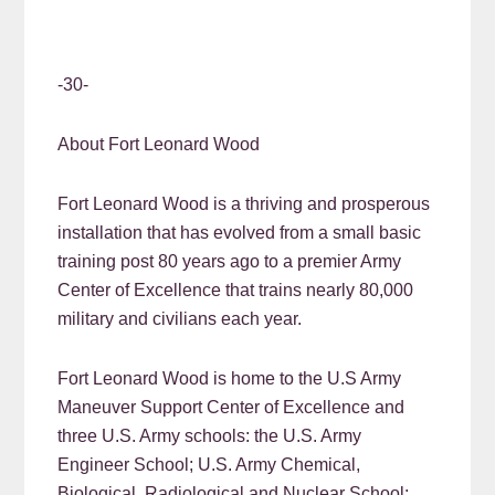
-30-
About Fort Leonard Wood
Fort Leonard Wood is a thriving and prosperous
installation that has evolved from a small basic
training post 80 years ago to a premier Army
Center of Excellence that trains nearly 80,000
military and civilians each year.
Fort Leonard Wood is home to the U.S Army
Maneuver Support Center of Excellence and
three U.S. Army schools: the U.S. Army
Engineer School; U.S. Army Chemical,
Biological, Radiological and Nuclear School;