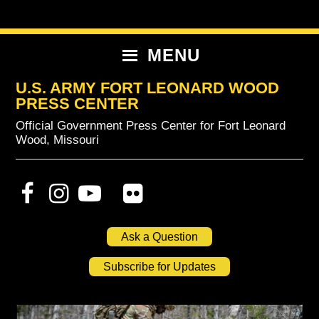
Skip
Skip
Skip
to
to
to
primary
content
primary
MENU
navigation
sidebar
U.S. ARMY FORT LEONARD WOOD
PRESS CENTER
Official Government Press Center for Fort Leonard
Wood, Missouri
Ask a Question
Subscribe for Updates