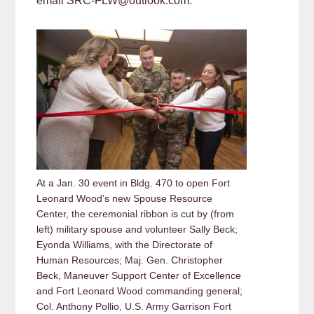
email SRC-FLW@outlook.com.
At a Jan. 30 event in Bldg. 470 to open Fort
Leonard Wood’s new Spouse Resource
Center, the ceremonial ribbon is cut by (from
left) military spouse and volunteer Sally Beck;
Eyonda Williams, with the Directorate of
Human Resources; Maj. Gen. Christopher
Beck, Maneuver Support Center of Excellence
and Fort Leonard Wood commanding general;
Col. Anthony Pollio, U.S. Army Garrison Fort