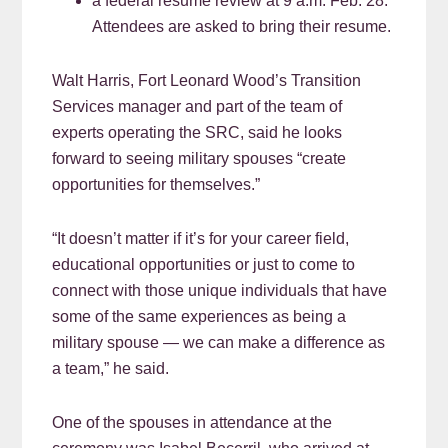
a federal resume review at 9 a.m. Feb. 28.
Attendees are asked to bring their resume.
Walt Harris, Fort Leonard Wood’s Transition
Services manager and part of the team of
experts operating the SRC, said he looks
forward to seeing military spouses “create
opportunities for themselves.”
“It doesn’t matter if it’s for your career field,
educational opportunities or just to come to
connect with those unique individuals that have
some of the same experiences as being a
military spouse — we can make a difference as
a team,” he said.
One of the spouses in attendance at the