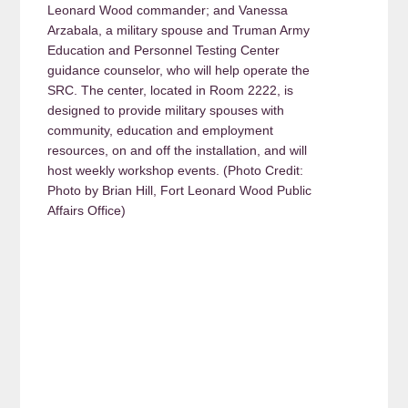
Leonard Wood commander; and Vanessa
Arzabala, a military spouse and Truman Army
Education and Personnel Testing Center
guidance counselor, who will help operate the
SRC. The center, located in Room 2222, is
designed to provide military spouses with
community, education and employment
resources, on and off the installation, and will
host weekly workshop events. (Photo Credit:
Photo by Brian Hill, Fort Leonard Wood Public
Affairs Office)