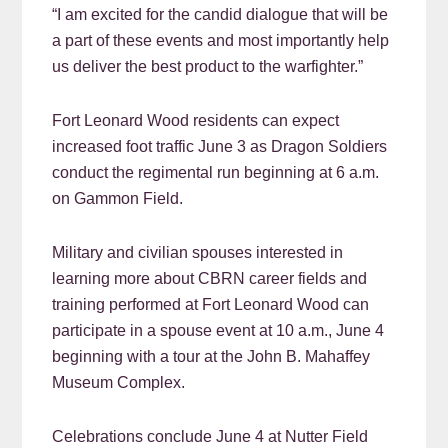
“I am excited for the candid dialogue that will be
a part of these events and most importantly help
us deliver the best product to the warfighter.”
Fort Leonard Wood residents can expect
increased foot traffic June 3 as Dragon Soldiers
conduct the regimental run beginning at 6 a.m.
on Gammon Field.
Military and civilian spouses interested in
learning more about CBRN career fields and
training performed at Fort Leonard Wood can
participate in a spouse event at 10 a.m., June 4
beginning with a tour at the John B. Mahaffey
Museum Complex.
Celebrations conclude June 4 at Nutter Field