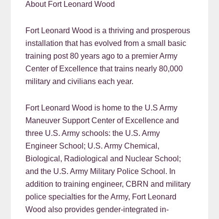
About Fort Leonard Wood
Fort Leonard Wood is a thriving and prosperous
installation that has evolved from a small basic
training post 80 years ago to a premier Army
Center of Excellence that trains nearly 80,000
military and civilians each year.
Fort Leonard Wood is home to the U.S Army
Maneuver Support Center of Excellence and
three U.S. Army schools: the U.S. Army
Engineer School; U.S. Army Chemical,
Biological, Radiological and Nuclear School;
and the U.S. Army Military Police School. In
addition to training engineer, CBRN and military
police specialties for the Army, Fort Leonard
Wood also provides gender-integrated in-