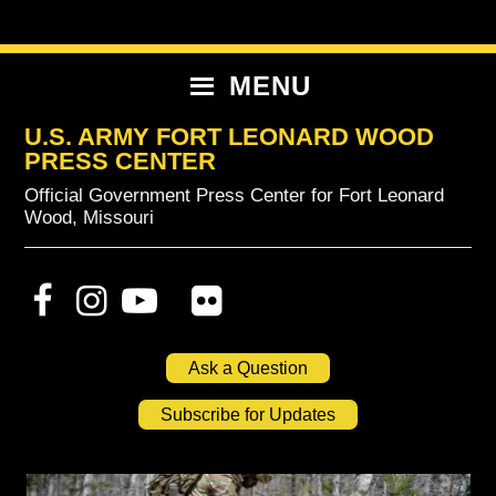
Skip
Skip
Skip
to
to
to
primary
content
primary
MENU
navigation
sidebar
U.S. ARMY FORT LEONARD WOOD
PRESS CENTER
Official Government Press Center for Fort Leonard
Wood, Missouri
Ask a Question
Subscribe for Updates