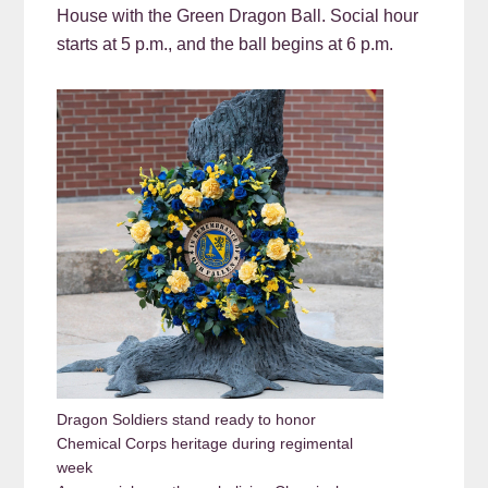
House with the Green Dragon Ball. Social hour
starts at 5 p.m., and the ball begins at 6 p.m.
Dragon Soldiers stand ready to honor
Chemical Corps heritage during regimental
week