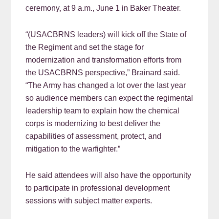
ceremony, at 9 a.m., June 1 in Baker Theater.
“(USACBRNS leaders) will kick off the State of
the Regiment and set the stage for
modernization and transformation efforts from
the USACBRNS perspective,” Brainard said.
“The Army has changed a lot over the last year
so audience members can expect the regimental
leadership team to explain how the chemical
corps is modernizing to best deliver the
capabilities of assessment, protect, and
mitigation to the warfighter.”
He said attendees will also have the opportunity
to participate in professional development
sessions with subject matter experts.