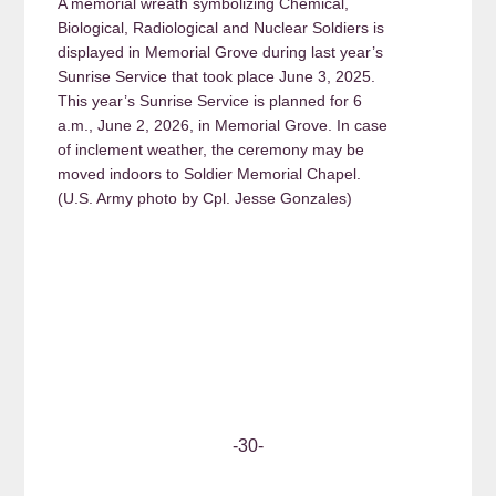
A memorial wreath symbolizing Chemical,
Biological, Radiological and Nuclear Soldiers is
displayed in Memorial Grove during last year’s
Sunrise Service that took place June 3, 2025.
This year’s Sunrise Service is planned for 6
a.m., June 2, 2026, in Memorial Grove. In case
of inclement weather, the ceremony may be
moved indoors to Soldier Memorial Chapel.
(U.S. Army photo by Cpl. Jesse Gonzales)
-30-