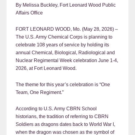
By Melissa Buckley, Fort Leonard Wood Public
Affairs Office
FORT LEONARD WOOD, Mo. (May 28, 2026) –
The U.S. Army Chemical Corps is planning to
celebrate 108 years of service by holding its
annual Chemical, Biological, Radiological and
Nuclear Regimental Week celebration June 1-4,
2026, at Fort Leonard Wood.
The theme for this year’s celebration is “One
Team, One Regiment.”
According to U.S. Army CBRN School
historians, the tradition of referring to CBRN
Soldiers as dragons dates back to World War I,
when the dragon was chosen as the symbol of