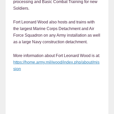
processing and Basic Combat Training for new
Soldiers.
Fort Leonard Wood also hosts and trains with
the largest Marine Corps Detachment and Air
Force Squadron on any Army installation as well
as a large Navy construction detachment.
More information about Fort Leonard Wood is at:
https://home.army.mil/wood/index.php/about/mis
sion