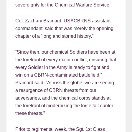
sovereignty for the Chemical Warfare Service.
Col. Zachary Brainard, USACBRNS assistant
commandant, said that was merely the opening
chapter of a “long and storied history.”
“Since then, our chemical Soldiers have been at
the forefront of every major conflict, ensuring that
every Soldier in the Army is ready to fight and
win on a CBRN-contaminated battlefield,”
Brainard said. “Across the globe, we are seeing
a resurgence of CBRN threats from our
adversaries, and the chemical corps stands at
the forefront of modernizing the force to counter
these threats.”
Prior to regimental week, the Sgt. 1st Class