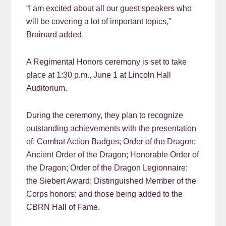
“I am excited about all our guest speakers who
will be covering a lot of important topics,”
Brainard added.
A Regimental Honors ceremony is set to take
place at 1:30 p.m., June 1 at Lincoln Hall
Auditorium.
During the ceremony, they plan to recognize
outstanding achievements with the presentation
of: Combat Action Badges; Order of the Dragon;
Ancient Order of the Dragon; Honorable Order of
the Dragon; Order of the Dragon Legionnaire;
the Siebert Award; Distinguished Member of the
Corps honors; and those being added to the
CBRN Hall of Fame.