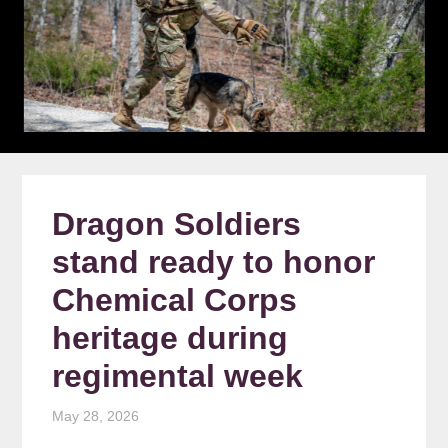
Dragon Soldiers
stand ready to honor
Chemical Corps
heritage during
regimental week
May 28, 2026