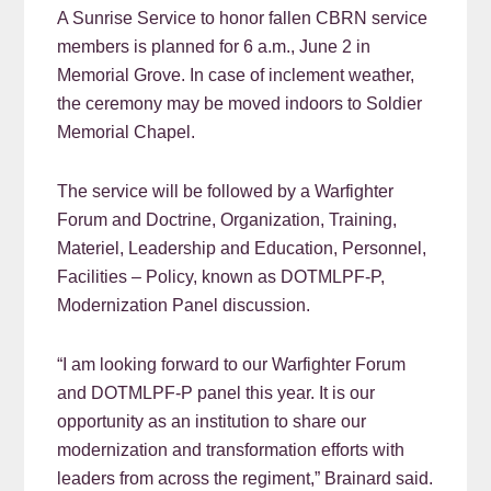
A Sunrise Service to honor fallen CBRN service
members is planned for 6 a.m., June 2 in
Memorial Grove. In case of inclement weather,
the ceremony may be moved indoors to Soldier
Memorial Chapel.
The service will be followed by a Warfighter
Forum and Doctrine, Organization, Training,
Materiel, Leadership and Education, Personnel,
Facilities – Policy, known as DOTMLPF-P,
Modernization Panel discussion.
“I am looking forward to our Warfighter Forum
and DOTMLPF-P panel this year. It is our
opportunity as an institution to share our
modernization and transformation efforts with
leaders from across the regiment,” Brainard said.