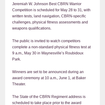
Jeremiah W. Johnson Best CBRN Warrior
Competition is scheduled for May 28 to 31, with
written tests, land navigation, CBRN-specific
challenges, physical fitness assessments and
weapons qualifications.
The public is invited to watch competitors
complete a non-standard physical fitness test at
9 a.m., May 30 in Waynesville’s Roubidoux
Park.
Winners are set to be announced during an
award ceremony at 10 a.m., June 1, at Baker
Theater.
The State of the CBRN Regiment address is
scheduled to take place prior to the award