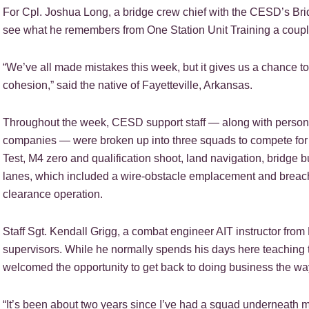
For Cpl. Joshua Long, a bridge crew chief with the CESD’s Brid
see what he remembers from One Station Unit Training a coupl
“We’ve all made mistakes this week, but it gives us a chance to 
cohesion,” said the native of Fayetteville, Arkansas.
Throughout the week, CESD support staff — along with personne
companies — were broken up into three squads to compete for 
Test, M4 zero and qualification shoot, land navigation, bridge 
lanes, which included a wire-obstacle emplacement and breach
clearance operation.
Staff Sgt. Kendall Grigg, a combat engineer AIT instructor fro
supervisors. While he normally spends his days here teaching th
welcomed the opportunity to get back to doing business the w
“It’s been about two years since I’ve had a squad underneath me, 