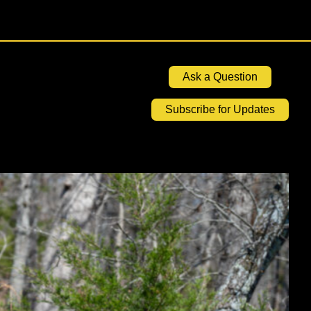
Ask a Question
Subscribe for Updates