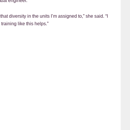
mbat engineer.
hat diversity in the units I’m assigned to,” she said. “I
aining like this helps.”