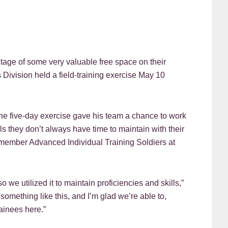
 of some very valuable free space on their
Division held a field-training exercise May 10
the five-day exercise gave his team a chance to work
lls they don’t always have time to maintain with their
member Advanced Individual Training Soldiers at
e utilized it to maintain proficiencies and skills,”
e something like this, and I’m glad we’re able to,
ainees here.”