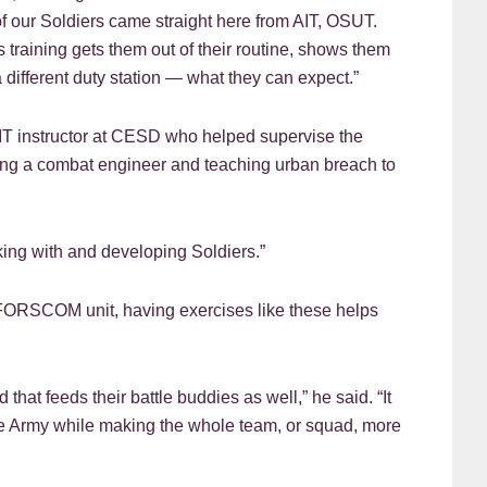
t of our Soldiers came straight here from AIT, OSUT.
raining gets them out of their routine, shows them
different duty station — what they can expect.”
n AIT instructor at CESD who helped supervise the
eing a combat engineer and teaching urban breach to
orking with and developing Soldiers.”
 a FORSCOM unit, having exercises like these helps
that feeds their battle buddies as well,” he said. “It
he Army while making the whole team, or squad, more