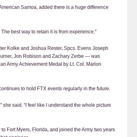
m American Samoa, added there is a huge difference
f. The best way to retain it is from experience.”
Peter Kolke and Joshua Rester, Spcs. Evens Joseph
Burner, Jon Robison and Zachary Zerbe — was
an Army Achievement Medal by Lt. Col. Marlon
ontinues to hold FTX events regularly in the future.
 she said. “I feel like I understand the whole picture
 to Fort Myers, Florida, and joined the Army two years