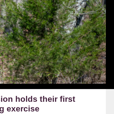
on holds their first
ng exercise