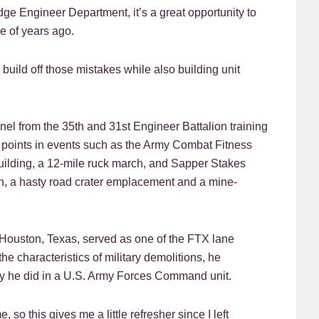
ge Engineer Department, it’s a great opportunity to
e of years ago.
build off those mistakes while also building unit
l from the 35th and 31st Engineer Battalion training
points in events such as the Army Combat Fitness
building, a 12-mile ruck march, and Sapper Stakes
, a hasty road crater emplacement and a mine-
m Houston, Texas, served as one of the FTX lane
e characteristics of military demolitions, he
ay he did in a U.S. Army Forces Command unit.
so this gives me a little refresher since I left