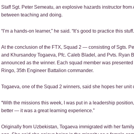
Staff Sgt. Peter Semeatu, an explosive hazards instructor fro
between teaching and doing.
“I’m a hands-on learner,” he said. “It’s good to practice this stuf
At the conclusion of the FTX, Squad 2 — consisting of Sgts. 
and Khursandoy Togaeva, Pfc. Caleb Bladel, and Pvts. Ryan 
announced as the winner. Each squad member was presented 
Ringo, 35th Engineer Battalion commander.
Togaeva, one of the Squad 2 winners, said she hopes her unit c
“With the missions this week, I was put in a leadership position,”
better — it was a great learning experience.”
Originally from Uzbekistan, Togaeva immigrated with her family