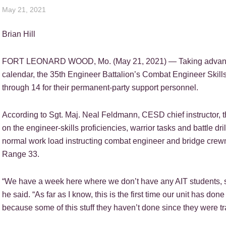
May 21, 2021
Brian Hill
FORT LEONARD WOOD, Mo. (May 21, 2021) — Taking advantage
calendar, the 35th Engineer Battalion’s Combat Engineer Skills 
through 14 for their permanent-party support personnel.
According to Sgt. Maj. Neal Feldmann, CESD chief instructor, 
on the engineer-skills proficiencies, warrior tasks and battle dri
normal work load instructing combat engineer and bridge crew
Range 33.
“We have a week here where we don’t have any AIT students, so w
he said. “As far as I know, this is the first time our unit has don
because some of this stuff they haven’t done since they were tr