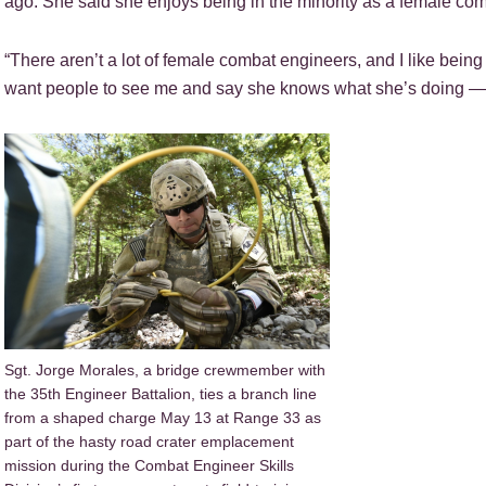
ago. She said she enjoys being in the minority as a female co
“There aren’t a lot of female combat engineers, and I like being t
want people to see me and say she knows what she’s doing — tr
Sgt. Jorge Morales, a bridge crewmember with
the 35th Engineer Battalion, ties a branch line
from a shaped charge May 13 at Range 33 as
part of the hasty road crater emplacement
mission during the Combat Engineer Skills