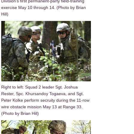
Division’s first permanent-party field-training
exercise May 10 through 14. (Photo by Brian
Hill)
Right to left: Squad 2 leader Sgt. Joshua
Rester, Spc. Khursandoy Togaeva, and Sgt.
Peter Kolke perform secruity during the 11-row
wire obstacle mission May 13 at Range 33.
(Photo by Brian Hill)