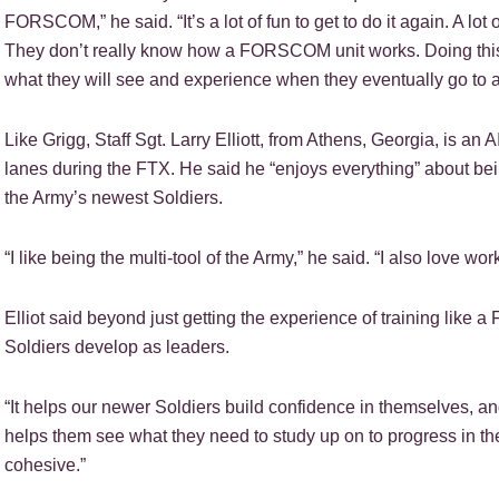
FORSCOM,” he said. “It’s a lot of fun to get to do it again. A lo
They don’t really know how a FORSCOM unit works. Doing this t
what they will see and experience when they eventually go to a 
Like Grigg, Staff Sgt. Larry Elliott, from Athens, Georgia, is a
lanes during the FTX. He said he “enjoys everything” about b
the Army’s newest Soldiers.
“I like being the multi-tool of the Army,” he said. “I also love w
Elliot said beyond just getting the experience of training like
Soldiers develop as leaders.
“It helps our newer Soldiers build confidence in themselves, and 
helps them see what they need to study up on to progress in t
cohesive.”