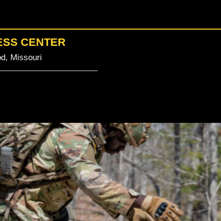
ESS CENTER
d, Missouri