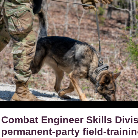
Combat Engineer Skills Divisi
permanent-party field-traini