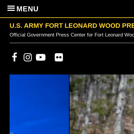
Skip
Skip
Skip
MENU
to
to
to
primary
content
primary
U.S. ARMY FORT LEONARD WOOD PR
navigation
sidebar
Official Government Press Center for Fort Leonard Woo