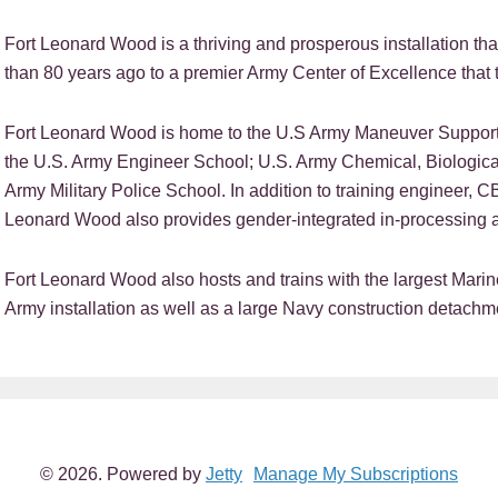
Fort Leonard Wood is a thriving and prosperous installation tha
than 80 years ago to a premier Army Center of Excellence that t
Fort Leonard Wood is home to the U.S Army Maneuver Support 
the U.S. Army Engineer School; U.S. Army Chemical, Biologica
Army Military Police School. In addition to training engineer, C
Leonard Wood also provides gender-integrated in-processing a
Fort Leonard Wood also hosts and trains with the largest Mar
Army installation as well as a large Navy construction detachm
EADER
NTERACTIONS
© 2026. Powered by
Jetty
Manage My Subscriptions