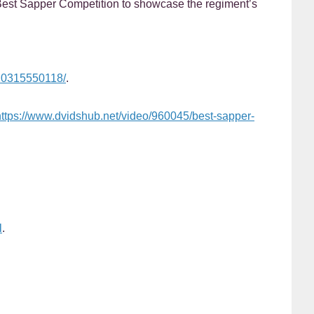
Best Sapper Competition to showcase the regiment’s
720315550118/
.
https://www.dvidshub.net/video/960045/best-sapper-
l
.