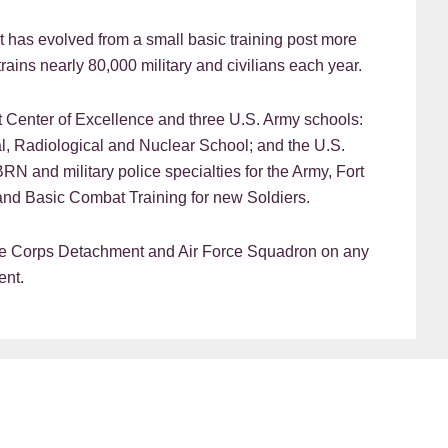
t has evolved from a small basic training post more
rains nearly 80,000 military and civilians each year.
Center of Excellence and three U.S. Army schools:
l, Radiological and Nuclear School; and the U.S.
BRN and military police specialties for the Army, Fort
nd Basic Combat Training for new Soldiers.
ine Corps Detachment and Air Force Squadron on any
ent.