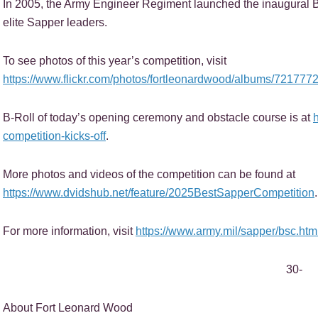
In 2005, the Army Engineer Regiment launched the inaugural 
elite Sapper leaders.
To see photos of this year’s competition, visit
https://www.flickr.com/photos/fortleonardwood/albums/72177
B-Roll of today’s opening ceremony and obstacle course is at
competition-kicks-off
.
More photos and videos of the competition can be found at
https://www.dvidshub.net/feature/2025BestSapperCompetition
.
For more information, visit
https://www.army.mil/sapper/bsc.htm
30-
About Fort Leonard Wood