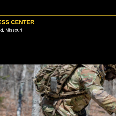
ESS CENTER
d, Missouri