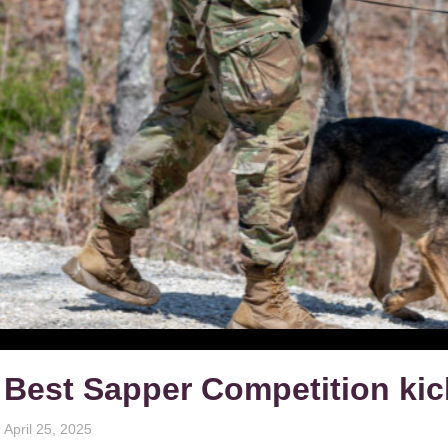
Best Sapper Competition kic
April 25, 2025