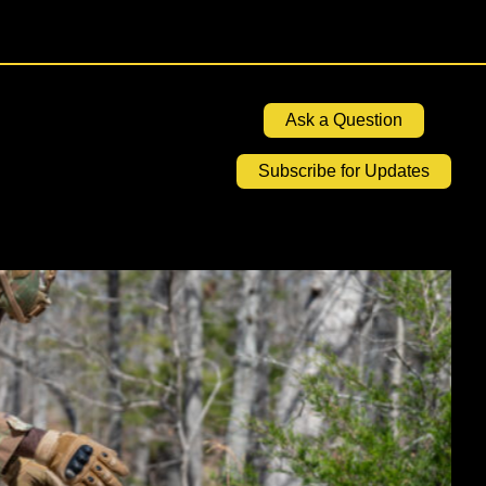
Ask a Question
Subscribe for Updates