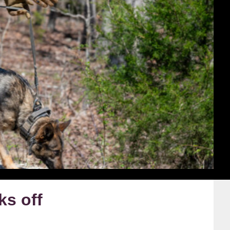
ks off