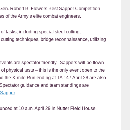
en. Robert B. Flowers Best Sapper Competition
es of the Army’s elite combat engineers.
f tasks, including special steel cutting,
utting techniques, bridge reconnaissance, utilizing
vents are spectator friendly. Sappers will be flown
of physical tests – this is the only event open to the
nd the X-mile Run ending at TA 147 April 28 are also
. Spectator guidance and team standings are
tSapper
.
nced at 10 a.m. April 29 in Nutter Field House,