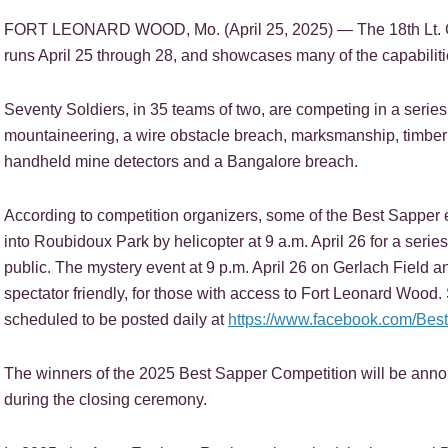
FORT LEONARD WOOD, Mo. (April 25, 2025) — The 18th Lt. G
runs April 25 through 28, and showcases many of the capabiliti
Seventy Soldiers, in 35 teams of two, are competing in a series o
mountaineering, a wire obstacle breach, marksmanship, timber c
handheld mine detectors and a Bangalore breach.
According to competition organizers, some of the Best Sapper e
into Roubidoux Park by helicopter at 9 a.m. April 26 for a series 
public. The mystery event at 9 p.m. April 26 on Gerlach Field a
spectator friendly, for those with access to Fort Leonard Wood
scheduled to be posted daily at
https://www.facebook.com/Bes
The winners of the 2025 Best Sapper Competition will be annou
during the closing ceremony.