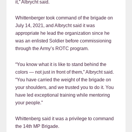
it,” Albrycht said.
Whittenberger took command of the brigade on
July 14, 2021, and Albrycht said it was
appropriate he lead the organization since he
was an enlisted Soldier before commissioning
through the Army’s ROTC program.
“You know what it is like to stand behind the
colors — not just in front of them,” Albrycht said.
“You have carried the weight of the brigade on
your shoulders, and we trusted you to do it. You
have led exceptional training while mentoring
your people.”
Whittenberg said it was a privilege to command
the 14th MP Brigade.