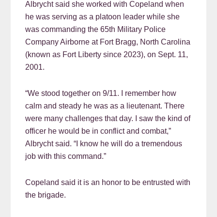
Albrycht said she worked with Copeland when
he was serving as a platoon leader while she
was commanding the 65th Military Police
Company Airborne at Fort Bragg, North Carolina
(known as Fort Liberty since 2023), on Sept. 11,
2001.
“We stood together on 9/11. I remember how
calm and steady he was as a lieutenant. There
were many challenges that day. I saw the kind of
officer he would be in conflict and combat,”
Albrycht said. “I know he will do a tremendous
job with this command.”
Copeland said it is an honor to be entrusted with
the brigade.