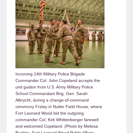
Incoming 14th Military Police Brigade
Commander Col. John Copeland accepts the
unit guidon from U.S. Army Military Police
School Commandant Brig. Gen. Sarah
Albrycht, during a change-of-command
ceremony Friday in Nutter Field House, where
Fort Leonard Wood bid the outgoing
commander Col. Kirk Whittenberger farewell
and welcomed Copeland. (Photo by Melissa
Buckley, Fort Leonard Wood Public Affairs