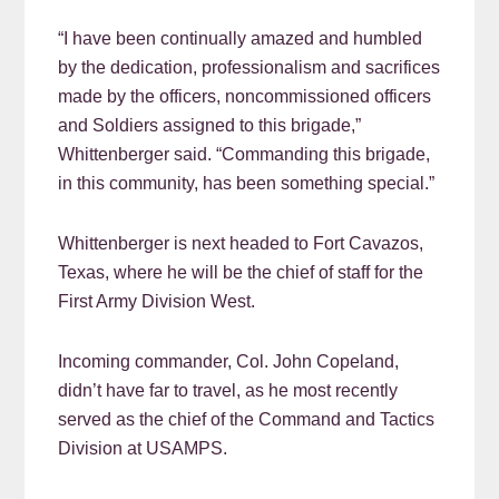
“I have been continually amazed and humbled
by the dedication, professionalism and sacrifices
made by the officers, noncommissioned officers
and Soldiers assigned to this brigade,”
Whittenberger said. “Commanding this brigade,
in this community, has been something special.”
Whittenberger is next headed to Fort Cavazos,
Texas, where he will be the chief of staff for the
First Army Division West.
Incoming commander, Col. John Copeland,
didn’t have far to travel, as he most recently
served as the chief of the Command and Tactics
Division at USAMPS.