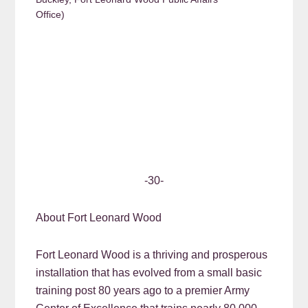
Office)
-30-
About Fort Leonard Wood
Fort Leonard Wood is a thriving and prosperous
installation that has evolved from a small basic
training post 80 years ago to a premier Army