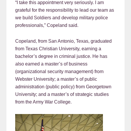
“I take this appointment very seriously. I am
grateful for the responsibility to lead our team as
we build Soldiers and develop military police
professionals,” Copeland said.
Copeland, from San Antonio, Texas, graduated
from Texas Christian University, earning a
bachelor’s degree in criminal justice. He has
also earned a master’s of business
(organizational security management) from
Webster University; a master’s of public
administration (public policy) from Georgetown
University; and a master’s of strategic studies
from the Army War College.