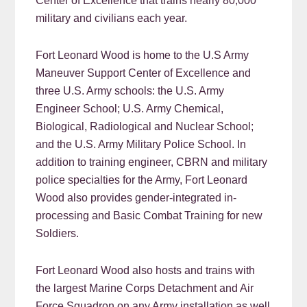
Center of Excellence that trains nearly 80,000
military and civilians each year.
Fort Leonard Wood is home to the U.S Army
Maneuver Support Center of Excellence and
three U.S. Army schools: the U.S. Army
Engineer School; U.S. Army Chemical,
Biological, Radiological and Nuclear School;
and the U.S. Army Military Police School. In
addition to training engineer, CBRN and military
police specialties for the Army, Fort Leonard
Wood also provides gender-integrated in-
processing and Basic Combat Training for new
Soldiers.
Fort Leonard Wood also hosts and trains with
the largest Marine Corps Detachment and Air
Force Squadron on any Army installation as well