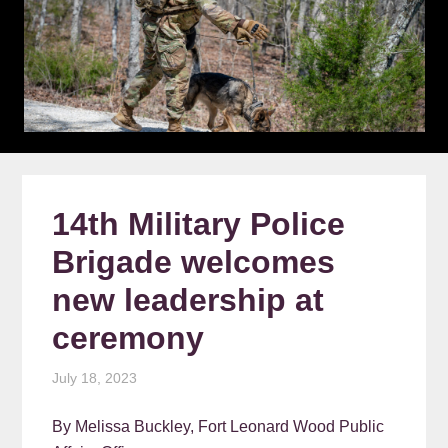
14th Military Police
Brigade welcomes
new leadership at
ceremony
July 18, 2023
By Melissa Buckley, Fort Leonard Wood Public