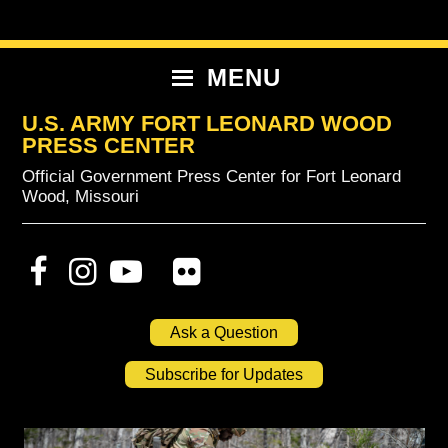
Skip
Skip
Skip
to
to
to
primary
content
primary
MENU
navigation
sidebar
U.S. ARMY FORT LEONARD WOOD
PRESS CENTER
Official Government Press Center for Fort Leonard
Wood, Missouri
Ask a Question
Subscribe for Updates