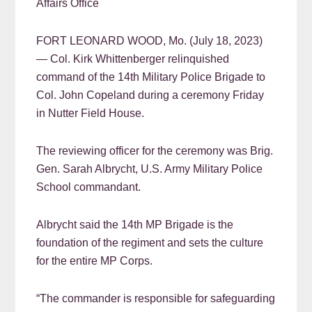
Affairs Office
FORT LEONARD WOOD, Mo. (July 18, 2023)
— Col. Kirk Whittenberger relinquished
command of the 14th Military Police Brigade to
Col. John Copeland during a ceremony Friday
in Nutter Field House.
The reviewing officer for the ceremony was Brig.
Gen. Sarah Albrycht, U.S. Army Military Police
School commandant.
Albrycht said the 14th MP Brigade is the
foundation of the regiment and sets the culture
for the entire MP Corps.
“The commander is responsible for safeguarding